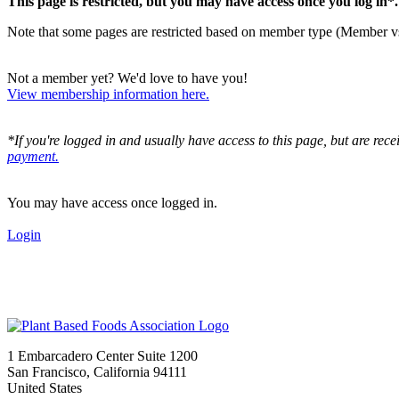
This page is restricted, but you may have access once you log in*
Note that some pages are restricted based on member type (Member v
Not a member yet? We'd love to have you!
View membership information here.
*If you're logged in and usually have access to this page, but are rec
payment.
You may have access once logged in.
Login
1 Embarcadero Center Suite 1200
San Francisco, California 94111
United States