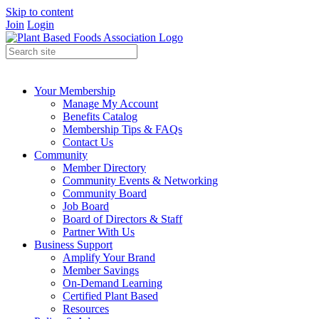
Skip to content
Join
Login
Your Membership
Manage My Account
Benefits Catalog
Membership Tips & FAQs
Contact Us
Community
Member Directory
Community Events & Networking
Community Board
Job Board
Board of Directors & Staff
Partner With Us
Business Support
Amplify Your Brand
Member Savings
On-Demand Learning
Certified Plant Based
Resources