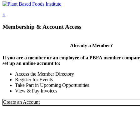
×
Membership & Account Access
Already a Member?
If you are a member or an employee of a PBFA member company,
set up an online account to:
Access the Member Directory
Register for Events
Take Part in Upcoming Opportunities
View & Pay Invoices
Create an Account