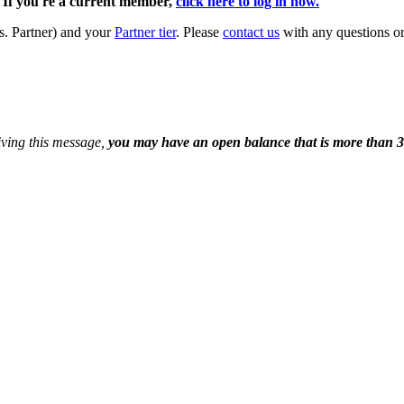
. If you're a current member,
click here to log in now.
s. Partner) and your
Partner tier
. Please
contact us
with any questions or
eiving this message,
you may have an open balance that is more than 3