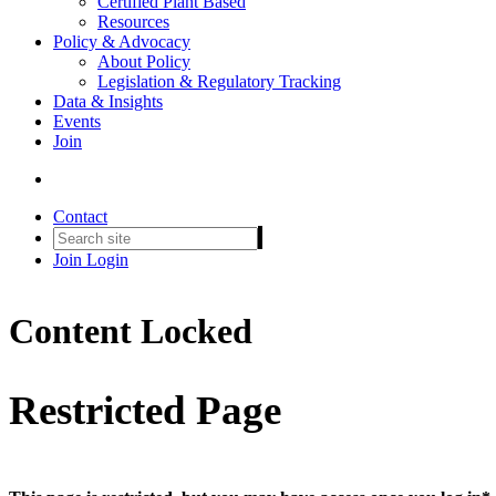
Certified Plant Based
Resources
Policy & Advocacy
About Policy
Legislation & Regulatory Tracking
Data & Insights
Events
Join
Contact
Join
Login
Content Locked
Restricted Page