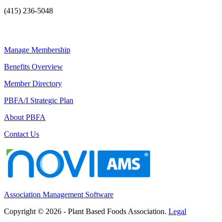
(415) 236-5048
Manage Membership
Benefits Overview
Member Directory
PBFA/I Strategic Plan
About PBFA
Contact Us
Association Management Software
Copyright © 2026 - Plant Based Foods Association.
Legal