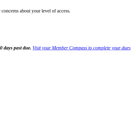
 concerns about your level of access.
0 days past due.
Visit your Member Compass to complete your dues