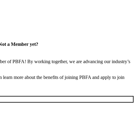
Not a Member yet?
er of PBFA! By working together, we are advancing our industry’s
learn more about the benefits of joining PBFA and apply to join