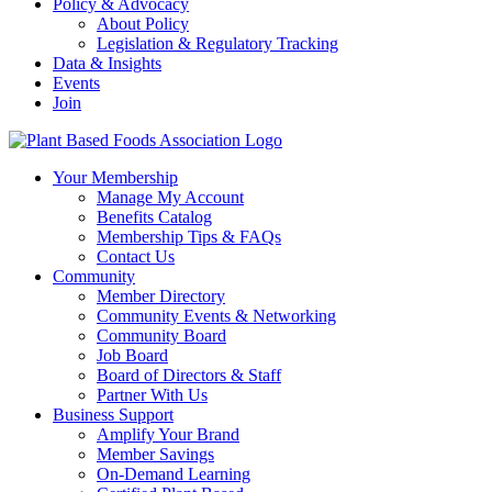
Policy & Advocacy
About Policy
Legislation & Regulatory Tracking
Data & Insights
Events
Join
Your Membership
Manage My Account
Benefits Catalog
Membership Tips & FAQs
Contact Us
Community
Member Directory
Community Events & Networking
Community Board
Job Board
Board of Directors & Staff
Partner With Us
Business Support
Amplify Your Brand
Member Savings
On-Demand Learning