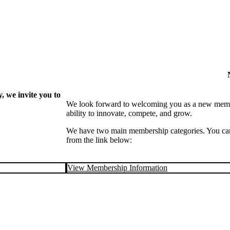
 we invite you to
We look forward to welcoming you as a new memb
ability to innovate, compete, and grow.
We have two main membership categories. You can 
from the link below:
View Membership Information