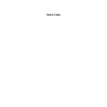
Quick Links