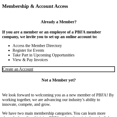
Membership & Account Access
Already a Member?
If you are a member or an employee of a PBFA member
company, we invite you to set up an online account to:
Access the Member Directory
Register for Events
Take Part in Upcoming Opportunities
View & Pay Invoices
Create an Account
Not a Member yet?
We look forward to welcoming you as a new member of PBFA! By
working together, we are advancing our industry’s ability to
innovate, compete, and grow.
We have two main membership categories. You can learn more