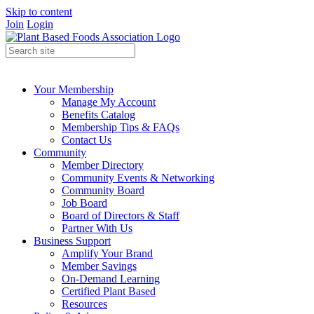
Skip to content
Join
Login
Your Membership
Manage My Account
Benefits Catalog
Membership Tips & FAQs
Contact Us
Community
Member Directory
Community Events & Networking
Community Board
Job Board
Board of Directors & Staff
Partner With Us
Business Support
Amplify Your Brand
Member Savings
On-Demand Learning
Certified Plant Based
Resources