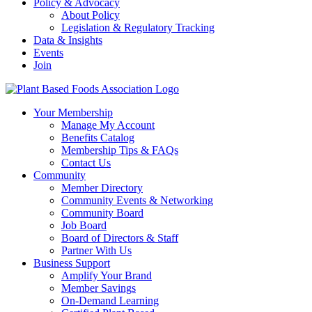
Policy & Advocacy
About Policy
Legislation & Regulatory Tracking
Data & Insights
Events
Join
Your Membership
Manage My Account
Benefits Catalog
Membership Tips & FAQs
Contact Us
Community
Member Directory
Community Events & Networking
Community Board
Job Board
Board of Directors & Staff
Partner With Us
Business Support
Amplify Your Brand
Member Savings
On-Demand Learning