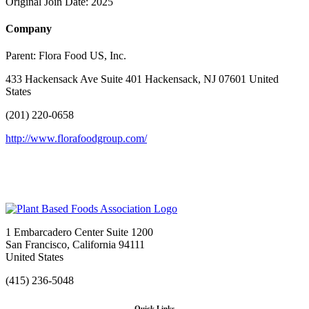
Original Join Date: 2025
Company
Parent:
Flora Food US, Inc.
433 Hackensack Ave Suite 401 Hackensack, NJ 07601 United
States
(201) 220-0658
http://www.florafoodgroup.com/
1 Embarcadero Center Suite 1200
San Francisco, California 94111
United States
(415) 236-5048
Quick Links