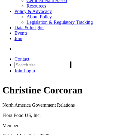
Certified Plant Based
Resources
Policy & Advocacy
About Policy
Legislation & Regulatory Tracking
Data & Insights
Events
Join
Contact
Join
Login
Christine Corcoran
North America Government Relations
Flora Food US, Inc.
Member