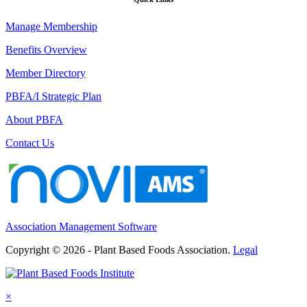
Manage Membership
Benefits Overview
Member Directory
PBFA/I Strategic Plan
About PBFA
Contact Us
Association Management Software
Copyright © 2026 - Plant Based Foods Association.
Legal
×