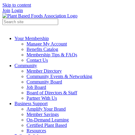
Skip to content
Join
Login
Your Membership
Manage My Account
Benefits Catalog
Membership Tips & FAQs
Contact Us
Community
Member Directory
Community Events & Networking
Community Board
Job Board
Board of Directors & Staff
Partner With Us
Business Support
Amplify Your Brand
Member Savings
On-Demand Learning
Certified Plant Based
Resources