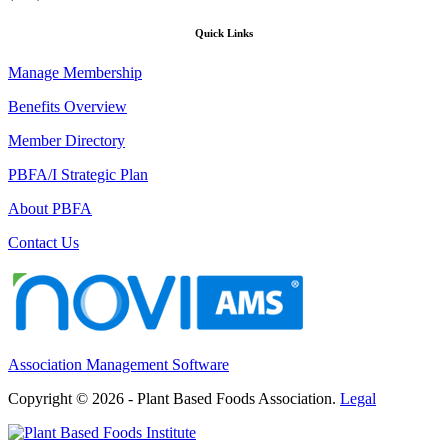
Quick Links
Manage Membership
Benefits Overview
Member Directory
PBFA/I Strategic Plan
About PBFA
Contact Us
Association Management Software
Copyright © 2026 - Plant Based Foods Association.
Legal