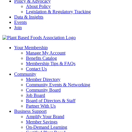
Policy & Advocacy
About Policy
Legislation & Regulatory Tracking
Data & Insights
Events
Join
Your Membership
Manage My Account
Benefits Catalog
Membership Tips & FAQs
Contact Us
Community
Member Directory
Community Events & Networking
Community Board
Job Board
Board of Directors & Staff
Partner With Us
Business Support
Amplify Your Brand
Member Savings
On-Demand Learning