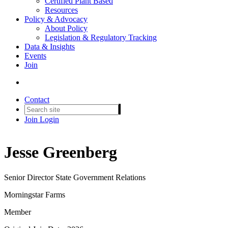
Certified Plant Based
Resources
Policy & Advocacy
About Policy
Legislation & Regulatory Tracking
Data & Insights
Events
Join
Contact
Join
Login
Jesse Greenberg
Senior Director State Government Relations
Morningstar Farms
Member