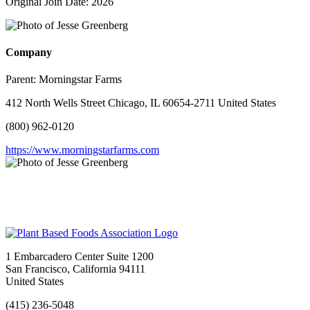
Original Join Date: 2026
Company
Parent:
Morningstar Farms
412 North Wells Street Chicago, IL 60654-2711 United States
(800) 962-0120
https://www.morningstarfarms.com
1 Embarcadero Center Suite 1200
San Francisco, California 94111
United States
(415) 236-5048