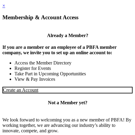
×
Membership & Account Access
Already a Member?
If you are a member or an employee of a PBFA member
company, we invite you to set up an online account to:
Access the Member Directory
Register for Events
Take Part in Upcoming Opportunities
View & Pay Invoices
Create an Account
Not a Member yet?
We look forward to welcoming you as a new member of PBFA! By
working together, we are advancing our industry’s ability to
innovate, compete, and grow.