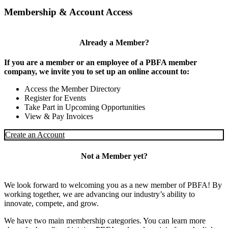
Membership & Account Access
Already a Member?
If you are a member or an employee of a PBFA member
company, we invite you to set up an online account to:
Access the Member Directory
Register for Events
Take Part in Upcoming Opportunities
View & Pay Invoices
Create an Account
Not a Member yet?
We look forward to welcoming you as a new member of PBFA! By
working together, we are advancing our industry’s ability to
innovate, compete, and grow.
We have two main membership categories. You can learn more