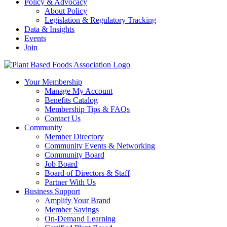
Policy & Advocacy
About Policy
Legislation & Regulatory Tracking
Data & Insights
Events
Join
Your Membership
Manage My Account
Benefits Catalog
Membership Tips & FAQs
Contact Us
Community
Member Directory
Community Events & Networking
Community Board
Job Board
Board of Directors & Staff
Partner With Us
Business Support
Amplify Your Brand
Member Savings
On-Demand Learning