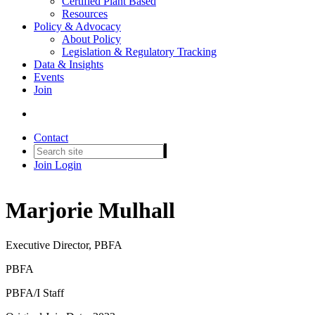
Certified Plant Based
Resources
Policy & Advocacy
About Policy
Legislation & Regulatory Tracking
Data & Insights
Events
Join
Contact
Join
Login
Marjorie Mulhall
Executive Director, PBFA
PBFA
PBFA/I Staff