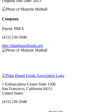
Original Join Date: 2023
Company
Parent:
PBFA
(415) 236-5048
http://plantbasedfoods.org
1 Embarcadero Center Suite 1200
San Francisco, California 94111
United States
(415) 236-5048
Quick Links