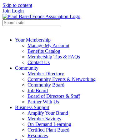
Skip to content
Join
Login
Your Membership
Manage My Account
Benefits Catalog
Membership Tips & FAQs
Contact Us
Community
Member Directory
Community Events & Networking
Community Board
Job Board
Board of Directors & Staff
Partner With Us
Business Support
Amplify Your Brand
Member Savings
On-Demand Learning
Certified Plant Based
Resources