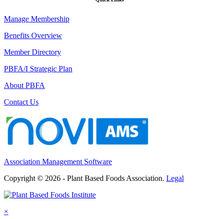
Manage Membership
Benefits Overview
Member Directory
PBFA/I Strategic Plan
About PBFA
Contact Us
Association Management Software
Copyright © 2026 - Plant Based Foods Association.
Legal
×