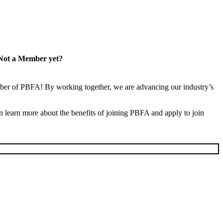
Not a Member yet?
er of PBFA! By working together, we are advancing our industry’s
learn more about the benefits of joining PBFA and apply to join