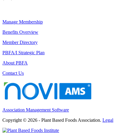
Manage Membership
Benefits Overview
Member Directory
PBFA/I Strategic Plan
About PBFA
Contact Us
Association Management Software
Copyright © 2026 - Plant Based Foods Association.
Legal