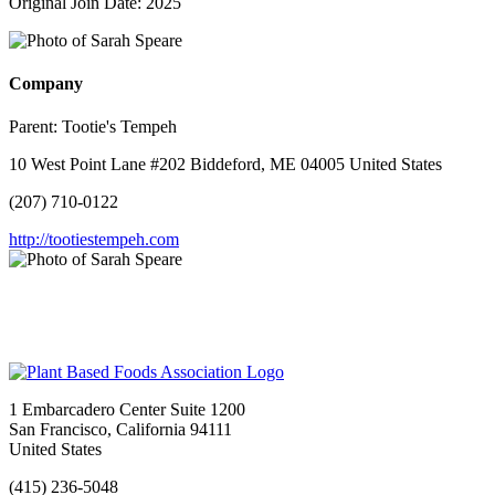
Original Join Date: 2025
Company
Parent:
Tootie's Tempeh
10 West Point Lane #202 Biddeford, ME 04005 United States
(207) 710-0122
http://tootiestempeh.com
1 Embarcadero Center Suite 1200
San Francisco, California 94111
United States
(415) 236-5048