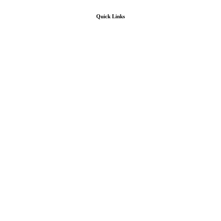
Quick Links