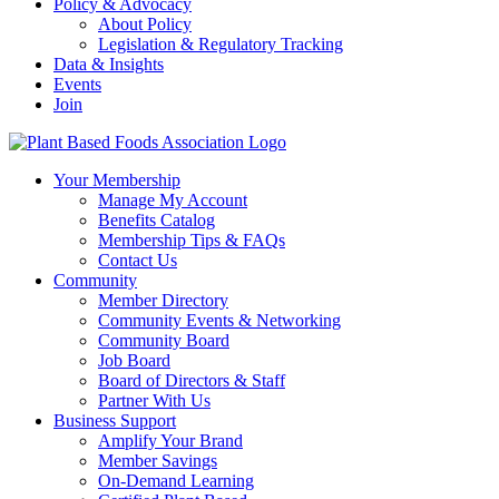
Policy & Advocacy
About Policy
Legislation & Regulatory Tracking
Data & Insights
Events
Join
Your Membership
Manage My Account
Benefits Catalog
Membership Tips & FAQs
Contact Us
Community
Member Directory
Community Events & Networking
Community Board
Job Board
Board of Directors & Staff
Partner With Us
Business Support
Amplify Your Brand
Member Savings
On-Demand Learning