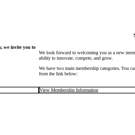
 we invite you to
We look forward to welcoming you as a new memb
ability to innovate, compete, and grow.
We have two main membership categories. You can 
from the link below:
View Membership Information