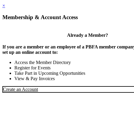
×
Membership & Account Access
Already a Member?
If you are a member or an employee of a PBFA member company,
set up an online account to:
Access the Member Directory
Register for Events
Take Part in Upcoming Opportunities
View & Pay Invoices
Create an Account