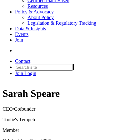
Certified Plant Based
Resources
Policy & Advocacy
About Policy
Legislation & Regulatory Tracking
Data & Insights
Events
Join
Contact
Join
Login
Sarah Speare
CEO/Cofounder
Tootie's Tempeh
Member