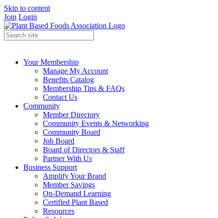
Skip to content
Join
Login
Your Membership
Manage My Account
Benefits Catalog
Membership Tips & FAQs
Contact Us
Community
Member Directory
Community Events & Networking
Community Board
Job Board
Board of Directors & Staff
Partner With Us
Business Support
Amplify Your Brand
Member Savings
On-Demand Learning
Certified Plant Based
Resources