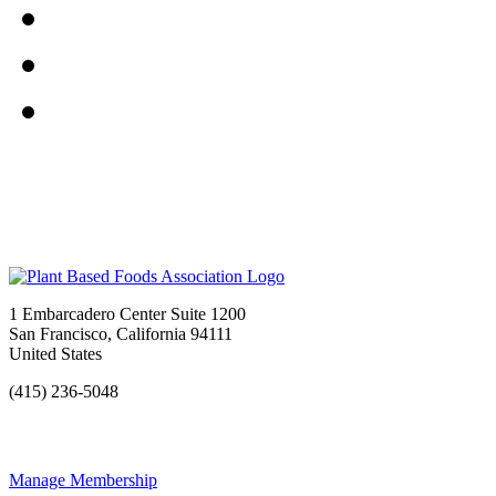
1 Embarcadero Center Suite 1200
San Francisco, California 94111
United States
(415) 236-5048
Manage Membership