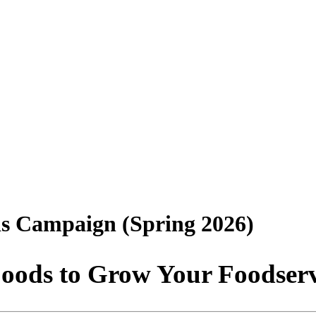
ds Campaign (Spring 2026)
oods to Grow Your Foodser