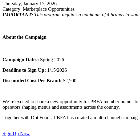
Thursday, January 15, 2026
Category: Marketplace Opportunities
IMPORTANT:
This program requires a minimum of 4 brands to sign 
About the Campaign
Campaign Dates:
Spring 2026
Deadline to Sign Up:
1/15/2026
Discounted Cost Per Brand:
$2,500
We’re excited to share a new opportunity for PBFA member brands to g
operators shaping menus and assortments across the country.
Together with Dot Foods, PBFA has curated a multi-channel campaign th
Sign Up Now