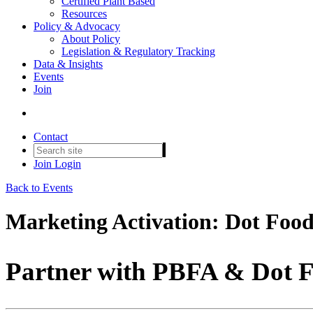
Certified Plant Based
Resources
Policy & Advocacy
About Policy
Legislation & Regulatory Tracking
Data & Insights
Events
Join
Contact
Join
Login
Back to Events
Marketing Activation: Dot Foo
Partner with PBFA & Dot F