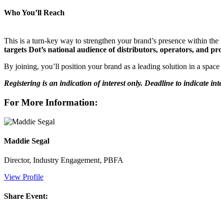
Who You’ll Reach
This is a turn-key way to strengthen your brand’s presence within th
targets Dot’s national audience of distributors, operators, and 
By joining, you’ll position your brand as a leading solution in a space
Registering is an indication of interest only. Deadline to indicate int
For More Information:
Maddie Segal
Director, Industry Engagement, PBFA
View Profile
Share Event: