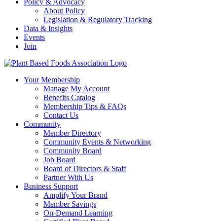
Policy & Advocacy
About Policy
Legislation & Regulatory Tracking
Data & Insights
Events
Join
Your Membership
Manage My Account
Benefits Catalog
Membership Tips & FAQs
Contact Us
Community
Member Directory
Community Events & Networking
Community Board
Job Board
Board of Directors & Staff
Partner With Us
Business Support
Amplify Your Brand
Member Savings
On-Demand Learning