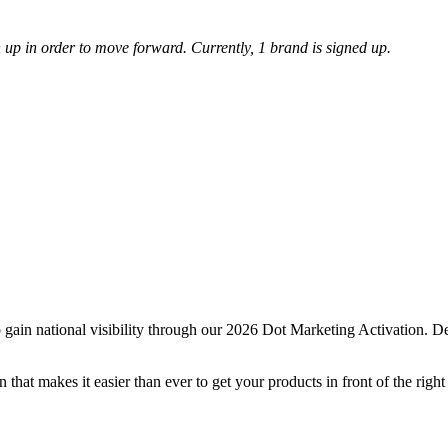
up in order to move forward. Currently, 1 brand is signed up.
ain national visibility through our 2026 Dot Marketing Activation. Des
at makes it easier than ever to get your products in front of the right