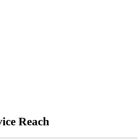
vice Reach