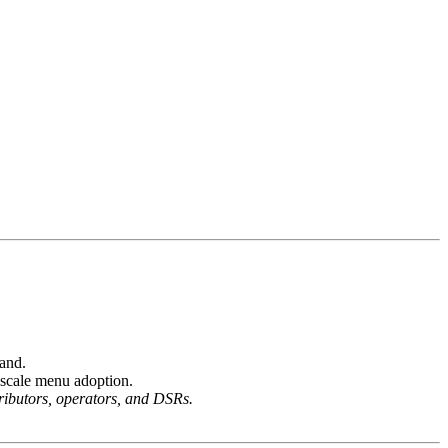
and.
-scale menu adoption.
tributors, operators, and DSRs.