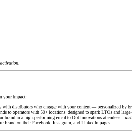
activation.
n your impact:
y with distributors who engage with your content — personalized by br
ds to operators with 50+ locations, designed to spark LTOs and large
ur brand in a high-performing email to Dot Innovations attendees—
dis
our brand on their Facebook, Instagram, and LinkedIn pages.