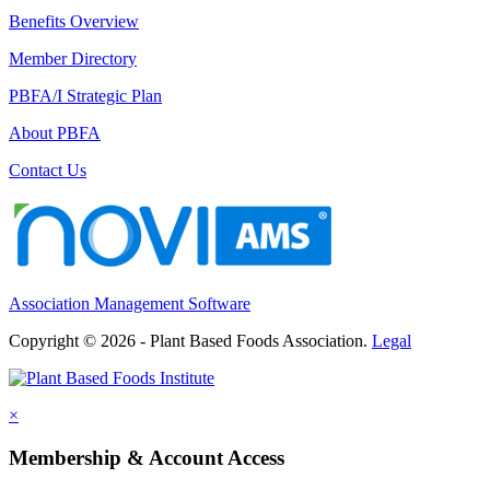
Benefits Overview
Member Directory
PBFA/I Strategic Plan
About PBFA
Contact Us
Association Management Software
Copyright © 2026 - Plant Based Foods Association.
Legal
×
Membership & Account Access