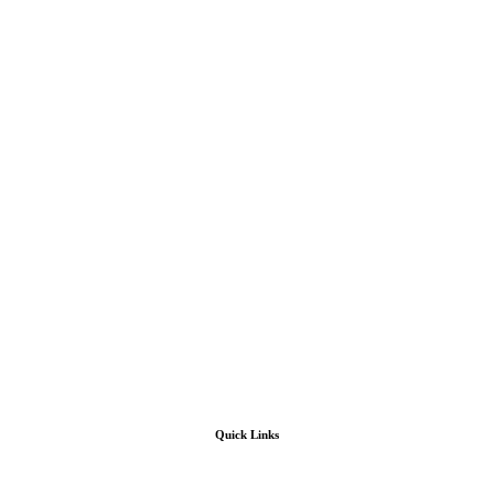
Quick Links