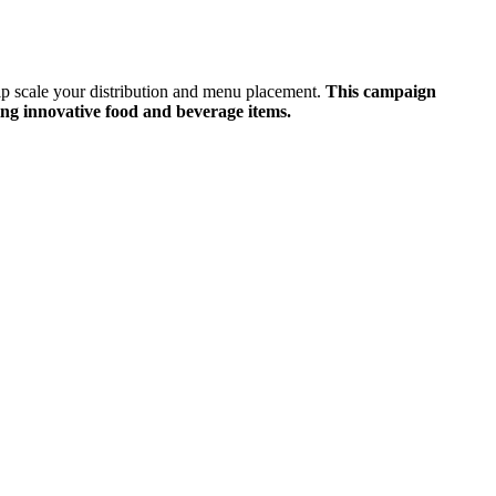
lp scale your distribution and menu placement.
This campaign
ing innovative food and beverage items.