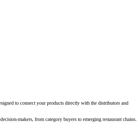
igned to connect your products directly with the distributors and
 decision-makers, from category buyers to emerging restaurant chains.