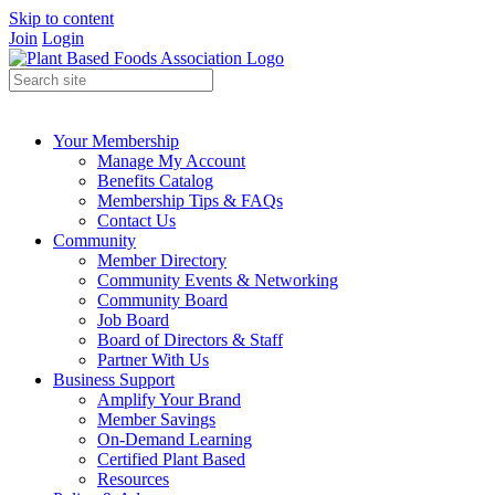
Skip to content
Join
Login
Your Membership
Manage My Account
Benefits Catalog
Membership Tips & FAQs
Contact Us
Community
Member Directory
Community Events & Networking
Community Board
Job Board
Board of Directors & Staff
Partner With Us
Business Support
Amplify Your Brand
Member Savings
On-Demand Learning
Certified Plant Based
Resources