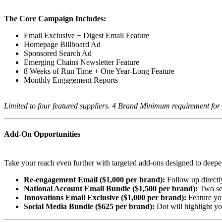
The Core Campaign Includes:
Email Exclusive + Digest Email Feature
Homepage Billboard Ad
Sponsored Search Ad
Emerging Chains Newsletter Feature
8 Weeks of Run Time + One Year-Long Feature
Monthly Engagement Reports
Limited to four featured suppliers. 4 Brand Minimum requirement for 
Add-On Opportunities
Take your reach even further with targeted add-ons designed to deepe
Re-engagement Email ($1,000 per brand):
Follow up directl
National Account Email Bundle ($1,500 per brand):
Two sen
Innovations Email Exclusive ($1,000 per brand):
Feature yo
Social Media Bundle ($625 per brand):
Dot will highlight y