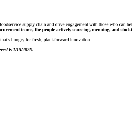
e foodservice supply chain and drive engagement with those who can he
procurement teams, the people actively sourcing, menuing, and stock
 that’s hungry for fresh, plant-forward innovation.
erest is 1/15/2026.