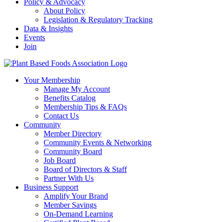
Policy & Advocacy
About Policy
Legislation & Regulatory Tracking
Data & Insights
Events
Join
Your Membership
Manage My Account
Benefits Catalog
Membership Tips & FAQs
Contact Us
Community
Member Directory
Community Events & Networking
Community Board
Job Board
Board of Directors & Staff
Partner With Us
Business Support
Amplify Your Brand
Member Savings
On-Demand Learning