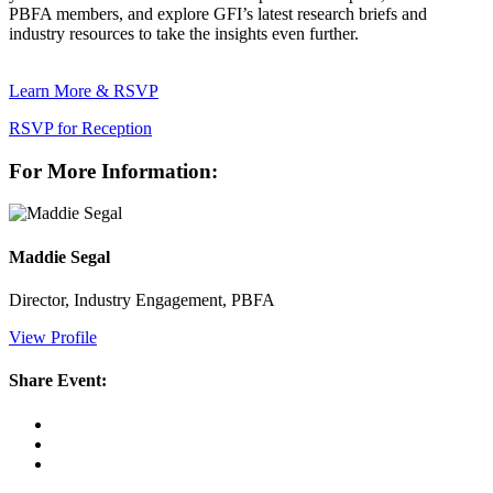
PBFA members, and explore GFI’s latest research briefs and
industry resources to take the insights even further.
Learn More & RSVP
RSVP for Reception
For More Information:
Maddie Segal
Director, Industry Engagement, PBFA
View Profile
Share Event: