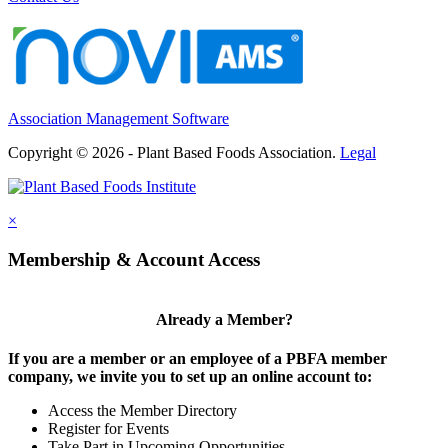
Association Management Software
Copyright © 2026 - Plant Based Foods Association.
Legal
×
Membership & Account Access
Already a Member?
If you are a member or an employee of a PBFA member
company, we invite you to set up an online account to:
Access the Member Directory
Register for Events
Take Part in Upcoming Opportunities