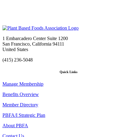
1 Embarcadero Center Suite 1200
San Francisco, California 94111
United States
(415) 236-5048
Quick Links
Manage Membership
Benefits Overview
Member Directory
PBFA/I Strategic Plan
About PBFA
Contact Us