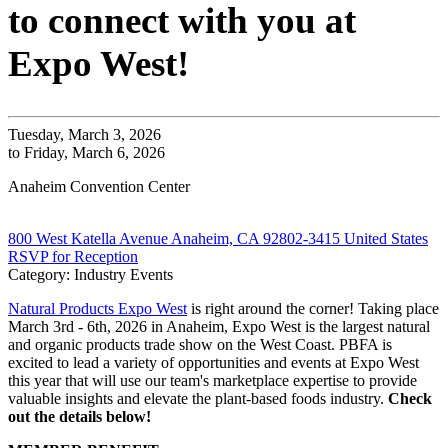
to connect with you at
Expo West!
Tuesday, March 3, 2026
to Friday, March 6, 2026
Anaheim Convention Center
800 West Katella Avenue Anaheim, CA 92802-3415 United States
RSVP for Reception
Category: Industry Events
Natural Products Expo West
is right around the corner! Taking place
March 3rd - 6th, 2026 in Anaheim, Expo West is the largest natural
and organic products trade show on the West Coast. PBFA is
excited to lead a variety of opportunities and events at Expo West
this year that will use our team's marketplace expertise to provide
valuable insights and elevate the plant-based foods industry.
Check
out the details below!