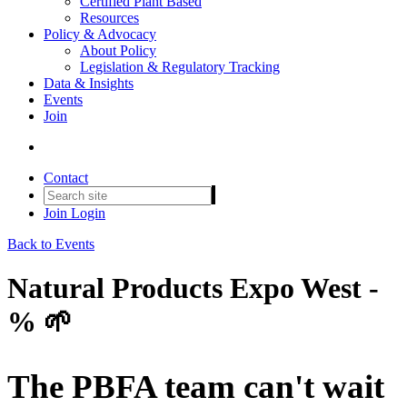
Certified Plant Based
Resources
Policy & Advocacy
About Policy
Legislation & Regulatory Tracking
Data & Insights
Events
Join
Contact
Join
Login
Back to Events
Natural Products Expo West -
% 🌱
The PBFA team can't wait