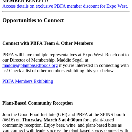
MEMBER BENEFIT:
Access details on exclusive PBFA member discount for Expo West.
Opportunities to Connect
Connect with PBFA Team & Other Members
PBFA will have multiple representatives at Expo West. Reach out to
our Director of Membership, Maddie Segal, at
maddie@plantbasedfoods.org
if you're interested in connecting with
us! Check a list of other members exhibiting this year below.
PBFA Members Exhibiting
Plant-Based Community Reception
Join the Good Food Institute (GFI) and PBFA at the SPINS booth
(#616) on
Thursday, March 5 at 4:30pm
for a plant-based
community reception. Enjoy beer, wine, and plant-based bites as
you connect with leaders across the plant-based space, connect with