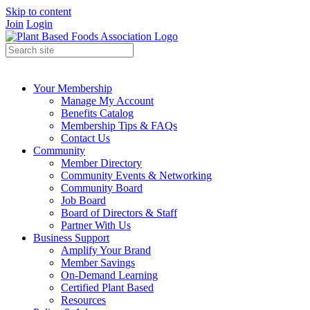
Skip to content
Join
Login
Your Membership
Manage My Account
Benefits Catalog
Membership Tips & FAQs
Contact Us
Community
Member Directory
Community Events & Networking
Community Board
Job Board
Board of Directors & Staff
Partner With Us
Business Support
Amplify Your Brand
Member Savings
On-Demand Learning
Certified Plant Based
Resources