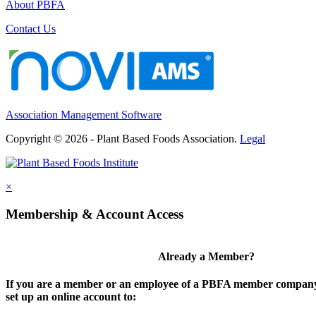
About PBFA
Contact Us
Association Management Software
Copyright © 2026 - Plant Based Foods Association.
Legal
×
Membership & Account Access
Already a Member?
If you are a member or an employee of a PBFA member company,
set up an online account to: