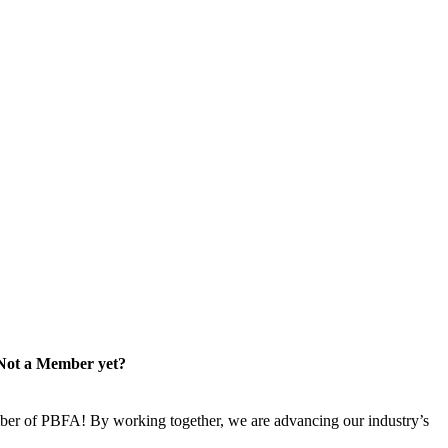
Not a Member yet?
er of PBFA! By working together, we are advancing our industry’s