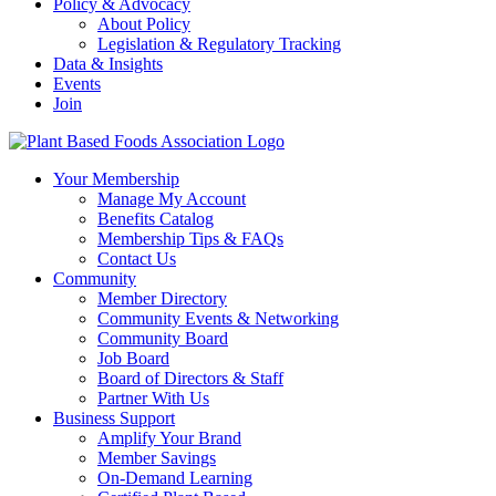
Policy & Advocacy
About Policy
Legislation & Regulatory Tracking
Data & Insights
Events
Join
Your Membership
Manage My Account
Benefits Catalog
Membership Tips & FAQs
Contact Us
Community
Member Directory
Community Events & Networking
Community Board
Job Board
Board of Directors & Staff
Partner With Us
Business Support
Amplify Your Brand
Member Savings
On-Demand Learning