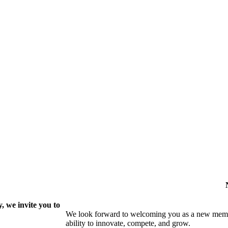
 we invite you to
We look forward to welcoming you as a new memb
ability to innovate, compete, and grow.