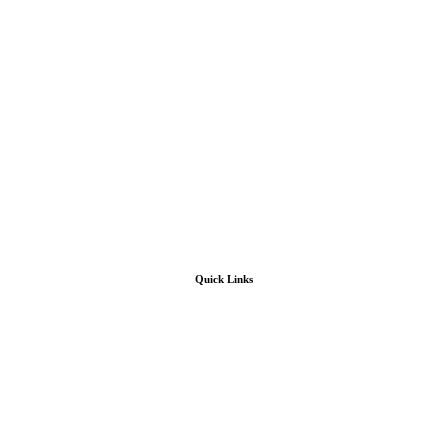
Quick Links