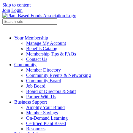
Skip to content
Join
Login
Your Membership
Manage My Account
Benefits Catalog
Membership Tips & FAQs
Contact Us
Community
Member Directory
Community Events & Networking
Community Board
Job Board
Board of Directors & Staff
Partner With Us
Business Support
Amplify Your Brand
Member Savings
On-Demand Learning
Certified Plant Based
Resources