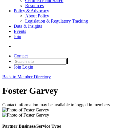
Certified Plant Based
Resources
Policy & Advocacy
About Policy
Legislation & Regulatory Tracking
Data & Insights
Events
Join
Contact
Join
Login
Back to Member Directory
Foster Garvey
Contact information may be available to logged in members.
Partner Business/Service Type