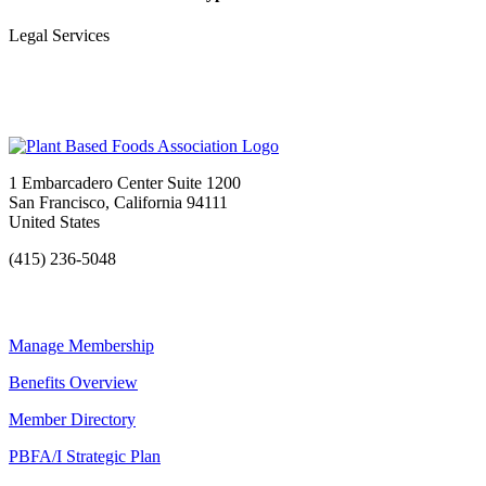
Legal Services
1 Embarcadero Center Suite 1200
San Francisco, California 94111
United States
(415) 236-5048
Manage Membership
Benefits Overview
Member Directory
PBFA/I Strategic Plan