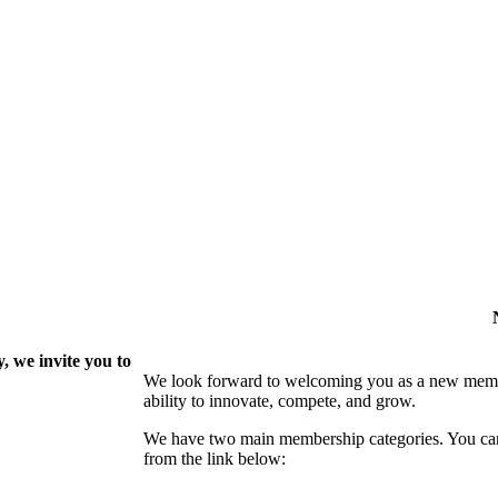
 we invite you to
We look forward to welcoming you as a new memb
ability to innovate, compete, and grow.
We have two main membership categories. You can 
from the link below: