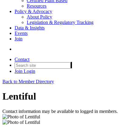
Certified Plant Based
Resources
Policy & Advocacy
About Policy
Legislation & Regulatory Tracking
Data & Insights
Events
Join
Contact
Join
Login
Back to Member Directory
Lentiful
Contact information may be available to logged in members.