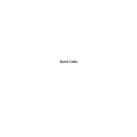
Quick Links