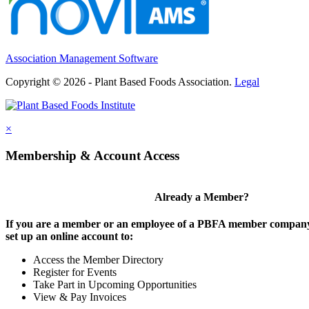
Association Management Software
Copyright © 2026 - Plant Based Foods Association.
Legal
×
Membership & Account Access
Already a Member?
If you are a member or an employee of a PBFA member company,
set up an online account to:
Access the Member Directory
Register for Events
Take Part in Upcoming Opportunities
View & Pay Invoices