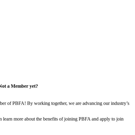
Not a Member yet?
er of PBFA! By working together, we are advancing our industry’s
learn more about the benefits of joining PBFA and apply to join