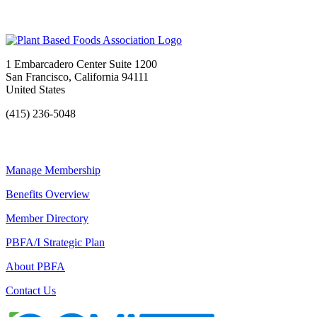
1 Embarcadero Center Suite 1200
San Francisco, California 94111
United States
(415) 236-5048
Manage Membership
Benefits Overview
Member Directory
PBFA/I Strategic Plan
About PBFA
Contact Us