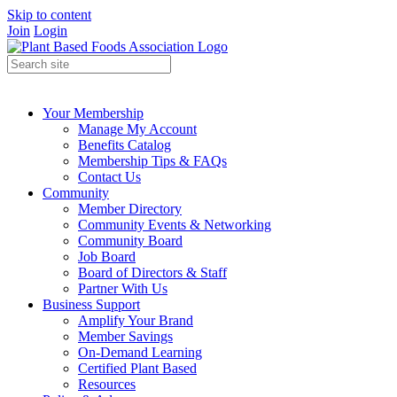
Skip to content
Join
Login
Your Membership
Manage My Account
Benefits Catalog
Membership Tips & FAQs
Contact Us
Community
Member Directory
Community Events & Networking
Community Board
Job Board
Board of Directors & Staff
Partner With Us
Business Support
Amplify Your Brand
Member Savings
On-Demand Learning
Certified Plant Based
Resources