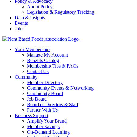
Policy & Advocacy
About Policy
Legislation & Regulatory Tracking
Data & Insights
Events
Join
Your Membership
Manage My Account
Benefits Catalog
Membership Tips & FAQs
Contact Us
Community
Member Directory
Community Events & Networking
Community Board
Job Board
Board of Directors & Staff
Partner With Us
Business Support
Amplify Your Brand
Member Savings
On-Demand Learning