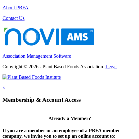
About PBFA
Contact Us
Association Management Software
Copyright © 2026 - Plant Based Foods Association.
Legal
×
Membership & Account Access
Already a Member?
If you are a member or an employee of a PBFA member
company, we invite you to set up an online account to: