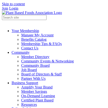
Skip to content
Join
Login
Your Membership
Manage My Account
Benefits Catalog
Membership Tips & FAQs
Contact Us
Community
Member Directory
Community Events & Networking
Community Board
Job Board
Board of Directors & Staff
Partner With Us
Business Support
Amplify Your Brand
Member Savings
On-Demand Learning
Certified Plant Based
Resources