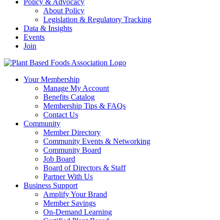
Policy & Advocacy
About Policy
Legislation & Regulatory Tracking
Data & Insights
Events
Join
Your Membership
Manage My Account
Benefits Catalog
Membership Tips & FAQs
Contact Us
Community
Member Directory
Community Events & Networking
Community Board
Job Board
Board of Directors & Staff
Partner With Us
Business Support
Amplify Your Brand
Member Savings
On-Demand Learning