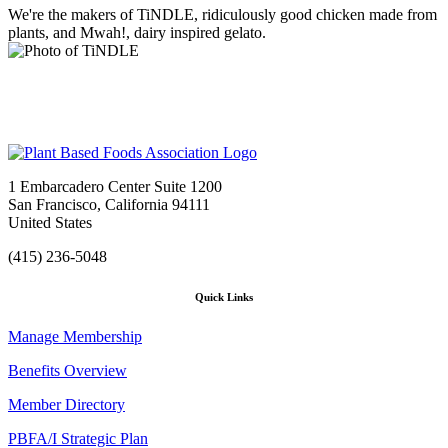
We're the makers of TiNDLE, ridiculously good chicken made from
plants, and Mwah!, dairy inspired gelato.
1 Embarcadero Center Suite 1200
San Francisco, California 94111
United States
(415) 236-5048
Quick Links
Manage Membership
Benefits Overview
Member Directory
PBFA/I Strategic Plan