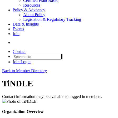
Certified Plant Based
Resources
Policy & Advocacy
About Policy
Legislation & Regulatory Tracking
Data & Insights
Events
Join
Contact
Join
Login
Back to Member Directory
TiNDLE
Contact information may be available to logged in members.
Organization Overview