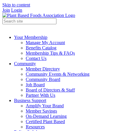
Skip to content
Join
Login
Your Membership
Manage My Account
Benefits Catalog
Membership Tips & FAQs
Contact Us
Community
Member Directory
Community Events & Networking
Community Board
Job Board
Board of Directors & Staff
Partner With Us
Business Support
Amplify Your Brand
Member Savings
On-Demand Learning
Certified Plant Based
Resources