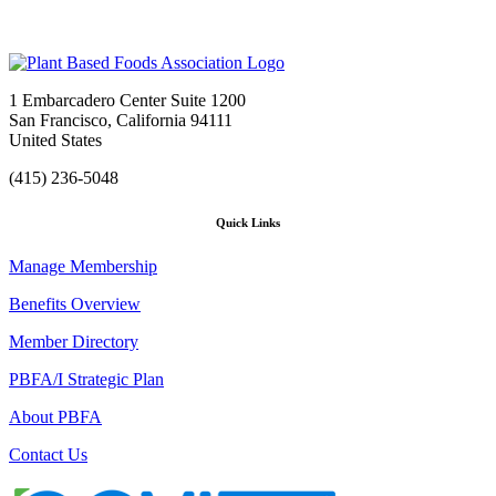
1 Embarcadero Center Suite 1200
San Francisco, California 94111
United States
(415) 236-5048
Quick Links
Manage Membership
Benefits Overview
Member Directory
PBFA/I Strategic Plan
About PBFA
Contact Us