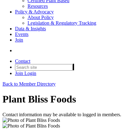
Certified Plant Based
Resources
Policy & Advocacy
About Policy
Legislation & Regulatory Tracking
Data & Insights
Events
Join
Contact
Join
Login
Back to Member Directory
Plant Bliss Foods
Contact information may be available to logged in members.