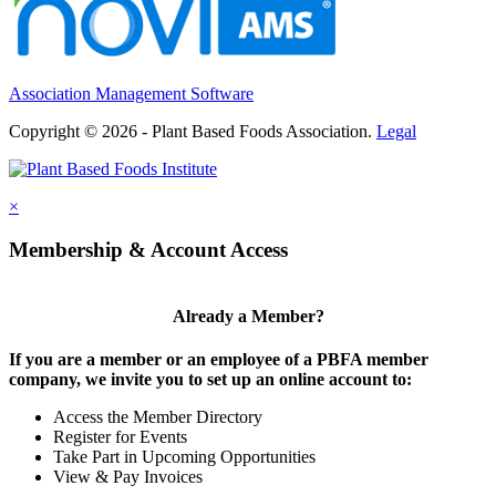
Association Management Software
Copyright © 2026 - Plant Based Foods Association.
Legal
×
Membership & Account Access
Already a Member?
If you are a member or an employee of a PBFA member
company, we invite you to set up an online account to:
Access the Member Directory
Register for Events
Take Part in Upcoming Opportunities
View & Pay Invoices