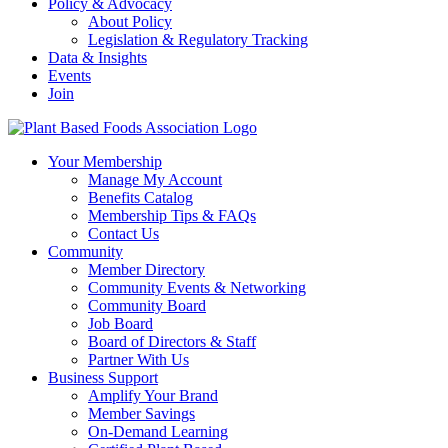
Policy & Advocacy
About Policy
Legislation & Regulatory Tracking
Data & Insights
Events
Join
Your Membership
Manage My Account
Benefits Catalog
Membership Tips & FAQs
Contact Us
Community
Member Directory
Community Events & Networking
Community Board
Job Board
Board of Directors & Staff
Partner With Us
Business Support
Amplify Your Brand
Member Savings
On-Demand Learning