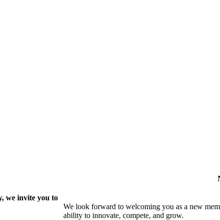
 we invite you to
We look forward to welcoming you as a new memb
ability to innovate, compete, and grow.