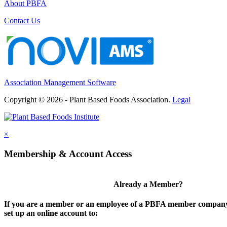
About PBFA
Contact Us
Association Management Software
Copyright © 2026 - Plant Based Foods Association.
Legal
×
Membership & Account Access
Already a Member?
If you are a member or an employee of a PBFA member company,
set up an online account to: