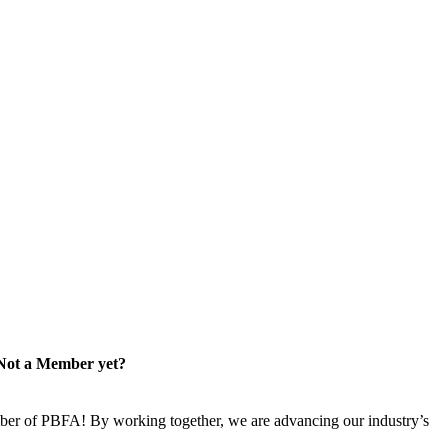
Not a Member yet?
er of PBFA! By working together, we are advancing our industry’s