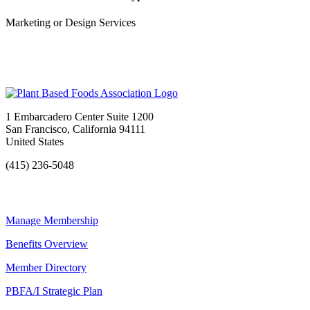
Marketing or Design Services
1 Embarcadero Center Suite 1200
San Francisco, California 94111
United States
(415) 236-5048
Manage Membership
Benefits Overview
Member Directory
PBFA/I Strategic Plan