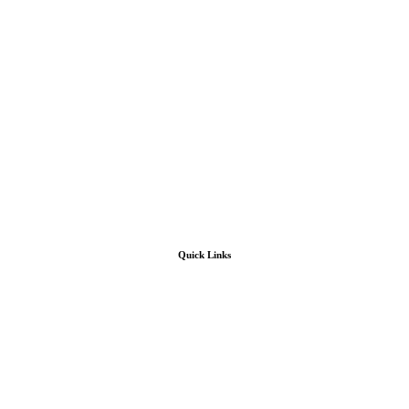
Quick Links