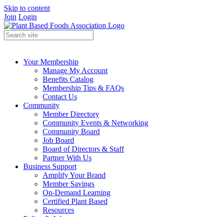
Skip to content
Join
Login
Your Membership
Manage My Account
Benefits Catalog
Membership Tips & FAQs
Contact Us
Community
Member Directory
Community Events & Networking
Community Board
Job Board
Board of Directors & Staff
Partner With Us
Business Support
Amplify Your Brand
Member Savings
On-Demand Learning
Certified Plant Based
Resources