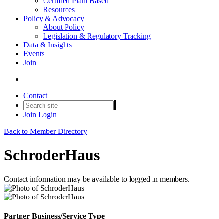
Certified Plant Based
Resources
Policy & Advocacy
About Policy
Legislation & Regulatory Tracking
Data & Insights
Events
Join
Contact
Join
Login
Back to Member Directory
SchroderHaus
Contact information may be available to logged in members.
Partner Business/Service Type