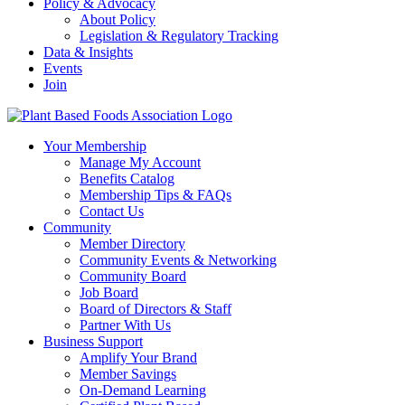
Policy & Advocacy
About Policy
Legislation & Regulatory Tracking
Data & Insights
Events
Join
Your Membership
Manage My Account
Benefits Catalog
Membership Tips & FAQs
Contact Us
Community
Member Directory
Community Events & Networking
Community Board
Job Board
Board of Directors & Staff
Partner With Us
Business Support
Amplify Your Brand
Member Savings
On-Demand Learning