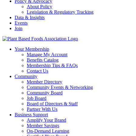
Policy & Advocacy
About Policy
Legislation & Regulatory Tracking
Data & Insights
Events
Join
Your Membership
Manage My Account
Benefits Catalog
Membership Tips & FAQs
Contact Us
Community
Member Directory
Community Events & Networking
Community Board
Job Board
Board of Directors & Staff
Partner With Us
Business Support
Amplify Your Brand
Member Savings
On-Demand Learning