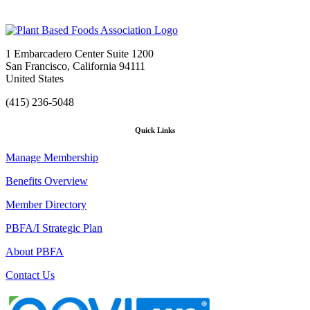
1 Embarcadero Center Suite 1200
San Francisco, California 94111
United States
(415) 236-5048
Quick Links
Manage Membership
Benefits Overview
Member Directory
PBFA/I Strategic Plan
About PBFA
Contact Us