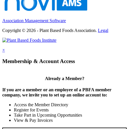
Association Management Software
Copyright © 2026 - Plant Based Foods Association.
Legal
×
Membership & Account Access
Already a Member?
If you are a member or an employee of a PBFA member
company, we invite you to set up an online account to:
Access the Member Directory
Register for Events
Take Part in Upcoming Opportunities
View & Pay Invoices