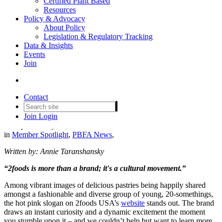
Certified Plant Based
Resources
Policy & Advocacy
About Policy
Legislation & Regulatory Tracking
Data & Insights
Events
2foods on Fusing Tokyo’s Art
Join
Scene With Their Vision of a
Plant-Based Future
Contact
Join
Login
Date posted
May 30, 2024
in
Member Spotlight
,
PBFA News
,
Written by: Annie Taranshansky
“2foods is more than a brand; it's a cultural movement.”
Among vibrant images of delicious pastries being happily shared
amongst a fashionable and diverse group of young, 20-somethings,
the hot pink slogan on 2foods USA’s
website
stands out. The brand
draws an instant curiosity and a dynamic excitement the moment
you stumble upon it – and we couldn’t help but want to learn more.