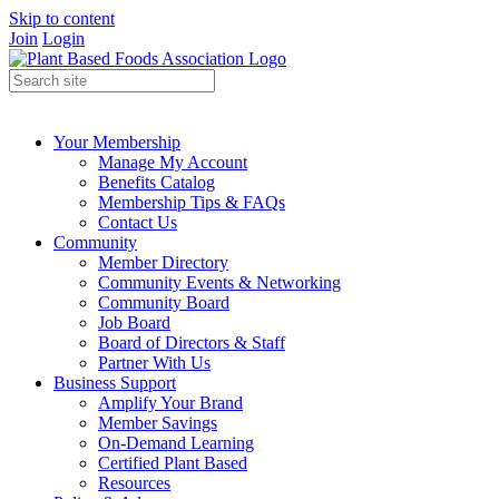
Skip to content
Join
Login
Your Membership
Manage My Account
Benefits Catalog
Membership Tips & FAQs
Contact Us
Community
Member Directory
Community Events & Networking
Community Board
Job Board
Board of Directors & Staff
Partner With Us
Business Support
Amplify Your Brand
Member Savings
On-Demand Learning
Certified Plant Based
Resources