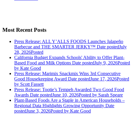
Most Recent Posts
Press Release: ALL Y’ALLS FOODS Launches Jalapeño
Barbecue and THE SMARTER JERKY™
Date posted
July
28, 2026
Posted
California Budget Expands Schools' Ability to Offer Plant-
Based Food and Milk Options
Date posted
July 9, 2026
Posted
by Kate Good
Press Release: Marimix Snackmix Wins 3rd Consecutive
Good Housekeeping Award
Date posted
June 17, 2026
Posted
by Scott Fassett
Press Release: Tootie’s Tempeh Awarded Two Good Food
Awards
Date posted
June 10, 2026
Posted
by Sarah Speare
Plant-Based Foods Are a Staple in American Households –
Regional Data Highlights Growing Opportunity
Date
posted
June 3, 2026
Posted
by Kate Good