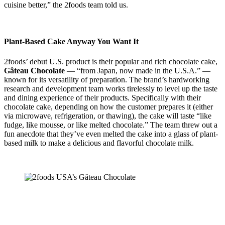
cuisine better,” the 2foods team told us.
Plant-Based Cake Anyway You Want It
2foods’ debut U.S. product is their popular and rich chocolate cake,
Gâteau Chocolate
— “from Japan, now made in the U.S.A.” —
known for its versatility of preparation. The brand’s hardworking
research and development team works tirelessly to level up the taste
and dining experience of their products. Specifically with their
chocolate cake, depending on how the customer prepares it (either
via microwave, refrigeration, or thawing), the cake will taste “like
fudge, like mousse, or like melted chocolate.” The team threw out a
fun anecdote that they’ve even melted the cake into a glass of plant-
based milk to make a delicious and flavorful chocolate milk.