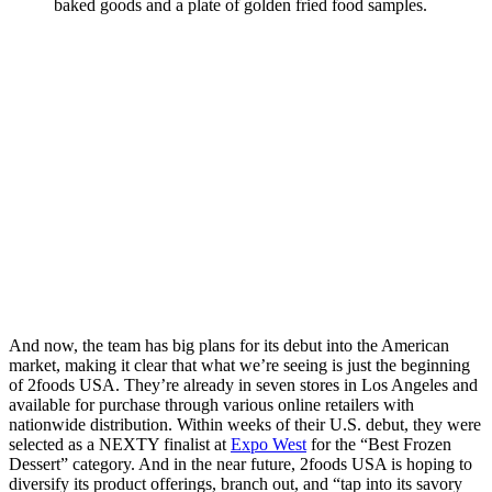
And now, the team has big plans for its debut into the American
market, making it clear that what we’re seeing is just the beginning
of 2foods USA. They’re already in seven stores in Los Angeles and
available for purchase through various online retailers with
nationwide distribution. Within weeks of their U.S. debut, they were
selected as a NEXTY finalist at
Expo West
for the “Best Frozen
Dessert” category. And in the near future, 2foods USA is hoping to
diversify its product offerings, branch out, and “tap into its savory