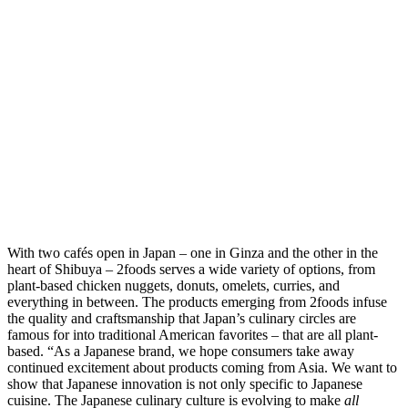
With two cafés open in Japan – one in Ginza and the other in the
heart of Shibuya – 2foods serves a wide variety of options, from
plant-based chicken nuggets, donuts, omelets, curries, and
everything in between. The products emerging from 2foods infuse
the quality and craftsmanship that Japan’s culinary circles are
famous for into traditional American favorites – that are all plant-
based. “As a Japanese brand, we hope consumers take away
continued excitement about products coming from Asia. We want to
show that Japanese innovation is not only specific to Japanese
cuisine. The Japanese culinary culture is evolving to make
all