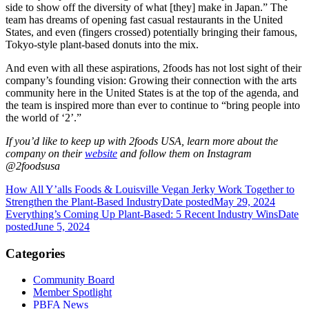
side to show off the diversity of what [they] make in Japan.” The
team has dreams of opening fast casual restaurants in the United
States, and even (fingers crossed) potentially bringing their famous,
Tokyo-style plant-based donuts into the mix.
And even with all these aspirations, 2foods has not lost sight of their
company’s founding vision: Growing their connection with the arts
community here in the United States is at the top of the agenda, and
the team is inspired more than ever to continue to “bring people into
the world of ‘2’.”
If you’d like to keep up with 2foods USA, learn more about the
company on their
website
and follow them on Instagram
@2foodsusa
How All Y’alls Foods & Louisville Vegan Jerky Work Together to
Strengthen the Plant-Based Industry
Date posted
May 29, 2024
Everything’s Coming Up Plant-Based: 5 Recent Industry Wins
Date
posted
June 5, 2024
Categories
Community Board
Member Spotlight
PBFA News