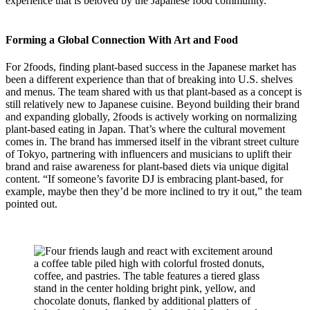
experience that is beloved by the Japanese food community.
Forming a Global Connection With Art and Food
For 2foods, finding plant-based success in the Japanese market has
been a different experience than that of breaking into U.S. shelves
and menus. The team shared with us that plant-based as a concept is
still relatively new to Japanese cuisine. Beyond building their brand
and expanding globally, 2foods is actively working on normalizing
plant-based eating in Japan. That’s where the cultural movement
comes in. The brand has immersed itself in the vibrant street culture
of Tokyo, partnering with influencers and musicians to uplift their
brand and raise awareness for plant-based diets via unique digital
content. “If someone’s favorite DJ is embracing plant-based, for
example, maybe then they’d be more inclined to try it out,” the team
pointed out.