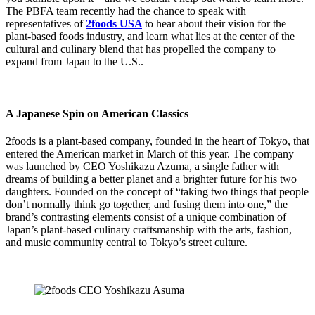
The PBFA team recently had the chance to speak with
representatives of
2foods USA
to hear about their vision for the
plant-based foods industry, and learn what lies at the center of the
cultural and culinary blend that has propelled the company to
expand from Japan to the U.S..
A Japanese Spin on American Classics
2foods
is a plant-based company, founded in the heart of Tokyo, that
entered the American market in March of this year. The company
was launched by CEO Yoshikazu Azuma, a single father with
dreams of building a better planet and a brighter future for his two
daughters. Founded on the concept of “taking two things that people
don’t normally think go together, and fusing them into one,” the
brand’s contrasting elements consist of a unique combination of
Japan’s plant-based culinary craftsmanship with the arts, fashion,
and music community central to Tokyo’s street culture.