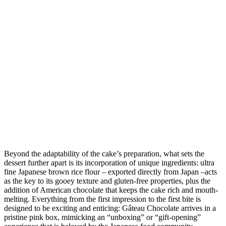
Beyond the adaptability of the cake’s preparation, what sets the
dessert further apart is its incorporation of unique ingredients: ultra
fine Japanese brown rice flour – exported directly from Japan –acts
as the key to its gooey texture and gluten-free properties, plus the
addition of American chocolate that keeps the cake rich and mouth-
melting. Everything from the first impression to the first bite is
designed to be exciting and enticing: Gâteau Chocolate arrives in a
pristine pink box, mimicking an “unboxing” or “gift-opening”