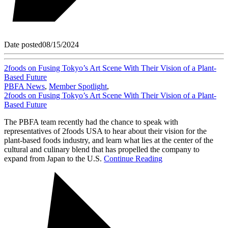
Date posted
08/15/2024
2foods on Fusing Tokyo’s Art Scene With Their Vision of a Plant-
Based Future
PBFA News
,
Member Spotlight
,
2foods on Fusing Tokyo’s Art Scene With Their Vision of a Plant-
Based Future
The PBFA team recently had the chance to speak with
representatives of 2foods USA to hear about their vision for the
plant-based foods industry, and learn what lies at the center of the
cultural and culinary blend that has propelled the company to
expand from Japan to the U.S.
Continue Reading