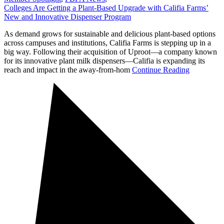
Colleges Are Getting a Plant-Based Upgrade with Califia Farms’
New and Innovative Dispenser Program
As demand grows for sustainable and delicious plant-based options
across campuses and institutions, Califia Farms is stepping up in a
big way. Following their acquisition of Uproot—a company known
for its innovative plant milk dispensers—Califia is expanding its
reach and impact in the away-from-hom
Continue Reading