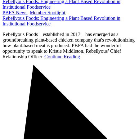
Rebellyous Foods: Engineering a Plant-Based Revolution in
Institutional Foodservice
PBFA News
,
Member Spotlight
,
Rebellyous Foods: Engineering a Plant-Based Revolution in
Institutional Foodservice
Rebellyous Foods – established in 2017 – has emerged as a
groundbreaking plant-based chicken company that's revolutionizing
how plant-based meat is produced. PBFA had the wonderful
opportunity to speak to Kristie Middleton, Rebellyous’ Chief
Relationship Officer.
Continue Reading