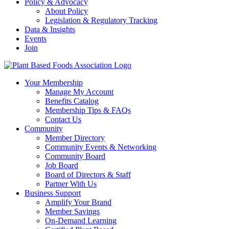
Policy & Advocacy
About Policy
Legislation & Regulatory Tracking
Data & Insights
Events
Join
Your Membership
Manage My Account
Benefits Catalog
Membership Tips & FAQs
Contact Us
Community
Member Directory
Community Events & Networking
Community Board
Job Board
Board of Directors & Staff
Partner With Us
Business Support
Amplify Your Brand
Member Savings
On-Demand Learning