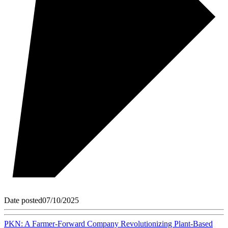
Date posted
07/10/2025
PKN: A Farmer-Forward Company Revolutionizing Plant-Based