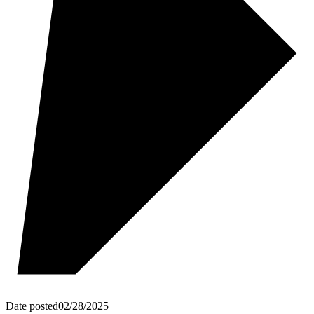
Date posted
02/28/2025