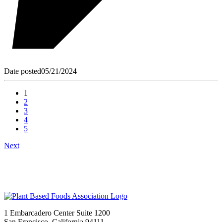
Date posted
05/21/2024
1
2
3
4
5
Next
1 Embarcadero Center Suite 1200
San Francisco, California 94111