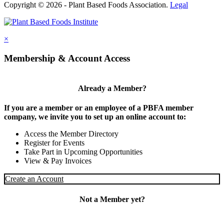
Copyright © 2026 - Plant Based Foods Association.
Legal
×
Membership & Account Access
Already a Member?
If you are a member or an employee of a PBFA member
company, we invite you to set up an online account to:
Access the Member Directory
Register for Events
Take Part in Upcoming Opportunities
View & Pay Invoices
Create an Account
Not a Member yet?