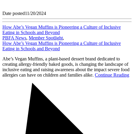
Date posted
11/20/2024
How Abe’s Vegan Muffins is Pioneering a Culture of Inclusive
Eating in Schools and Beyond
PBFA News
,
Member Spotlight
,
How Abe’s Vegan Muffins is Pioneering a Culture of Inclusive
Eating in Schools and Beyond
Abe’s Vegan Muffins, a plant-based dessert brand dedicated to
creating allergy-friendly baked goods, is changing the landscape of
inclusive eating and raising awareness about the impact severe food
allergies can have on children and families alike.
Continue Reading