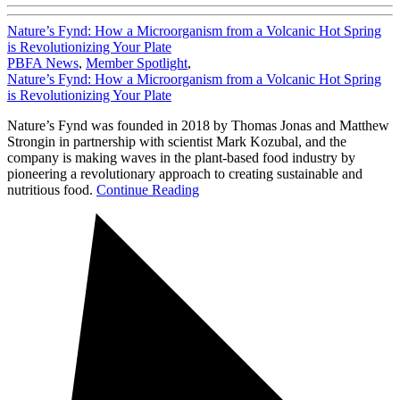
Nature’s Fynd: How a Microorganism from a Volcanic Hot Spring
is Revolutionizing Your Plate
PBFA News
,
Member Spotlight
,
Nature’s Fynd: How a Microorganism from a Volcanic Hot Spring
is Revolutionizing Your Plate
Nature’s Fynd was founded in 2018 by Thomas Jonas and Matthew
Strongin in partnership with scientist Mark Kozubal, and the
company is making waves in the plant-based food industry by
pioneering a revolutionary approach to creating sustainable and
nutritious food.
Continue Reading