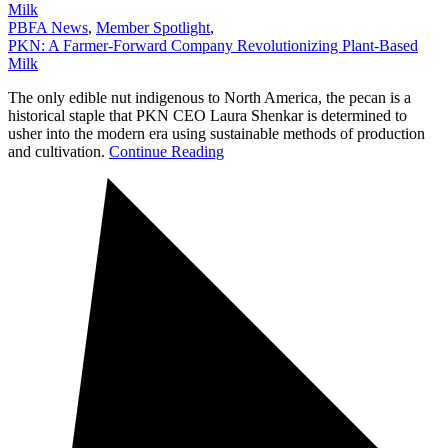
Milk
PBFA News
,
Member Spotlight
,
PKN: A Farmer-Forward Company Revolutionizing Plant-Based
Milk
The only edible nut indigenous to North America, the pecan is a
historical staple that PKN CEO Laura Shenkar is determined to
usher into the modern era using sustainable methods of production
and cultivation.
Continue Reading