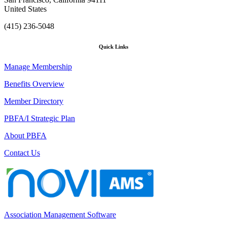
United States
(415) 236-5048
Quick Links
Manage Membership
Benefits Overview
Member Directory
PBFA/I Strategic Plan
About PBFA
Contact Us
Association Management Software