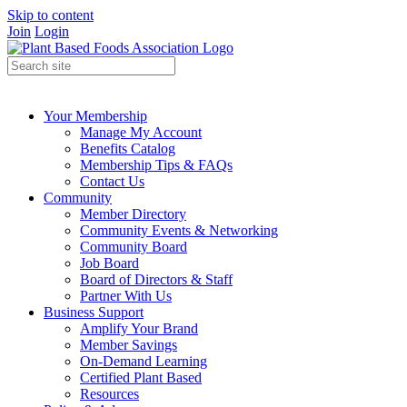
Skip to content
Join
Login
Your Membership
Manage My Account
Benefits Catalog
Membership Tips & FAQs
Contact Us
Community
Member Directory
Community Events & Networking
Community Board
Job Board
Board of Directors & Staff
Partner With Us
Business Support
Amplify Your Brand
Member Savings
On-Demand Learning
Certified Plant Based
Resources