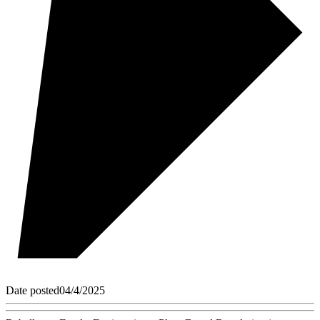
Date posted
04/4/2025