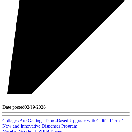
Date posted
02/19/2026
Colleges Are Getting a Plant-Based Upgrade with Califia Farms’
New and Innovative Dispenser Program
Member Spotlight
,
PBFA News
,