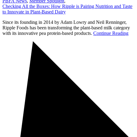
PBFA News
,
Member Spotlight
,
Checking All the Boxes: How Ripple is Pairing Nutrition and Taste
to Innovate in Plant-Based Dairy
Since its founding in 2014 by Adam Lowry and Neil Renninger,
Ripple Foods has been transforming the plant-based milk category
with its innovative pea protein-based products.
Continue Reading