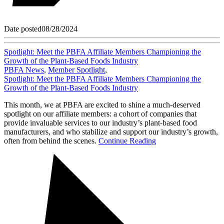
Date posted
08/28/2024
Spotlight: Meet the PBFA Affiliate Members Championing the
Growth of the Plant-Based Foods Industry
PBFA News
,
Member Spotlight
,
Spotlight: Meet the PBFA Affiliate Members Championing the
Growth of the Plant-Based Foods Industry
This month, we at PBFA are excited to shine a much-deserved
spotlight on our affiliate members: a cohort of companies that
provide invaluable services to our industry’s plant-based food
manufacturers, and who stabilize and support our industry’s growth,
often from behind the scenes.
Continue Reading