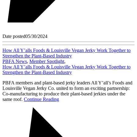
Date posted
05/30/2024
How All Y’alls Foods & Louisville Vegan Jerky Work Together to
Strengthen the Plant-Based Industry
PBFA News
,
Member Spotlight
,
How All Y’alls Foods & Louisville Vegan Jerky Work Together to
Strengthen the Plant-Based Industry
PBFA members and plant-based jerky leaders All Y’all’s Foods and
Louisville Vegan Jerky Co. united to form an exciting partnership:
Co-manufacturing to produce their plant-based jerkies under the
same roof.
Continue Reading