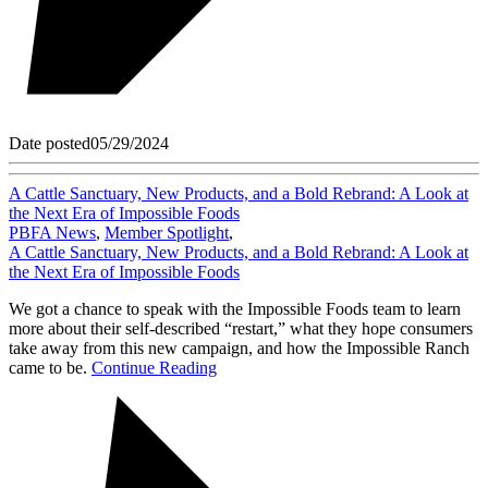
Date posted
05/29/2024
A Cattle Sanctuary, New Products, and a Bold Rebrand: A Look at
the Next Era of Impossible Foods
PBFA News
,
Member Spotlight
,
A Cattle Sanctuary, New Products, and a Bold Rebrand: A Look at
the Next Era of Impossible Foods
We got a chance to speak with the Impossible Foods team to learn
more about their self-described “restart,” what they hope consumers
take away from this new campaign, and how the Impossible Ranch
came to be.
Continue Reading