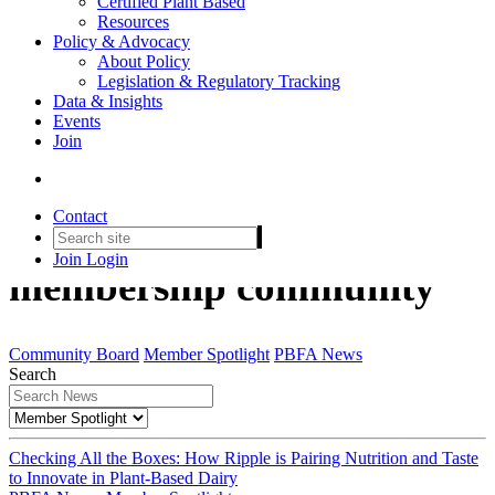
Certified Plant Based
Resources
Policy & Advocacy
About Policy
Legislation & Regulatory Tracking
Data & Insights
Events
Join
Member Spotlight
Contact
Get to know the PBFA
Join
Login
membership community
Community Board
Member Spotlight
PBFA News
Search
Checking All the Boxes: How Ripple is Pairing Nutrition and Taste
to Innovate in Plant-Based Dairy