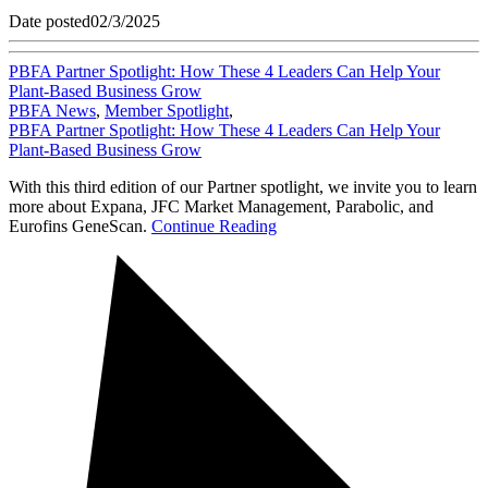
Date posted
02/3/2025
PBFA Partner Spotlight: How These 4 Leaders Can Help Your
Plant-Based Business Grow
PBFA News
,
Member Spotlight
,
PBFA Partner Spotlight: How These 4 Leaders Can Help Your
Plant-Based Business Grow
With this third edition of our Partner spotlight, we invite you to learn
more about Expana, JFC Market Management, Parabolic, and
Eurofins GeneScan.
Continue Reading