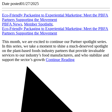
Date posted
01/27/2025
Eco-Friendly Packaging to Experiential Marketing: Meet the PBFA
Partners Supporting the Movement
PBFA News
,
Member Spotlight
,
Eco-Friendly Packaging to Experiential Marketing: Meet the PBFA
Partners Supporting the Movement
This month, we are excited to continue our Partner spotlight series.
In this series, we take a moment to shine a much-deserved spotlight
on the plant-based foods industry partners that provide invaluable
services to our industry’s food manufacturers, and who stabilize and
support the sector’s growth
Continue Reading