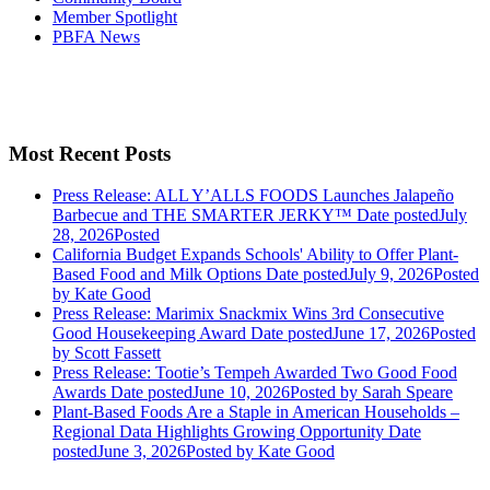
Member Spotlight
PBFA News
Most Recent Posts
Press Release: ALL Y’ALLS FOODS Launches Jalapeño
Barbecue and THE SMARTER JERKY™
Date posted
July
28, 2026
Posted
California Budget Expands Schools' Ability to Offer Plant-
Based Food and Milk Options
Date posted
July 9, 2026
Posted
by Kate Good
Press Release: Marimix Snackmix Wins 3rd Consecutive
Good Housekeeping Award
Date posted
June 17, 2026
Posted
by Scott Fassett
Press Release: Tootie’s Tempeh Awarded Two Good Food
Awards
Date posted
June 10, 2026
Posted
by Sarah Speare
Plant-Based Foods Are a Staple in American Households –
Regional Data Highlights Growing Opportunity
Date
posted
June 3, 2026
Posted
by Kate Good