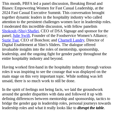
This month, PBFA led a panel discussion, Breaking Bread and
Biases: Empowering Women for Fast Casual Leadership, at the
2024 Fast Casual Executive Summit. This conversation brought
together dynamic leaders in the hospitality industry who called
attention to the persistent challenges women face in leadership roles.
I moderated this incredible discussion, with fellow panelists
Shokouh (Sho) Shafiei
, CEO of DSA Signage and sponsor for the
panel;
Julie Swift
, Founder of the Foodservice Women’s Alliance;
Suzie Tsai
, CEO of Bonchon; and
Charnell Landry
, Director of
Digital Enablement at Slim’s Sliders. The dialogue offered
invaluable insights into the roles of mentorship, sponsorship,
leadership, and the ongoing fight for gender parity throughout the
entire hospitality industry and beyond.
Having worked first-hand in the hospitality industry through various
roles it was inspiring to see the courage that was displayed on the
main stage on this very important topic. While nothing was left
unsaid, there is so much work to still be done.
In the spirit of feelings not being facts, we laid the groundwork
around the gender disparities with data and followed it up with
defining differences between mentorship and sponsorship, tactics to
bridge the gender gap in leadership roles, personal journeys towards
leadership roles and what it really looks like to
disrupt the table
.