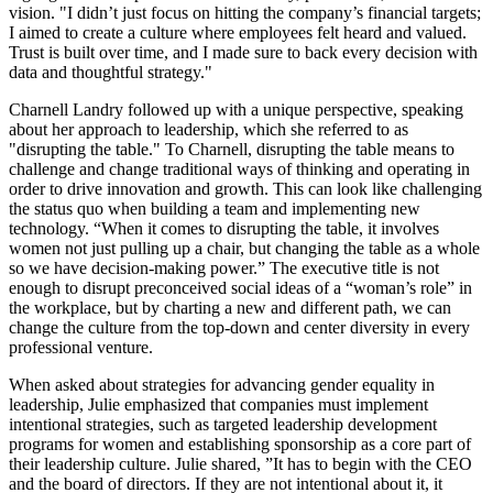
vision. "I didn’t just focus on hitting the company’s financial targets;
I aimed to create a culture where employees felt heard and valued.
Trust is built over time, and I made sure to back every decision with
data and thoughtful strategy."
Charnell Landry followed up with a unique perspective, speaking
about her approach to leadership, which she referred to as
"disrupting the table." To Charnell, disrupting the table means to
challenge and change traditional ways of thinking and operating in
order to drive innovation and growth. This can look like challenging
the status quo when building a team and implementing new
technology. “When it comes to disrupting the table, it involves
women not just pulling up a chair, but changing the table as a whole
so we have decision-making power.” The executive title is not
enough to disrupt preconceived social ideas of a “woman’s role” in
the workplace, but by charting a new and different path, we can
change the culture from the top-down and center diversity in every
professional venture.
When asked about strategies for advancing gender equality in
leadership, Julie emphasized that companies must implement
intentional strategies, such as targeted leadership development
programs for women and establishing sponsorship as a core part of
their leadership culture. Julie shared, ”It has to begin with the CEO
and the board of directors. If they are not intentional about it, it