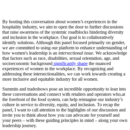
By hosting this conversation about women’s experiences in the
hospitality industry, we aim to open the door to further discussions
that raise awareness of the systemic roadblocks hindering diversity
and inclusion in the workplace. Our goal is to collaboratively
identify solutions. Although this panel focused primarily on gender,
we are committed to using our platform to enhance understanding of
how women's leadership is an
intersectional issue
. We acknowledge
that factors such as race, disabilities, sexual orientation, age, and
socioeconomic background
significantly shape
the nuanced
experiences of women in the workplace. By recognizing and
addressing these intersectionalities, we can work towards creating a
more inclusive and equitable industry for all women.
Summits and tradeshows pose an incredible opportunity to lean into
these conversations and connect with retailers and operators who,at
the forefront of the food system, can help reimagine our industry’s
culture in service to diversity, equity, and inclusion. To recap the
panel, I want to call attention to the highlights of our discussion and
invite you to think about how you can advocate for yourself and
your peers – with these guiding principles in mind – along your own
leadership journey.