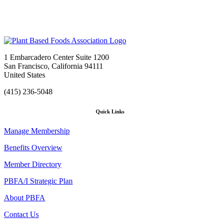
1 Embarcadero Center Suite 1200
San Francisco, California 94111
United States
(415) 236-5048
Quick Links
Manage Membership
Benefits Overview
Member Directory
PBFA/I Strategic Plan
About PBFA
Contact Us