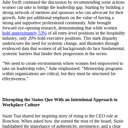
Julie Swift continued the discussion by recommending some actions
women can take to bridge the leadership gap. Starting by building a
strong network of mentors and sponsors who can advocate for their
growth, Julie put additional emphasis on the value of having a
strong and supportive professional community. Julie brought
forward eye-opening research, demonstrating that while women
hold approximately 53%
of all entry-level positions in the hospitality
industry, only 20% hold executive positions. This stark disparity
underscores the need for systemic change, and illustrates through
evidenced data that women of all backgrounds do face fundamental,
systemic barriers that hinder their progression in the sector.
“We need to create environments where women feel empowered to
take on leadership roles,” Julie emphasized. “Mentorship programs
within organizations are critical, but they must be structured for
effectiveness.”
Disrupting the Status Quo With an Intentional Approach to
Workplace Culture
Suzie Tsai shared her inspiring story of rising to the CEO role at
Bonchon. When asked how she earned the trust of the board, Suzie
highlighted the importance of authenticity, persistence, and a clear