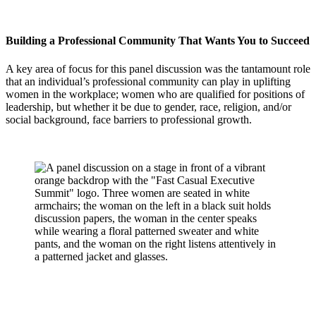
Building a Professional Community That Wants You to Succeed
A key area of focus for this panel discussion was the tantamount role
that an individual’s professional community can play in uplifting
women in the workplace; women who are qualified for positions of
leadership, but whether it be due to gender, race, religion, and/or
social background, face barriers to professional growth.