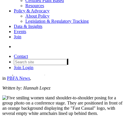
Certified Plant Based
Resources
Policy & Advocacy
About Policy
Legislation & Regulatory Tracking
Data & Insights
Events
Breaking Bread and Biases:
Join
Empowering Women for Fast
Casual Leadership
Contact
Join
Login
Date posted
October 30, 2024
in
PBFA News
,
Written by: Hannah Lopez