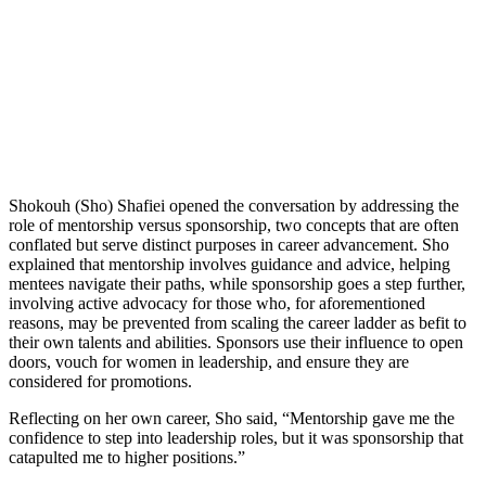
Shokouh (Sho) Shafiei opened the conversation by addressing the
role of mentorship versus sponsorship, two concepts that are often
conflated but serve distinct purposes in career advancement. Sho
explained that mentorship involves guidance and advice, helping
mentees navigate their paths, while sponsorship goes a step further,
involving active advocacy for those who, for aforementioned
reasons, may be prevented from scaling the career ladder as befit to
their own talents and abilities. Sponsors use their influence to open
doors, vouch for women in leadership, and ensure they are
considered for promotions.
Reflecting on her own career, Sho said, “Mentorship gave me the
confidence to step into leadership roles, but it was sponsorship that
catapulted me to higher positions.”