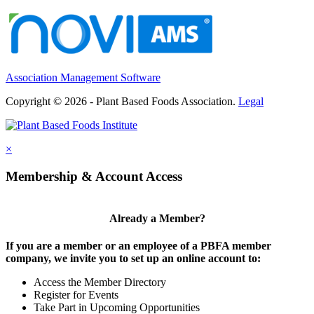
Association Management Software
Copyright © 2026 - Plant Based Foods Association.
Legal
×
Membership & Account Access
Already a Member?
If you are a member or an employee of a PBFA member
company, we invite you to set up an online account to:
Access the Member Directory
Register for Events
Take Part in Upcoming Opportunities