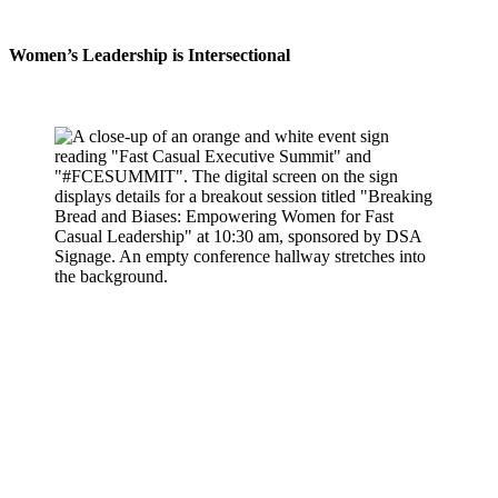
Women’s Leadership is Intersectional