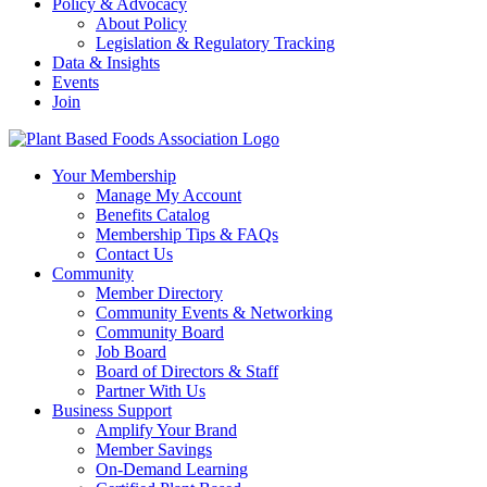
Policy & Advocacy
About Policy
Legislation & Regulatory Tracking
Data & Insights
Events
Join
Your Membership
Manage My Account
Benefits Catalog
Membership Tips & FAQs
Contact Us
Community
Member Directory
Community Events & Networking
Community Board
Job Board
Board of Directors & Staff
Partner With Us
Business Support
Amplify Your Brand
Member Savings
On-Demand Learning