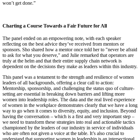
won’t get done.”
Charting a Course Towards a Fair Future for All
The panel ended on an empowering note, with each speaker
reflecting on the best advice they’ve received from mentors or
sponsors. Sho shared how a mentor once told her to "never be afraid
to ask for what you deserve," and Julie remarked that operators are
truly at the helm and that their entire supply chain network is
dependent on the decisions they make as leaders within this industry.
This panel was a testament to the strength and resilience of women
leaders of all backgrounds, offering a clear call to action:
Mentorship, sponsorship, and challenging the status quo of culture-
setting are essential in breaking down barriers and lifting more
women into leadership roles. The data and the real lived experience
of women in the workplace demonstrates clearly that we have a long
way to go when it comes to diversity, equity, and inclusion. Beyond
having the conversation – which is a first and very important step –
we need to transform these strategies into real and actionable tactics
championed by the leaders of our industry in service of individuals
who are often not given a voice at the table. It’s also crucial to
understand that supporting women in leadership is an intersectional