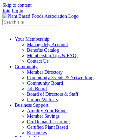
Skip to content
Join
Login
Your Membership
Manage My Account
Benefits Catalog
Membership Tips & FAQs
Contact Us
Community
Member Directory
Community Events & Networking
Community Board
Job Board
Board of Directors & Staff
Partner With Us
Business Support
Amplify Your Brand
Member Savings
On-Demand Learning
Certified Plant Based
Resources