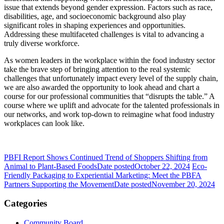
issue that extends beyond gender expression. Factors such as race,
disabilities, age, and socioeconomic background also play
significant roles in shaping experiences and opportunities.
Addressing these multifaceted challenges is vital to advancing a
truly diverse workforce.
As women leaders in the workplace within the food industry sector
take the brave step of bringing attention to the real systemic
challenges that unfortunately impact every level of the supply chain,
we are also awarded the opportunity to look ahead and chart a
course for our professional communities that “disrupts the table.” A
course where we uplift and advocate for the talented professionals in
our networks, and work top-down to reimagine what food industry
workplaces can look like.
PBFI Report Shows Continued Trend of Shoppers Shifting from
Animal to Plant-Based Foods
Date posted
October 22, 2024
Eco-
Friendly Packaging to Experiential Marketing: Meet the PBFA
Partners Supporting the Movement
Date posted
November 20, 2024
Categories
Community Board