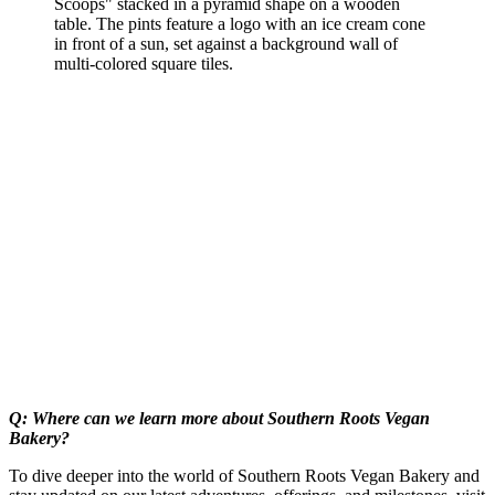
Q: Where can we learn more about Southern Roots Vegan
Bakery?
To dive deeper into the world of Southern Roots Vegan Bakery and