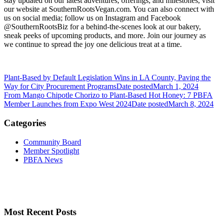
stay updated on our latest adventures, offerings, and milestones, visit
our website at SouthernRootsVegan.com. You can also connect with
us on social media; follow us on Instagram and Facebook
@SouthernRootsBiz for a behind-the-scenes look at our bakery,
sneak peeks of upcoming products, and more. Join our journey as
we continue to spread the joy one delicious treat at a time.
Plant-Based by Default Legislation Wins in LA County, Paving the
Way for City Procurement Programs
Date posted
March 1, 2024
From Mango Chipotle Chorizo to Plant-Based Hot Honey: 7 PBFA
Member Launches from Expo West 2024
Date posted
March 8, 2024
Categories
Community Board
Member Spotlight
PBFA News
Most Recent Posts