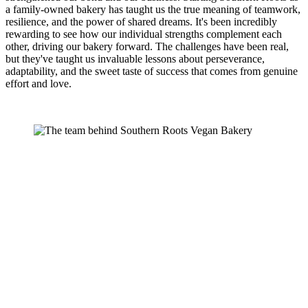
a family-owned bakery has taught us the true meaning of teamwork,
resilience, and the power of shared dreams. It's been incredibly
rewarding to see how our individual strengths complement each
other, driving our bakery forward. The challenges have been real,
but they've taught us invaluable lessons about perseverance,
adaptability, and the sweet taste of success that comes from genuine
effort and love.