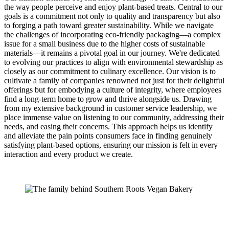
the way people perceive and enjoy plant-based treats. Central to our
goals is a commitment not only to quality and transparency but also
to forging a path toward greater sustainability. While we navigate
the challenges of incorporating eco-friendly packaging—a complex
issue for a small business due to the higher costs of sustainable
materials—it remains a pivotal goal in our journey. We're dedicated
to evolving our practices to align with environmental stewardship as
closely as our commitment to culinary excellence. Our vision is to
cultivate a family of companies renowned not just for their delightful
offerings but for embodying a culture of integrity, where employees
find a long-term home to grow and thrive alongside us. Drawing
from my extensive background in customer service leadership, we
place immense value on listening to our community, addressing their
needs, and easing their concerns. This approach helps us identify
and alleviate the pain points consumers face in finding genuinely
satisfying plant-based options, ensuring our mission is felt in every
interaction and every product we create.