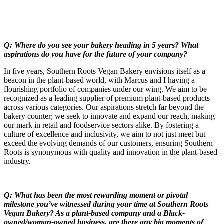
Q: Where do you see your bakery heading in 5 years? What
aspirations do you have for the future of your company?
In five years, Southern Roots Vegan Bakery envisions itself as a
beacon in the plant-based world, with Marcus and I having a
flourishing portfolio of companies under our wing. We aim to be
recognized as a leading supplier of premium plant-based products
across various categories. Our aspirations stretch far beyond the
bakery counter; we seek to innovate and expand our reach, making
our mark in retail and foodservice sectors alike. By fostering a
culture of excellence and inclusivity, we aim to not just meet but
exceed the evolving demands of our customers, ensuring Southern
Roots is synonymous with quality and innovation in the plant-based
industry.
Q: What has been the most rewarding moment or pivotal
milestone you’ve witnessed during your time at Southern Roots
Vegan Bakery? As a plant-based company and a Black-
owned/woman-owned business, are there any big moments of