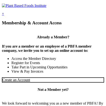
×
Membership & Account Access
Already a Member?
If you are a member or an employee of a PBFA member
company, we invite you to set up an online account to:
Access the Member Directory
Register for Events
Take Part in Upcoming Opportunities
View & Pay Invoices
Create an Account
Not a Member yet?
We look forward to welcoming you as a new member of PBFA! By