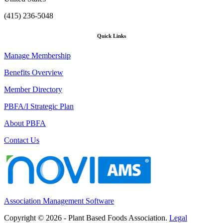
(415) 236-5048
Quick Links
Manage Membership
Benefits Overview
Member Directory
PBFA/I Strategic Plan
About PBFA
Contact Us
Association Management Software
Copyright © 2026 - Plant Based Foods Association.
Legal