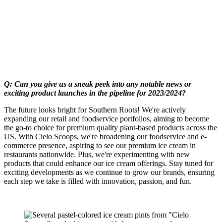
Q: Can you give us a sneak peek into any notable news or
exciting product launches in the pipeline for 2023/2024?
The future looks bright for Southern Roots! We're actively
expanding our retail and foodservice portfolios, aiming to become
the go-to choice for premium quality plant-based products across the
US. With Cielo Scoops, we're broadening our foodservice and e-
commerce presence, aspiring to see our premium ice cream in
restaurants nationwide. Plus, we're experimenting with new
products that could enhance our ice cream offerings. Stay tuned for
exciting developments as we continue to grow our brands, ensuring
each step we take is filled with innovation, passion, and fun.