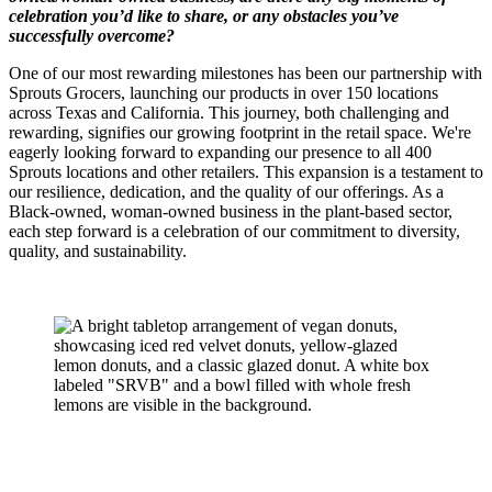
celebration you’d like to share, or any obstacles you’ve
successfully overcome?
One of our most rewarding milestones has been our partnership with
Sprouts Grocers, launching our products in over 150 locations
across Texas and California. This journey, both challenging and
rewarding, signifies our growing footprint in the retail space. We're
eagerly looking forward to expanding our presence to all 400
Sprouts locations and other retailers. This expansion is a testament to
our resilience, dedication, and the quality of our offerings. As a
Black-owned, woman-owned business in the plant-based sector,
each step forward is a celebration of our commitment to diversity,
quality, and sustainability.