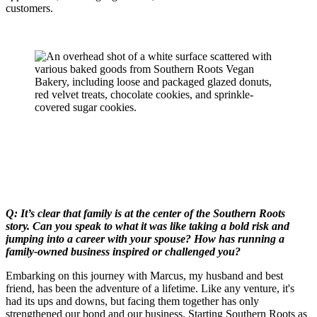
customers.
Q: It’s clear that family is at the center of the Southern Roots
story. Can you speak to what it was like taking a bold risk and
jumping into a career with your spouse? How has running a
family-owned business inspired or challenged you?
Embarking on this journey with Marcus, my husband and best
friend, has been the adventure of a lifetime. Like any venture, it's
had its ups and downs, but facing them together has only
strengthened our bond and our business. Starting Southern Roots as