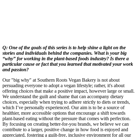
Q: One of the goals of this series is to help shine a light on the
stories and individuals behind the companies. What is your big
“why” for working in the plant-based foods industry? Is there a
particular cause or fact that you learned that motivated your work
and passion?
Our "big why" at Southern Roots Vegan Bakery is not about
persuading everyone to adopt a vegan lifestyle; rather, it's about
offering choices that make a positive impact, however large or small.
We understand the guilt and shame that can accompany dietary
choices, especially when trying to adhere strictly to diets or trends,
which I’ve personally experienced. Our aim is to be a source of
healthier, more accessible options that encourage a shift towards
plant-based eating without the pressure that comes with perfection.
By focusing on creating better-for-you brands, we believe we can
contribute to a larger, positive change in how food is enjoyed and
appreciated, fostering a guilt-free, inclusive environment for all our