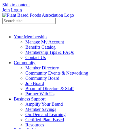
Skip to content
Join
Login
Your Membership
Manage My Account
Benefits Catalog
Membership Tips & FAQs
Contact Us
Community
Member Directory
Community Events & Networking
Community Board
Job Board
Board of Directors & Staff
Partner With Us
Business Support
Amplify Your Brand
Member Savings
On-Demand Learning
Certified Plant Based
Resources