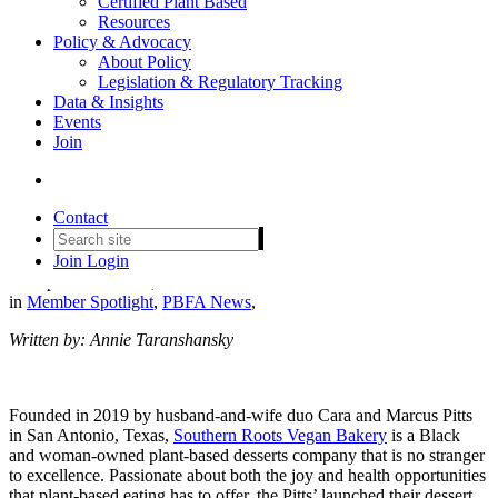
Certified Plant Based
Resources
Policy & Advocacy
About Policy
Legislation & Regulatory Tracking
Southern Roots Vegan Bakery
Data & Insights
Events
Crafts a Sweet Future with
Join
Passion, Purpose, and Plant-
Based Desserts
Contact
Join
Login
Date posted
March 1, 2024
in
Member Spotlight
,
PBFA News
,
Written by: Annie Taranshansky
Founded in 2019 by husband-and-wife duo Cara and Marcus Pitts
in San Antonio, Texas,
Southern Roots Vegan Bakery
is a Black
and woman-owned plant-based desserts company that is no stranger
to excellence. Passionate about both the joy and health opportunities
that plant-based eating has to offer, the Pitts’ launched their dessert