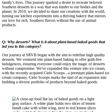
family’s lives. This journey sparked a desire to recreate beloved
Southern desserts in a way that was kinder to our bodies and the
planet. In 2019, we decided to share our creations with the world,
turning our kitchen experiments into a thriving bakery that mirrors
our love for rich, Southern flavors without the use of animal
products.
Q: Why desserts? What is it about plant-based baked goods that
led you to this category?
Our journey at SRVB began with the aim to redefine high quality
desserts. We ventured into plant-based baking to offer guilt-free
indulgences, ensuring everyone could enjoy the magic of desserts
without compromise. We've expanded this venture into ice cream,
with the recently acquired Cielo Scoops - a premium plant-based ice
cream company. Cielo Scoops marks the start of an expansion into
building a diverse portfolio of products beyond baked goods.