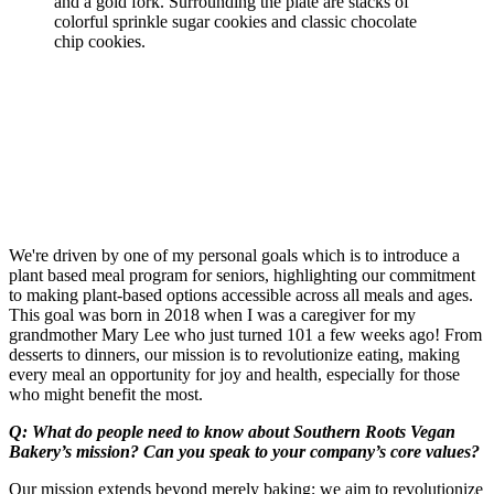
We're driven by one of my personal goals which is to introduce a
plant based meal program for seniors, highlighting our commitment
to making plant-based options accessible across all meals and ages.
This goal was born in 2018 when I was a caregiver for my
grandmother Mary Lee who just turned 101 a few weeks ago! From
desserts to dinners, our mission is to revolutionize eating, making
every meal an opportunity for joy and health, especially for those
who might benefit the most.
Q: What do people need to know about Southern Roots Vegan
Bakery’s mission? Can you speak to your company’s core values?
Our mission extends beyond merely baking; we aim to revolutionize