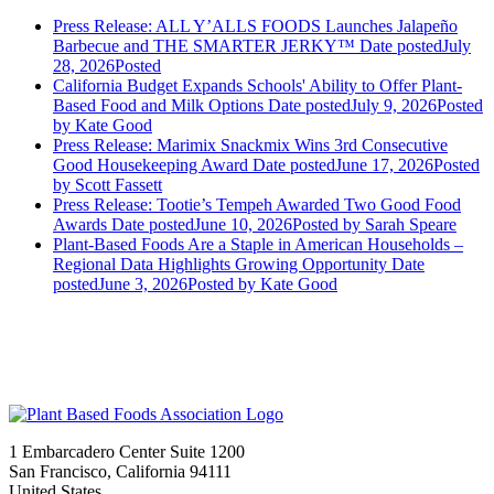
Press Release: ALL Y’ALLS FOODS Launches Jalapeño
Barbecue and THE SMARTER JERKY™
Date posted
July
28, 2026
Posted
California Budget Expands Schools' Ability to Offer Plant-
Based Food and Milk Options
Date posted
July 9, 2026
Posted
by Kate Good
Press Release: Marimix Snackmix Wins 3rd Consecutive
Good Housekeeping Award
Date posted
June 17, 2026
Posted
by Scott Fassett
Press Release: Tootie’s Tempeh Awarded Two Good Food
Awards
Date posted
June 10, 2026
Posted
by Sarah Speare
Plant-Based Foods Are a Staple in American Households –
Regional Data Highlights Growing Opportunity
Date
posted
June 3, 2026
Posted
by Kate Good
1 Embarcadero Center Suite 1200
San Francisco, California 94111
United States