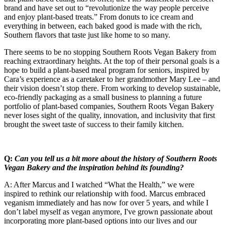
brand and have set out to “revolutionize the way people perceive
and enjoy plant-based treats.” From donuts to ice cream and
everything in between, each baked good is made with the rich,
Southern flavors that taste just like home to so many.
There seems to be no stopping Southern Roots Vegan Bakery from
reaching extraordinary heights. At the top of their personal goals is a
hope to build a plant-based meal program for seniors, inspired by
Cara’s experience as a caretaker to her grandmother Mary Lee – and
their vision doesn’t stop there. From working to develop sustainable,
eco-friendly packaging as a small business to planning a future
portfolio of plant-based companies, Southern Roots Vegan Bakery
never loses sight of the quality, innovation, and inclusivity that first
brought the sweet taste of success to their family kitchen.
Q:
Can you tell us a bit more about the history of Southern Roots
Vegan Bakery and the inspiration behind its founding?
A: After Marcus and I watched “What the Health,” we were
inspired to rethink our relationship with food. Marcus embraced
veganism immediately and has now for over 5 years, and while I
don’t label myself as vegan anymore, I've grown passionate about
incorporating more plant-based options into our lives and our