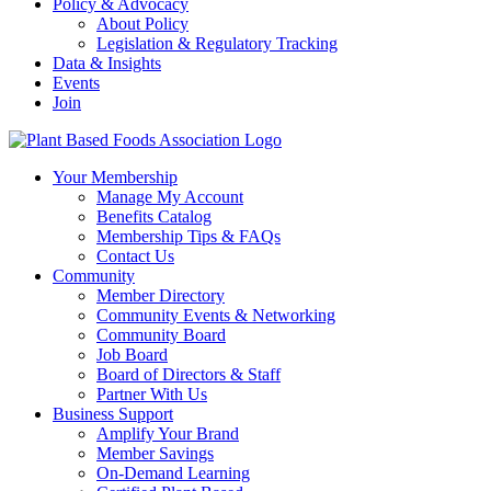
Policy & Advocacy
About Policy
Legislation & Regulatory Tracking
Data & Insights
Events
Join
Your Membership
Manage My Account
Benefits Catalog
Membership Tips & FAQs
Contact Us
Community
Member Directory
Community Events & Networking
Community Board
Job Board
Board of Directors & Staff
Partner With Us
Business Support
Amplify Your Brand
Member Savings
On-Demand Learning