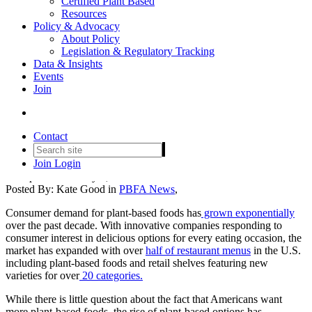
Certified Plant Based
Resources
Policy & Advocacy
About Policy
Legislation & Regulatory Tracking
Data & Insights
Events
PBFA Response to Introduction
Join
of the So-Called Fair Labels
Act
Contact
Join
Login
Date posted
February 8, 2024
Posted By:
Kate Good
in
PBFA News
,
Consumer demand for plant-based foods has
grown exponentially
over the past decade. With innovative companies responding to
consumer interest in delicious options for every eating occasion, the
market has expanded with over
half of restaurant menus
in the U.S.
including plant-based foods and retail shelves featuring new
varieties for over
20 categories.
While there is little question about the fact that Americans want
more plant-based foods, the rise of plant-based options has