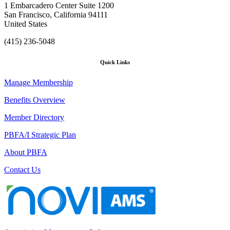
1 Embarcadero Center Suite 1200
San Francisco, California 94111
United States
(415) 236-5048
Quick Links
Manage Membership
Benefits Overview
Member Directory
PBFA/I Strategic Plan
About PBFA
Contact Us