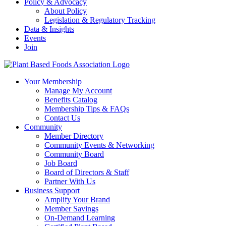
Policy & Advocacy
About Policy
Legislation & Regulatory Tracking
Data & Insights
Events
Join
Your Membership
Manage My Account
Benefits Catalog
Membership Tips & FAQs
Contact Us
Community
Member Directory
Community Events & Networking
Community Board
Job Board
Board of Directors & Staff
Partner With Us
Business Support
Amplify Your Brand
Member Savings
On-Demand Learning