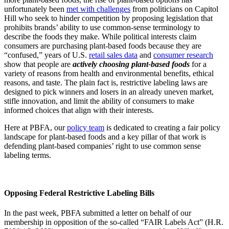
unfortunately been
met with challenges
from politicians on Capitol
Hill who seek to hinder competition by proposing legislation that
prohibits brands’ ability to use common-sense terminology to
describe the foods they make. While political interests claim
consumers are purchasing plant-based foods because they are
“confused,” years of U.S.
retail sales data
and
consumer research
show that people are
actively choosing plant-based foods
for a
variety of reasons from health and environmental benefits, ethical
reasons, and taste. The plain fact is, restrictive labeling laws are
designed to pick winners and losers in an already uneven market,
stifle innovation, and limit the ability of consumers to make
informed choices that align with their interests.
Here at PBFA, our
policy team
is dedicated to creating a fair policy
landscape for plant-based foods and a key pillar of that work is
defending plant-based companies’ right to use common sense
labeling terms.
Opposing Federal Restrictive Labeling Bills
In the past week, PBFA submitted a letter on behalf of our
membership in opposition of the so-called “FAIR Labels Act” (H.R.