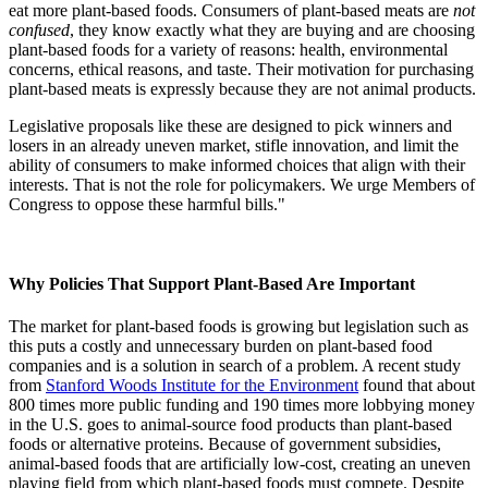
eat more plant-based foods. Consumers of plant-based meats are
not
confused
, they know exactly what they are buying and are choosing
plant-based foods for a variety of reasons: health, environmental
concerns, ethical reasons, and taste. Their motivation for purchasing
plant-based meats is expressly because they are not animal products.
Legislative proposals like these are designed to pick winners and
losers in an already uneven market, stifle innovation, and limit the
ability of consumers to make informed choices that align with their
interests. That is not the role for policymakers. We urge Members of
Congress to oppose these harmful bills."
Why Policies That Support Plant-Based Are Important
The market for plant-based foods is growing but legislation such as
this puts a costly and unnecessary burden on plant-based food
companies and is a solution in search of a problem. A recent study
from
Stanford Woods Institute for the Environment
found that about
800 times more public funding and 190 times more lobbying money
in the U.S. goes to animal-source food products than plant-based
foods or alternative proteins. Because of government subsidies,
animal-based foods that are artificially low-cost, creating an uneven
playing field from which plant-based foods must compete. Despite