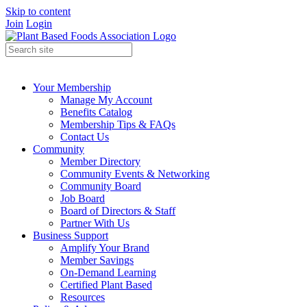
Skip to content
Join
Login
Your Membership
Manage My Account
Benefits Catalog
Membership Tips & FAQs
Contact Us
Community
Member Directory
Community Events & Networking
Community Board
Job Board
Board of Directors & Staff
Partner With Us
Business Support
Amplify Your Brand
Member Savings
On-Demand Learning
Certified Plant Based
Resources