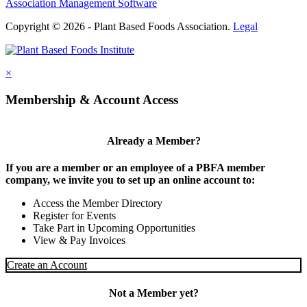
Association Management Software
Copyright © 2026 - Plant Based Foods Association.
Legal
×
Membership & Account Access
Already a Member?
If you are a member or an employee of a PBFA member
company, we invite you to set up an online account to:
Access the Member Directory
Register for Events
Take Part in Upcoming Opportunities
View & Pay Invoices
Create an Account
Not a Member yet?