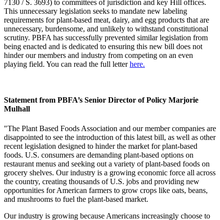
7130 / S. 3693) to committees of jurisdiction and key Hill offices.
This unnecessary legislation seeks to mandate new labeling
requirements for plant-based meat, dairy, and egg products that are
unnecessary, burdensome, and unlikely to withstand constitutional
scrutiny. PBFA has successfully prevented similar legislation from
being enacted and is dedicated to ensuring this new bill does not
hinder our members and industry from competing on an even
playing field. You can read the full letter
here.
Statement from PBFA’s Senior Director of Policy Marjorie
Mulhall
"The Plant Based Foods Association and our member companies are
disappointed to see the introduction of this latest bill, as well as other
recent legislation designed to hinder the market for plant-based
foods. U.S. consumers are demanding plant-based options on
restaurant menus and seeking out a variety of plant-based foods on
grocery shelves. Our industry is a growing economic force all across
the country, creating thousands of U.S. jobs and providing new
opportunities for American farmers to grow crops like oats, beans,
and mushrooms to fuel the plant-based market.
Our industry is growing because Americans increasingly choose to