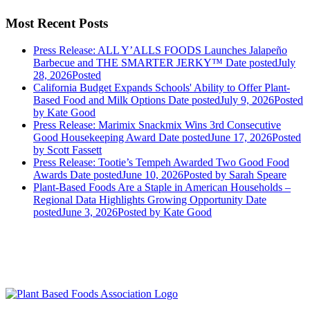
Most Recent Posts
Press Release: ALL Y’ALLS FOODS Launches Jalapeño
Barbecue and THE SMARTER JERKY™
Date posted
July
28, 2026
Posted
California Budget Expands Schools' Ability to Offer Plant-
Based Food and Milk Options
Date posted
July 9, 2026
Posted
by Kate Good
Press Release: Marimix Snackmix Wins 3rd Consecutive
Good Housekeeping Award
Date posted
June 17, 2026
Posted
by Scott Fassett
Press Release: Tootie’s Tempeh Awarded Two Good Food
Awards
Date posted
June 10, 2026
Posted
by Sarah Speare
Plant-Based Foods Are a Staple in American Households –
Regional Data Highlights Growing Opportunity
Date
posted
June 3, 2026
Posted
by Kate Good