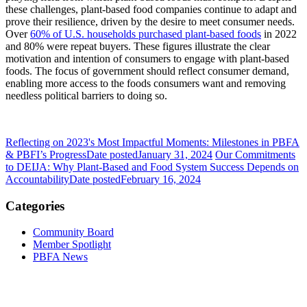
these challenges, plant-based food companies continue to adapt and
prove their resilience, driven by the desire to meet consumer needs.
Over
60% of U.S. households purchased plant-based foods
in 2022
and 80% were repeat buyers. These figures illustrate the clear
motivation and intention of consumers to engage with plant-based
foods. The focus of government should reflect consumer demand,
enabling more access to the foods consumers want and removing
needless political barriers to doing so.
Reflecting on 2023's Most Impactful Moments: Milestones in PBFA
& PBFI’s Progress
Date posted
January 31, 2024
Our Commitments
to DEIJA: Why Plant-Based and Food System Success Depends on
Accountability
Date posted
February 16, 2024
Categories
Community Board
Member Spotlight
PBFA News