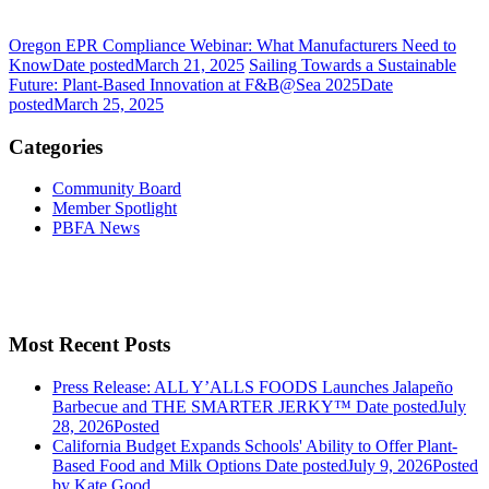
Oregon EPR Compliance Webinar: What Manufacturers Need to
Know
Date posted
March 21, 2025
Sailing Towards a Sustainable
Future: Plant-Based Innovation at F&B@Sea 2025
Date
posted
March 25, 2025
Categories
Community Board
Member Spotlight
PBFA News
Most Recent Posts
Press Release: ALL Y’ALLS FOODS Launches Jalapeño
Barbecue and THE SMARTER JERKY™
Date posted
July
28, 2026
Posted
California Budget Expands Schools' Ability to Offer Plant-
Based Food and Milk Options
Date posted
July 9, 2026
Posted
by Kate Good