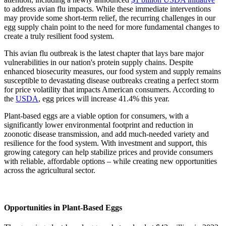
to address avian flu impacts. While these immediate interventions
may provide some short-term relief, the recurring challenges in our
egg supply chain point to the need for more fundamental changes to
create a truly resilient food system.
This avian flu outbreak is the latest chapter that lays bare major
vulnerabilities in our nation's protein supply chains. Despite
enhanced biosecurity measures, our food system and supply remains
susceptible to devastating disease outbreaks creating a perfect storm
for price volatility that impacts American consumers. According to
the
USDA
, egg prices will increase 41.4% this year.
Plant-based eggs are a viable option for consumers, with a
significantly lower environmental footprint and reduction in
zoonotic disease transmission, and add much-needed variety and
resilience for the food system. With investment and support, this
growing category can help stabilize prices and provide consumers
with reliable, affordable options – while creating new opportunities
across the agricultural sector.
Opportunities in Plant-Based Eggs