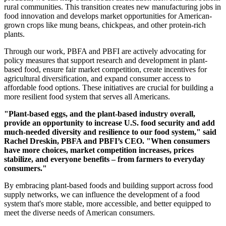
rural communities. This transition creates new manufacturing jobs in
food innovation and develops market opportunities for American-
grown crops like mung beans, chickpeas, and other protein-rich
plants.
Through our work, PBFA and PBFI are actively advocating for
policy measures that support research and development in plant-
based food, ensure fair market competition, create incentives for
agricultural diversification, and expand consumer access to
affordable food options. These initiatives are crucial for building a
more resilient food system that serves all Americans.
"Plant-based eggs, and the plant-based industry overall,
provide an opportunity to increase U.S. food security and add
much-needed diversity and resilience to our food system," said
Rachel Dreskin, PBFA and PBFI’s CEO. "When consumers
have more choices, market competition increases, prices
stabilize, and everyone benefits – from farmers to everyday
consumers."
By embracing plant-based foods and building support across food
supply networks, we can influence the development of a food
system that's more stable, more accessible, and better equipped to
meet the diverse needs of American consumers.