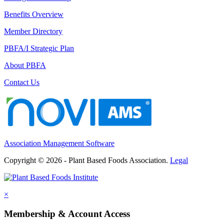
Benefits Overview
Member Directory
PBFA/I Strategic Plan
About PBFA
Contact Us
Association Management Software
Copyright © 2026 - Plant Based Foods Association.
Legal
×
Membership & Account Access