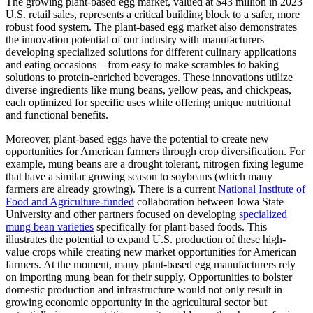
The growing plant-based egg market, valued at $43 million in 2023
U.S. retail sales, represents a critical building block to a safer, more
robust food system. The plant-based egg market also demonstrates
the innovation potential of our industry with manufacturers
developing specialized solutions for different culinary applications
and eating occasions – from easy to make scrambles to baking
solutions to protein-enriched beverages. These innovations utilize
diverse ingredients like mung beans, yellow peas, and chickpeas,
each optimized for specific uses while offering unique nutritional
and functional benefits.
Moreover, plant-based eggs have the potential to create new
opportunities for American farmers through crop diversification. For
example, mung beans are a drought tolerant, nitrogen fixing legume
that have a similar growing season to soybeans (which many
farmers are already growing). There is a current
National Institute of
Food and Agriculture-funded
collaboration between Iowa State
University and other partners focused on developing
specialized
mung bean varieties
specifically for plant-based foods. This
illustrates the potential to expand U.S. production of these high-
value crops while creating new market opportunities for American
farmers. At the moment, many plant-based egg manufacturers rely
on importing mung bean for their supply. Opportunities to bolster
domestic production and infrastructure would not only result in
growing economic opportunity in the agricultural sector but