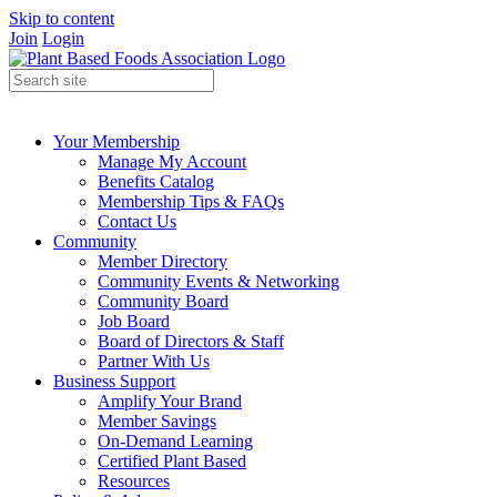
Skip to content
Join
Login
Your Membership
Manage My Account
Benefits Catalog
Membership Tips & FAQs
Contact Us
Community
Member Directory
Community Events & Networking
Community Board
Job Board
Board of Directors & Staff
Partner With Us
Business Support
Amplify Your Brand
Member Savings
On-Demand Learning
Certified Plant Based
Resources