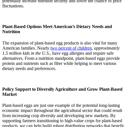
potentially increase nutrition security and lower the chance of price
fluctuations.
Plant-Based Options Meet American’s Dietary Needs and
Nutrition
The expansion of plant-based egg products is also vital for many
American families. Nearly
two percent of children
,
approximately
1.5 million kids in the U.S.
, have egg allergies and require safe
alternatives. From a nutrition standpoint, plant-based eggs provide
protein and nutrients such as fiber while helping to meet various
dietary needs and preferences.
Policy Support to Diversify Agriculture and Grow Plant-Based
Market
Plant-based eggs are just one example of the potential long-lasting
economic impact throughout the agricultural sector that could result
from increasing crop diversity and developing new markets. By
supporting farmers transitioning to high-value crops for plant-based
products, we can help build robust distribution networks that benefit