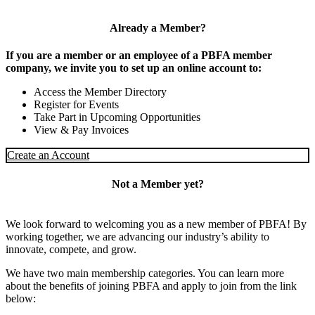
Already a Member?
If you are a member or an employee of a PBFA member
company, we invite you to set up an online account to:
Access the Member Directory
Register for Events
Take Part in Upcoming Opportunities
View & Pay Invoices
Create an Account
Not a Member yet?
We look forward to welcoming you as a new member of PBFA! By
working together, we are advancing our industry’s ability to
innovate, compete, and grow.
We have two main membership categories. You can learn more
about the benefits of joining PBFA and apply to join from the link
below: