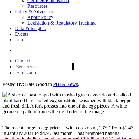
Certified Plant Based
Resources
Policy & Advocacy
About Policy
Legislation & Regulatory Tracking
Plant-Based Eggs: A Critical
Data & Insights
Events
Solution to Rising Egg Prices
Join
and Supply Chain
Vulnerabilities
Contact
Join
Login
Date posted
March 24, 2025
Posted By:
Kate Good
in
PBFA News
,
The recent surge in egg prices – with costs rising 237% from $1.47
in January 2021 to $4.95 last month – has prompted national
attention, including a newly announced
$1 billion USDA initiative