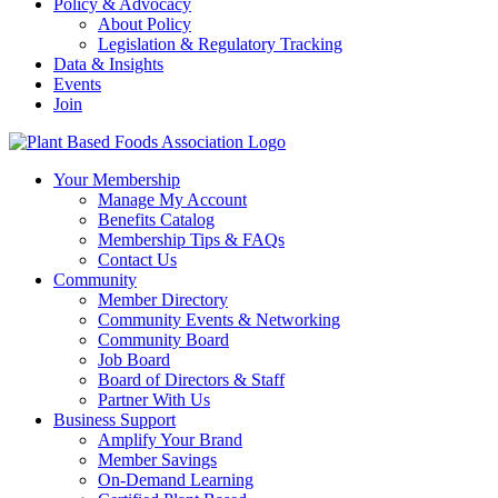
Policy & Advocacy
About Policy
Legislation & Regulatory Tracking
Data & Insights
Events
Join
Your Membership
Manage My Account
Benefits Catalog
Membership Tips & FAQs
Contact Us
Community
Member Directory
Community Events & Networking
Community Board
Job Board
Board of Directors & Staff
Partner With Us
Business Support
Amplify Your Brand
Member Savings
On-Demand Learning