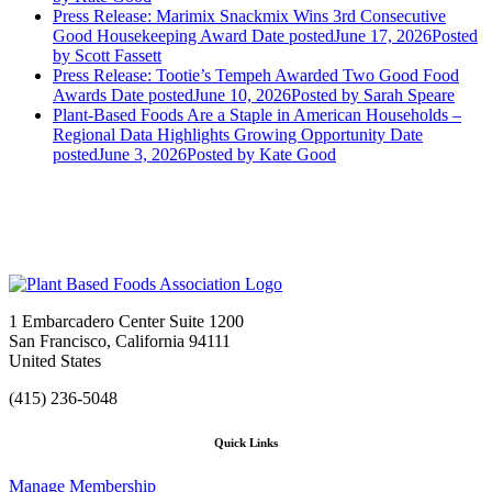
Press Release: Marimix Snackmix Wins 3rd Consecutive
Good Housekeeping Award
Date posted
June 17, 2026
Posted
by Scott Fassett
Press Release: Tootie’s Tempeh Awarded Two Good Food
Awards
Date posted
June 10, 2026
Posted
by Sarah Speare
Plant-Based Foods Are a Staple in American Households –
Regional Data Highlights Growing Opportunity
Date
posted
June 3, 2026
Posted
by Kate Good
1 Embarcadero Center Suite 1200
San Francisco, California 94111
United States
(415) 236-5048
Quick Links
Manage Membership