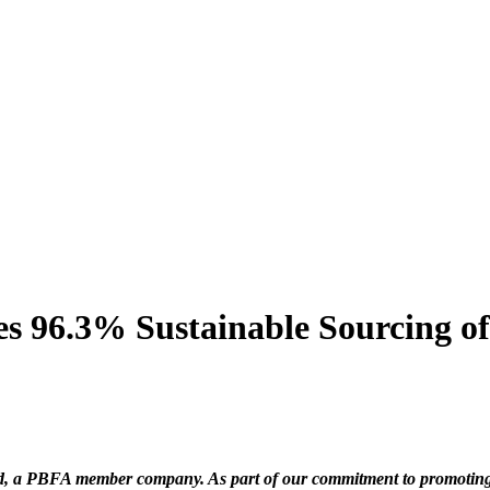
es 96.3% Sustainable Sourcing of
d, a PBFA member company. As part of our commitment to promoting t