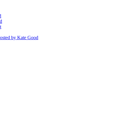
d
d
t
osted
by Kate Good