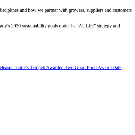
 disciplines and how we partner with growers, suppliers and customers
y’s 2030 sustainability goals under its “All Life” strategy and
Release: Tootie’s Tempeh Awarded Two Good Food Awards
Date