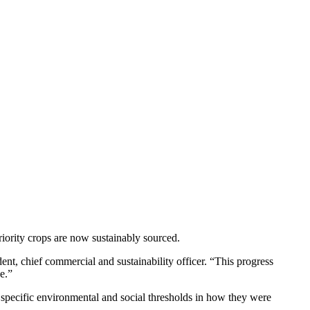
iority crops are now sustainably sourced.
ent, chief commercial and sustainability officer. “This progress
e.”
t specific environmental and social thresholds in how they were