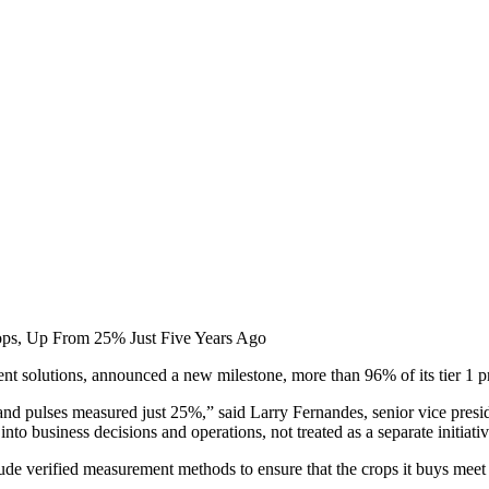
rops, Up From 25% Just Five Years Ago
t solutions, announced a new milestone, more than 96% of its tier 1 pr
a and pulses measured just 25%,” said Larry Fernandes, senior vice presid
nto business decisions and operations, not treated as a separate initiativ
clude verified measurement methods to ensure that the crops it buys mee