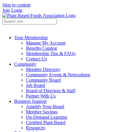
Skip to content
Join
Login
Your Membership
Manage My Account
Benefits Catalog
Membership Tips & FAQs
Contact Us
Community
Member Directory
Community Events & Networking
Community Board
Job Board
Board of Directors & Staff
Partner With Us
Business Support
Amplify Your Brand
Member Savings
On-Demand Learning
Certified Plant Based
Resources