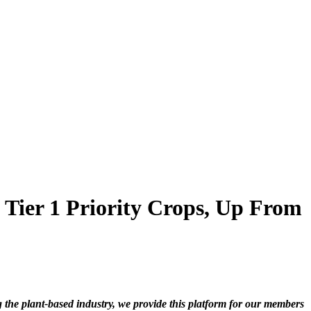
 Tier 1 Priority Crops, Up From
he plant-based industry, we provide this platform for our members