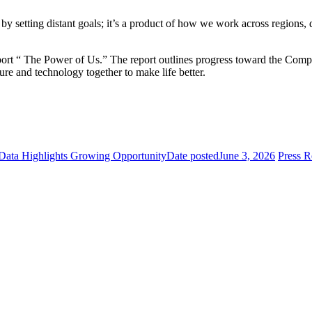
y setting distant goals; it’s a product of how we work across regions,
ort “ The Power of Us.” The report outlines progress toward the Compan
ure and technology together to make life better.
 Data Highlights Growing Opportunity
Date posted
June 3, 2026
Press 