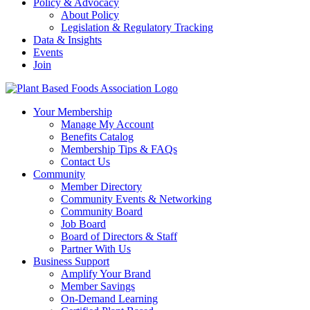
Policy & Advocacy
About Policy
Legislation & Regulatory Tracking
Data & Insights
Events
Join
Your Membership
Manage My Account
Benefits Catalog
Membership Tips & FAQs
Contact Us
Community
Member Directory
Community Events & Networking
Community Board
Job Board
Board of Directors & Staff
Partner With Us
Business Support
Amplify Your Brand
Member Savings
On-Demand Learning