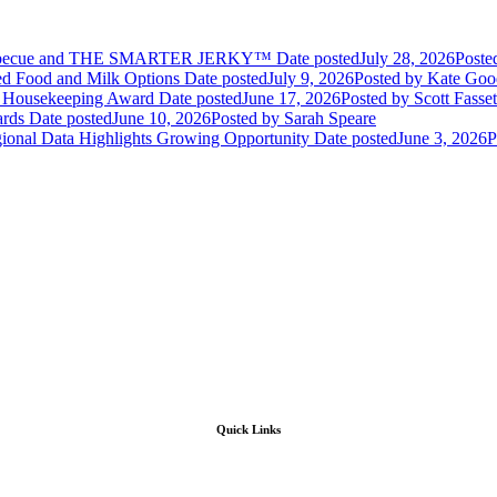
Barbecue and THE SMARTER JERKY™
Date posted
July 28, 2026
Poste
sed Food and Milk Options
Date posted
July 9, 2026
Posted
by Kate Goo
d Housekeeping Award
Date posted
June 17, 2026
Posted
by Scott Fasset
ards
Date posted
June 10, 2026
Posted
by Sarah Speare
gional Data Highlights Growing Opportunity
Date posted
June 3, 2026
P
Quick Links