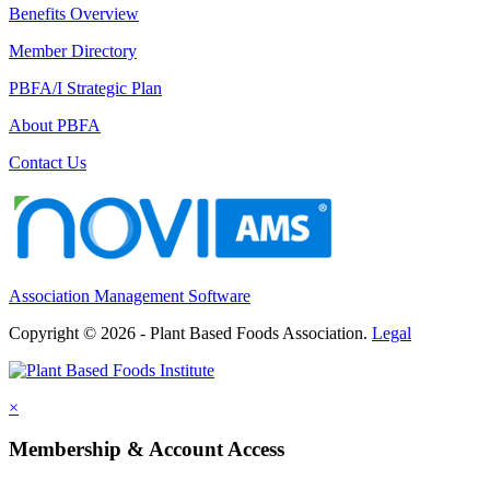
Benefits Overview
Member Directory
PBFA/I Strategic Plan
About PBFA
Contact Us
Association Management Software
Copyright © 2026 - Plant Based Foods Association.
Legal
×
Membership & Account Access