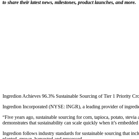
to share their latest news, milestones, product launches, and more.
Ingredion Achieves 96.3% Sustainable Sourcing of Tier 1 Priority C
Ingredion Incorporated (NYSE: INGR), a leading provider of ingredien
“Five years ago, sustainable sourcing for corn, tapioca, potato, stevi
demonstrates that sustainability can scale quickly when it’s embedded i
Ingredion follows industry standards for sustainable sourcing that in
planted, grown, harvested and processed.