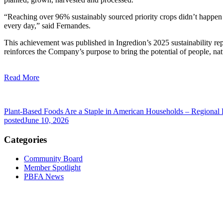
“Reaching over 96% sustainably sourced priority crops didn’t happen b
every day,” said Fernandes.
This achievement was published in Ingredion’s 2025 sustainability rep
reinforces the Company’s purpose to bring the potential of people, nat
Read More
Plant-Based Foods Are a Staple in American Households – Regional
posted
June 10, 2026
Categories
Community Board
Member Spotlight
PBFA News