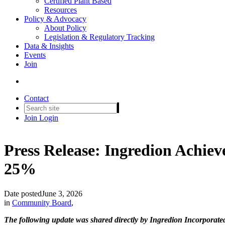
Certified Plant Based
Resources
Policy & Advocacy
About Policy
Legislation & Regulatory Tracking
Data & Insights
Events
Join
Contact
Join
Login
Press Release: Ingredion Achiev
25%
Date posted
June 3, 2026
in
Community Board
,
The following update was shared directly by Ingredion Incorporate