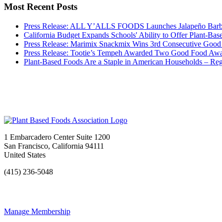
Most Recent Posts
Press Release: ALL Y’ALLS FOODS Launches Jalapeño 
California Budget Expands Schools' Ability to Offer Plant-Ba
Press Release: Marimix Snackmix Wins 3rd Consecutive Goo
Press Release: Tootie’s Tempeh Awarded Two Good Food Aw
Plant-Based Foods Are a Staple in American Households – Re
1 Embarcadero Center Suite 1200
San Francisco, California 94111
United States
(415) 236-5048
Manage Membership