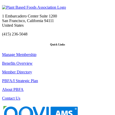
1 Embarcadero Center Suite 1200
San Francisco, California 94111
United States
(415) 236-5048
Quick Links
Manage Membership
Benefits Overview
Member Directory
PBFA/I Strategic Plan
About PBFA
Contact Us