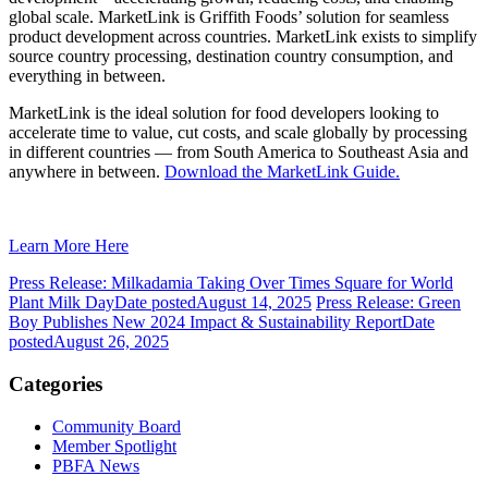
global scale. MarketLink is Griffith Foods’ solution for seamless
product development across countries. MarketLink exists to simplify
source country processing, destination country consumption, and
everything in between.
MarketLink is the ideal solution for food developers looking to
accelerate time to value, cut costs, and scale globally by processing
in different countries — from South America to Southeast Asia and
anywhere in between.
Download the MarketLink Guide.
Learn More Here
Press Release: Milkadamia Taking Over Times Square for World
Plant Milk Day
Date posted
August 14, 2025
Press Release: Green
Boy Publishes New 2024 Impact & Sustainability Report
Date
posted
August 26, 2025
Categories
Community Board
Member Spotlight
PBFA News