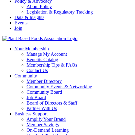
Policy & Advocacy
About Policy
Legislation & Regulatory Tracking
Data & Insights
Events
Join
Your Membership
Manage My Account
Benefits Catalog
Membership Tips & FAQs
Contact Us
Community
Member Directory
Community Events & Networking
Community Board
Job Board
Board of Directors & Staff
Partner With Us
Business Support
Amplify Your Brand
Member Savings
On-Demand Learning