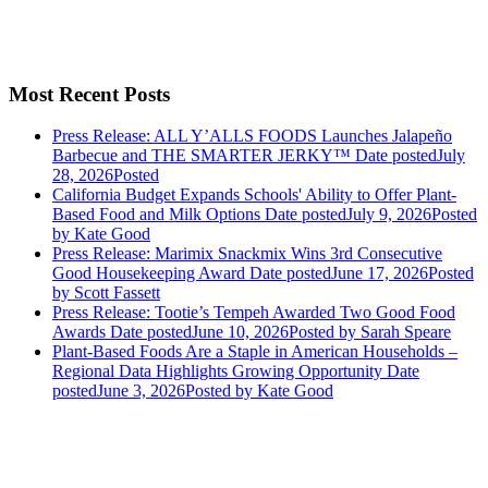
Most Recent Posts
Press Release: ALL Y’ALLS FOODS Launches Jalapeño
Barbecue and THE SMARTER JERKY™
Date posted
July
28, 2026
Posted
California Budget Expands Schools' Ability to Offer Plant-
Based Food and Milk Options
Date posted
July 9, 2026
Posted
by Kate Good
Press Release: Marimix Snackmix Wins 3rd Consecutive
Good Housekeeping Award
Date posted
June 17, 2026
Posted
by Scott Fassett
Press Release: Tootie’s Tempeh Awarded Two Good Food
Awards
Date posted
June 10, 2026
Posted
by Sarah Speare
Plant-Based Foods Are a Staple in American Households –
Regional Data Highlights Growing Opportunity
Date
posted
June 3, 2026
Posted
by Kate Good