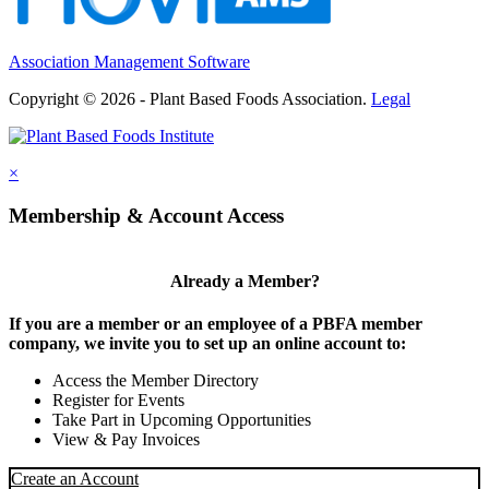
Association Management Software
Copyright © 2026 - Plant Based Foods Association.
Legal
×
Membership & Account Access
Already a Member?
If you are a member or an employee of a PBFA member
company, we invite you to set up an online account to:
Access the Member Directory
Register for Events
Take Part in Upcoming Opportunities
View & Pay Invoices
Create an Account