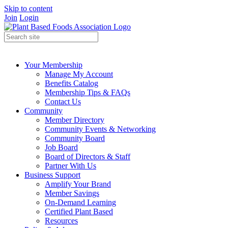
Skip to content
Join
Login
Your Membership
Manage My Account
Benefits Catalog
Membership Tips & FAQs
Contact Us
Community
Member Directory
Community Events & Networking
Community Board
Job Board
Board of Directors & Staff
Partner With Us
Business Support
Amplify Your Brand
Member Savings
On-Demand Learning
Certified Plant Based
Resources