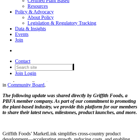
Certified Plant Based
Resources
Policy & Advocacy
About Policy
Legislation & Regulatory Tracking
Program Launch: Griffith
Data & Insights
Events
Foods MarketLink Helps
Join
Navigate a Complex Global
Supply Chain
Contact
Join
Login
Date posted
August 20, 2025
in
Community Board
,
The following update was shared directly by Griffith Foods, a
PBFA member company. As part of our commitment to promoting
the plant-based industry, we provide this platform for our members
to share their latest news, milestones, product launches, and more.
Griffith Foods’ MarketLink simplifies cross-country product
development—accelerating growth, reducing costs, and enabling