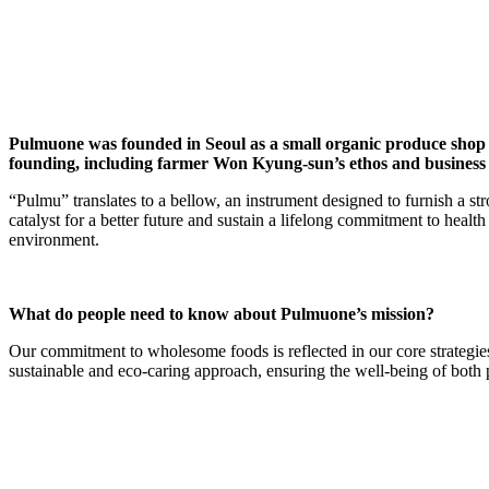
Pulmuone was founded in Seoul as a small organic produce shop 
founding, including farmer Won Kyung-sun’s ethos and business 
“Pulmu” translates to a bellow, an instrument designed to furnish a str
catalyst for a better future and sustain a lifelong commitment to health
environment.
What do people need to know about Pulmuone’s mission?
Our commitment to wholesome foods is reflected in our core strategies
sustainable and eco-caring approach, ensuring the well-being of both 