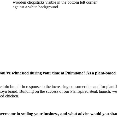
ou’ve witnessed during your time at Pulmuone? As a plant-based c
te tofu brand. In response to the increasing consumer demand for plant
oya brand. Building on the success of our Plantspired steak launch, we
sed chicken.
vercome in scaling your business, and what advice would you shar