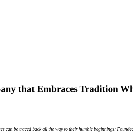
any that Embraces Tradition Wh
ues can be traced back all the way to their humble beginnings: Founde