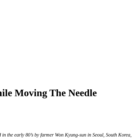
ile Moving The Needle
d in the early 80’s by farmer Won Kyung-sun in Seoul, South Korea,