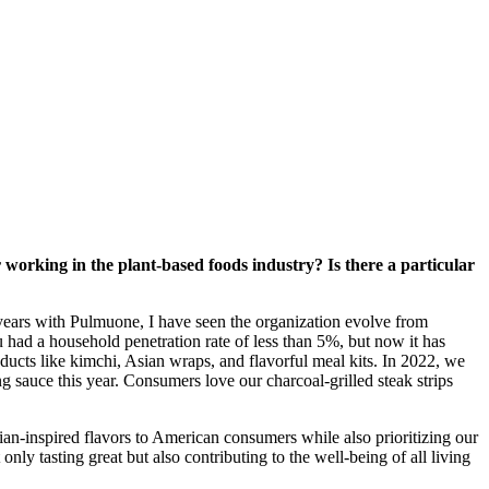
or working in the plant-based foods industry? Is there a particular
ears with Pulmuone, I have seen the organization evolve from
u had a household penetration rate of less than 5%, but now it has
ducts like kimchi, Asian wraps, and flavorful meal kits. In 2022, we
sauce this year. Consumers love our charcoal-grilled steak strips
ian-inspired flavors to American consumers while also prioritizing our
nly tasting great but also contributing to the well-being of all living