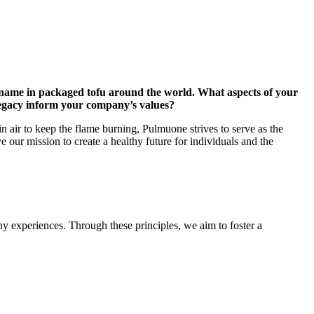
 name in packaged tofu around the world. What aspects of your
legacy inform your company’s values?
in air to keep the flame burning, Pulmuone strives to serve as the
ve our mission to create a healthy future for individuals and the
y experiences. Through these principles, we aim to foster a