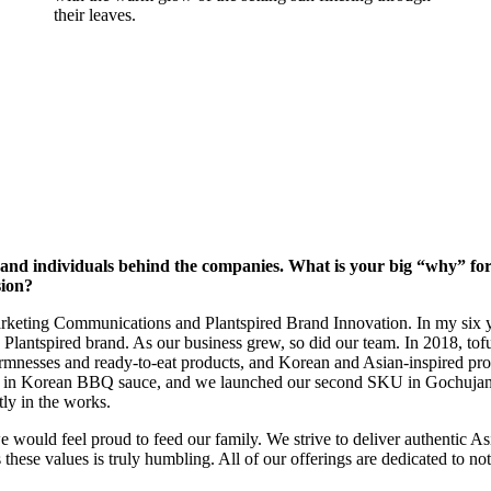
ories and individuals behind the companies. What is your big “why” f
sion?
rketing Communications and Plantspired Brand Innovation. In my six y
 Plantspired brand. As our business grew, so did our team. In 2018, tof
irmnesses and ready-to-eat products, and Korean and Asian-inspired pro
and in Korean BBQ sauce, and we launched our second SKU in Gochujang 
tly in the works.
would feel proud to feed our family. We strive to deliver authentic As
ese values is truly humbling. All of our offerings are dedicated to not o