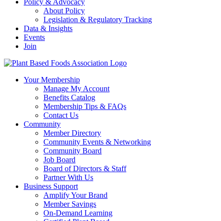
Policy & Advocacy
About Policy
Legislation & Regulatory Tracking
Data & Insights
Events
Join
Your Membership
Manage My Account
Benefits Catalog
Membership Tips & FAQs
Contact Us
Community
Member Directory
Community Events & Networking
Community Board
Job Board
Board of Directors & Staff
Partner With Us
Business Support
Amplify Your Brand
Member Savings
On-Demand Learning