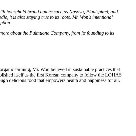
 with household brand names such as Nasoya, Plantspired, and
it is also staying true to its roots. Mr. Won's intentional
ption.
more about the Pulmuone Company, from its founding to its
ganic farming, Mr. Won believed in sustainable practices that
blished itself as the first Korean company to follow the LOHAS
ough delicious food that empowers health and happiness for all.