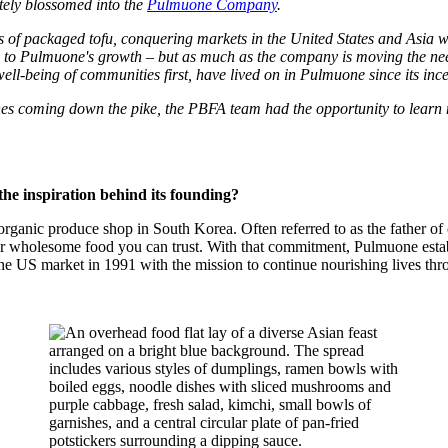
ately blossomed into the
Pulmuone Company
.
s of packaged tofu, conquering markets in the United States and Asia
 Pulmuone's growth – but as much as the company is moving the needle, 
ell-being of communities first, have lived on in Pulmuone since its ince
es coming down the pike, the PBFA team had the opportunity to learn 
the inspiration behind its founding?
nic produce shop in South Korea. Often referred to as the father of or
er wholesome food you can trust. With that commitment, Pulmuone esta
 the US market in 1991 with the mission to continue nourishing lives thr