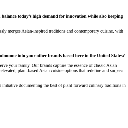
 balance today’s high demand for innovation while also keeping
essly merges Asian-inspired traditions and contemporary cuisine, with
lmuone into your other brands based here in the United States?
erve your family. Our brands capture the essence of classic Asian-
elevated, plant-based Asian cuisine options that redefine and surpass
initiative documenting the best of plant-forward culinary traditions in