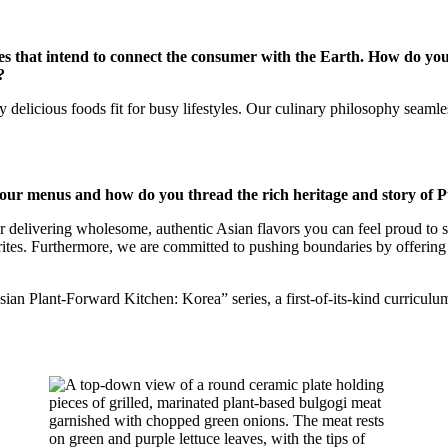
es that intend to connect the consumer with the Earth. How do you
?
y delicious foods fit for busy lifestyles. Our culinary philosophy seaml
r menus and how do you thread the rich heritage and story of Pu
or delivering wholesome, authentic Asian flavors you can feel proud to s
orites. Furthermore, we are committed to pushing boundaries by offering 
an Plant-Forward Kitchen: Korea” series, a first-of-its-kind curriculum 