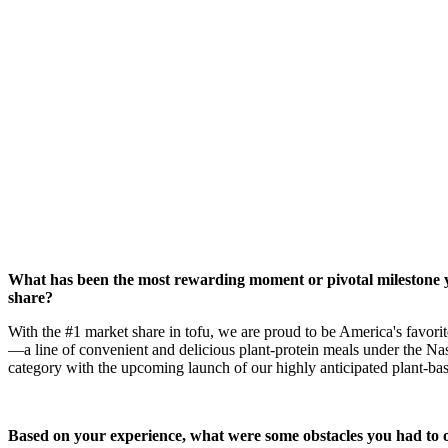
What has been the most rewarding moment or pivotal milestone y
share?
With the #1 market share in tofu, we are proud to be America's favori
—a line of convenient and delicious plant-protein meals under the Nas
category with the upcoming launch of our highly anticipated plant-ba
Based on your experience, what were some obstacles you had to o