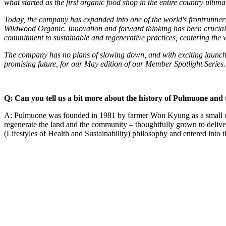
what started as the first organic food shop in the entire country ultim
Today, the company has expanded into one of the world's frontrunner
Wildwood Organic. Innovation and forward thinking has been crucial to
commitment to sustainable and regenerative practices, centering the w
The company has no plans of slowing down, and with exciting launch
promising future, for our May edition of our Member Spotlight Series.
Q: Can you tell us a bit more about the history of Pulmuone and 
A: Pulmuone was founded in 1981 by farmer Won Kyung as a small orga
regenerate the land and the community – thoughtfully grown to deliv
(Lifestyles of Health and Sustainability) philosophy and entered into