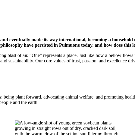
and eventually made its way international, becoming a household
philosophy have persisted in Pulmuone today, and how does this 
ong blast of air. “One” represents a place. Just like how a bellow flows 
 and sustainability. Our core values of trust, passion, and excellence dri
: being plant forward, advocating animal welfare, and promoting health
people and the earth.