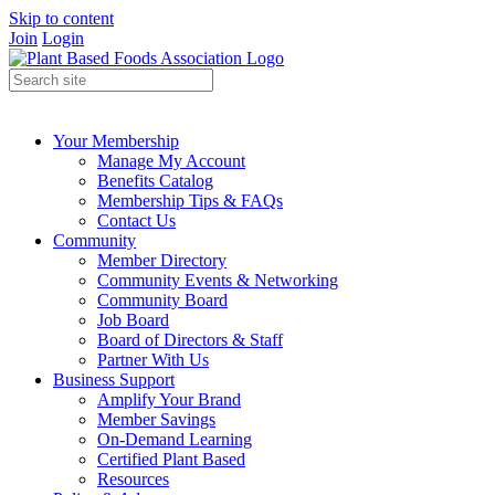
Skip to content
Join
Login
Your Membership
Manage My Account
Benefits Catalog
Membership Tips & FAQs
Contact Us
Community
Member Directory
Community Events & Networking
Community Board
Job Board
Board of Directors & Staff
Partner With Us
Business Support
Amplify Your Brand
Member Savings
On-Demand Learning
Certified Plant Based
Resources