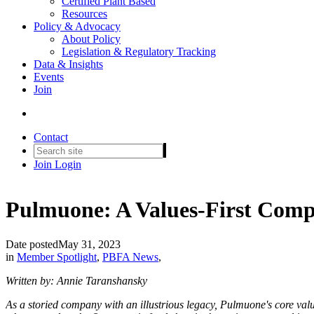
Certified Plant Based
Resources
Policy & Advocacy
About Policy
Legislation & Regulatory Tracking
Data & Insights
Events
Join
Contact
Join
Login
Pulmuone: A Values-First Comp
Date posted
May 31, 2023
in
Member Spotlight
,
PBFA News
,
Written by: Annie Taranshansky
As a storied company with an illustrious legacy, Pulmuone's core val