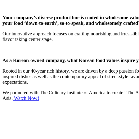
Your company’s diverse product line is rooted in wholesome valu
your food ‘down-to-earth’, so-to-speak, and wholesomely crafted
Our innovative approach focuses on crafting nourishing and irresistibl
flavor taking center stage.
As a Korean-owned company, what Korean food values inspire you
Rooted in our 40-year rich history, we are driven by a deep passion f
inspired dishes as well as the contemporary appeal of street-style fav
expectations.
We partnered with The Culinary Institute of America to create “The Asi
Asia.
Watch Now!