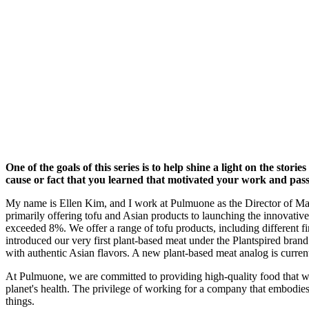
One of the goals of this series is to help shine a light on the st
cause or fact that you learned that motivated your work and pas
My name is Ellen Kim, and I work at Pulmuone as the Director of Ma
primarily offering tofu and Asian products to launching the innovative
exceeded 8%. We offer a range of tofu products, including different f
introduced our very first plant-based meat under the Plantspired br
with authentic Asian flavors. A new plant-based meat analog is curren
At Pulmuone, we are committed to providing high-quality food that we 
planet's health. The privilege of working for a company that embodies th
things.