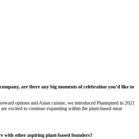
ompany, are there any big moments of celebration you’d like to
-forward options and Asian cuisine, we introduced Plantspired in 2021
 are excited to continue expanding within the plant-based meat
e with other aspiring plant-based founders?