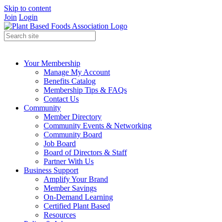
Skip to content
Join
Login
Your Membership
Manage My Account
Benefits Catalog
Membership Tips & FAQs
Contact Us
Community
Member Directory
Community Events & Networking
Community Board
Job Board
Board of Directors & Staff
Partner With Us
Business Support
Amplify Your Brand
Member Savings
On-Demand Learning
Certified Plant Based
Resources