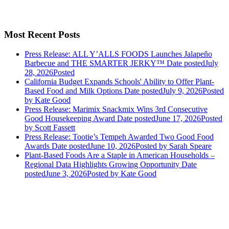
Most Recent Posts
Press Release: ALL Y’ALLS FOODS Launches Jalapeño
Barbecue and THE SMARTER JERKY™
Date posted
July
28, 2026
Posted
California Budget Expands Schools' Ability to Offer Plant-
Based Food and Milk Options
Date posted
July 9, 2026
Posted
by Kate Good
Press Release: Marimix Snackmix Wins 3rd Consecutive
Good Housekeeping Award
Date posted
June 17, 2026
Posted
by Scott Fassett
Press Release: Tootie’s Tempeh Awarded Two Good Food
Awards
Date posted
June 10, 2026
Posted
by Sarah Speare
Plant-Based Foods Are a Staple in American Households –
Regional Data Highlights Growing Opportunity
Date
posted
June 3, 2026
Posted
by Kate Good