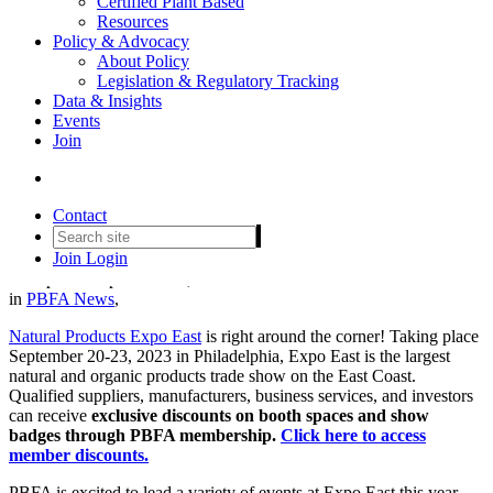
Certified Plant Based
Resources
Policy & Advocacy
About Policy
Legislation & Regulatory Tracking
Data & Insights
Events
Join
Set your agenda: The PBFA
community @ Expo East 2023
Contact
Join
Login
Date posted
September 12, 2023
in
PBFA News
,
Natural Products Expo East
is right around the corner! Taking place
September 20-23, 2023 in Philadelphia, Expo East is the largest
natural and organic products trade show on the East Coast.
Qualified suppliers, manufacturers, business services, and investors
can receive
exclusive discounts on booth spaces and show
badges through PBFA membership.
Click here to access
member discounts.
PBFA is excited to lead a variety of events at Expo East this year