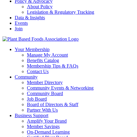
Policy & Advocacy
About Policy
Legislation & Regulatory Tracking
Data & Insights
Events
Join
Your Membership
Manage My Account
Benefits Catalog
Membership Tips & FAQs
Contact Us
Community
Member Directory
Community Events & Networking
Community Board
Job Board
Board of Directors & Staff
Partner With Us
Business Support
Amplify Your Brand
Member Savings
On-Demand Learning