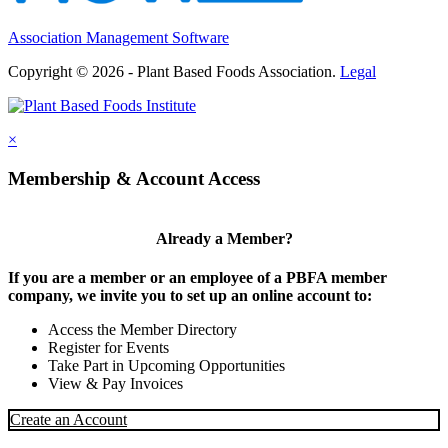
Association Management Software
Copyright © 2026 - Plant Based Foods Association.
Legal
×
Membership & Account Access
Already a Member?
If you are a member or an employee of a PBFA member
company, we invite you to set up an online account to:
Access the Member Directory
Register for Events
Take Part in Upcoming Opportunities
View & Pay Invoices
Create an Account