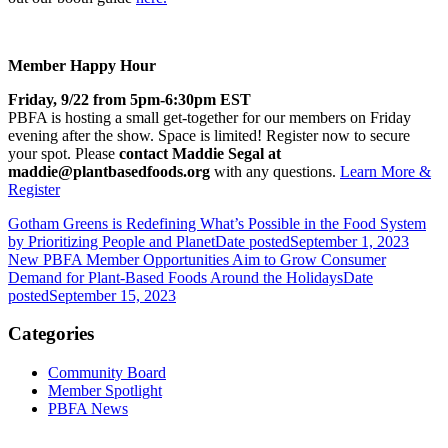
Member Happy Hour
Friday, 9/22 from 5pm-6:30pm EST
PBFA is hosting a small get-together for our members on Friday
evening after the show. Space is limited! Register now to secure
your spot. Please
contact Maddie Segal at
maddie@plantbasedfoods.org
with any questions.
Learn More &
Register
Gotham Greens is Redefining What’s Possible in the Food System
by Prioritizing People and Planet
Date posted
September 1, 2023
New PBFA Member Opportunities Aim to Grow Consumer
Demand for Plant-Based Foods Around the Holidays
Date
posted
September 15, 2023
Categories
Community Board
Member Spotlight
PBFA News