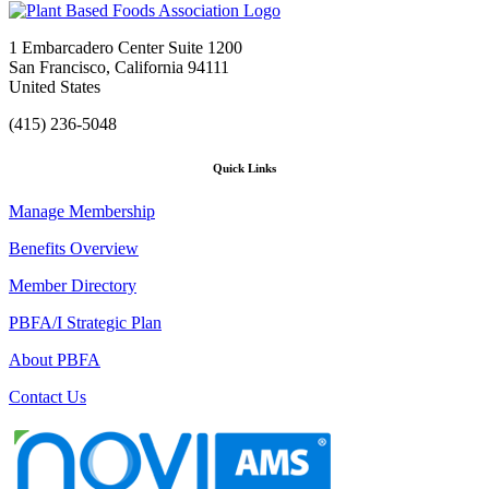
1 Embarcadero Center Suite 1200
San Francisco, California 94111
United States
(415) 236-5048
Quick Links
Manage Membership
Benefits Overview
Member Directory
PBFA/I Strategic Plan
About PBFA
Contact Us