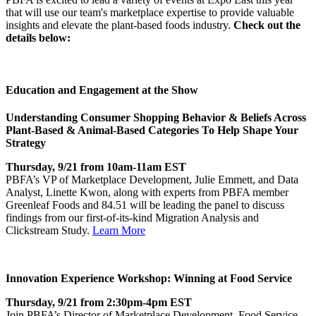
that will use our team's marketplace expertise to provide valuable
insights and elevate the plant-based foods industry.
Check out the
details below:
Education and Engagement at the Show
Understanding Consumer Shopping Behavior & Beliefs Across
Plant-Based & Animal-Based Categories To Help Shape Your
Strategy
Thursday, 9/21 from 10am-11am EST
PBFA’s VP of Marketplace Development, Julie Emmett, and Data
Analyst, Linette Kwon, along with experts from PBFA member
Greenleaf Foods and 84.51 will be leading the panel to discuss
findings from our first-of-its-kind Migration Analysis and
Clickstream Study.
Learn More
Innovation Experience Workshop: Winning at Food Service
Thursday, 9/21 from 2:30pm-4pm EST
Join PBFA’s Director of Marketplace Development, Food Service,