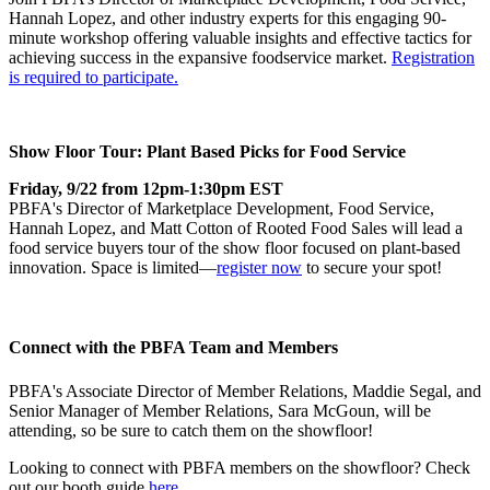
Hannah Lopez, and other industry experts for this engaging 90-
minute workshop offering valuable insights and effective tactics for
achieving success in the expansive foodservice market.
Registration
is required to participate.
Show Floor Tour: Plant Based Picks for Food Service
Friday, 9/22 from 12pm-1:30pm EST
PBFA's Director of Marketplace Development, Food Service,
Hannah Lopez, and Matt Cotton of Rooted Food Sales will lead a
food service buyers tour of the show floor focused on plant-based
innovation. Space is limited—
register now
to secure your spot!
Connect with the PBFA Team and Members
PBFA's Associate Director of Member Relations, Maddie Segal, and
Senior Manager of Member Relations, Sara McGoun, will be
attending, so be sure to catch them on the showfloor!
Looking to connect with PBFA members on the showfloor? Check
out our booth guide
here.