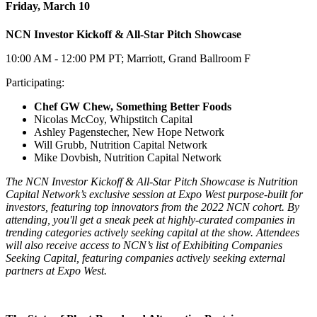
Friday, March 10
NCN Investor Kickoff & All-Star Pitch Showcase
10:00 AM - 12:00 PM PT; Marriott, Grand Ballroom F
Participating:
Chef GW Chew, Something Better Foods
Nicolas McCoy, Whipstitch Capital
Ashley Pagenstecher, New Hope Network
Will Grubb, Nutrition Capital Network
Mike Dovbish, Nutrition Capital Network
The NCN Investor Kickoff & All-Star Pitch Showcase is Nutrition
Capital Network’s exclusive session at Expo West purpose-built for
investors, featuring top innovators from the 2022 NCN cohort. By
attending, you'll get a sneak peek at highly-curated companies in
trending categories actively seeking capital at the show. Attendees
will also receive access to NCN’s list of Exhibiting Companies
Seeking Capital, featuring companies actively seeking external
partners at Expo West.