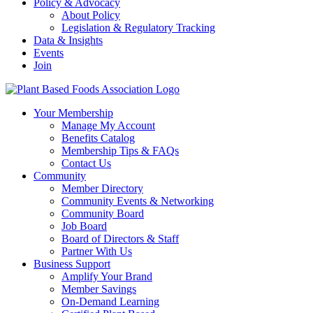
Policy & Advocacy
About Policy
Legislation & Regulatory Tracking
Data & Insights
Events
Join
Your Membership
Manage My Account
Benefits Catalog
Membership Tips & FAQs
Contact Us
Community
Member Directory
Community Events & Networking
Community Board
Job Board
Board of Directors & Staff
Partner With Us
Business Support
Amplify Your Brand
Member Savings
On-Demand Learning