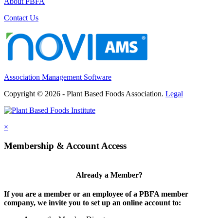
About PBFA
Contact Us
Association Management Software
Copyright © 2026 - Plant Based Foods Association.
Legal
×
Membership & Account Access
Already a Member?
If you are a member or an employee of a PBFA member
company, we invite you to set up an online account to: