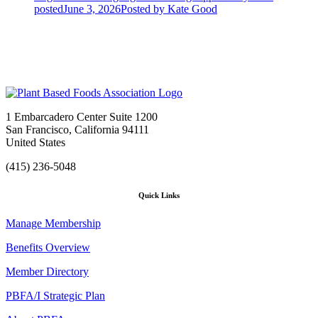
posted
June 3, 2026
Posted
by Kate Good
1 Embarcadero Center Suite 1200
San Francisco, California 94111
United States
(415) 236-5048
Quick Links
Manage Membership
Benefits Overview
Member Directory
PBFA/I Strategic Plan