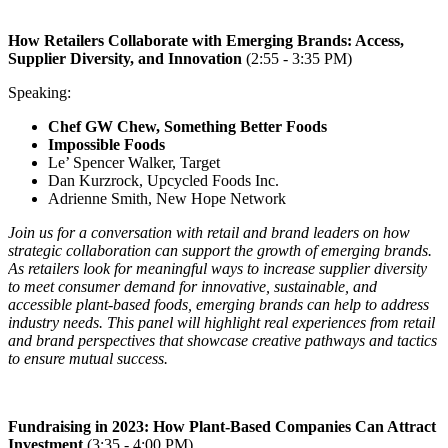
How Retailers Collaborate with Emerging Brands: Access,
Supplier Diversity, and
Innovation
(2:55 - 3:35 PM)
Speaking:
Chef GW Chew, Something Better Foods
Impossible Foods
Le’ Spencer Walker, Target
Dan Kurzrock, Upcycled Foods Inc.
Adrienne Smith, New Hope Network
Join us for a conversation with retail and brand leaders on how
strategic collaboration can support the growth of emerging brands.
As retailers look for meaningful ways to increase supplier diversity
to meet consumer demand for innovative, sustainable, and
accessible plant-based foods, emerging brands can help to address
industry needs. This panel will highlight real experiences from retail
and brand perspectives that showcase creative pathways and tactics
to ensure mutual success.
Fundraising in 2023: How Plant-Based Companies Can Attract
Investment
(3:35 - 4:00 PM)