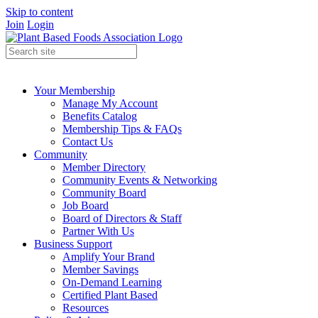
Skip to content
Join
Login
Your Membership
Manage My Account
Benefits Catalog
Membership Tips & FAQs
Contact Us
Community
Member Directory
Community Events & Networking
Community Board
Job Board
Board of Directors & Staff
Partner With Us
Business Support
Amplify Your Brand
Member Savings
On-Demand Learning
Certified Plant Based
Resources