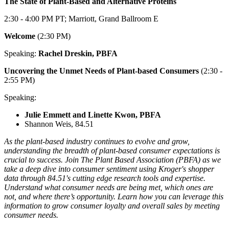
The State of Plant-Based and Alternative Proteins
2:30 - 4:00 PM PT; Marriott, Grand Ballroom E
Welcome
(2:30 PM)
Speaking:
Rachel Dreskin, PBFA
Uncovering the Unmet Needs of Plant-based Consumers
(2:30 -
2:55 PM)
Speaking:
Julie Emmett and Linette Kwon, PBFA
Shannon Weis, 84.51
As the plant-based industry continues to evolve and grow,
understanding the breadth of plant-based consumer expectations is
crucial to success. Join The Plant Based Association (PBFA) as we
take a deep dive into consumer sentiment using Kroger's shopper
data through 84.51's cutting edge research tools and expertise.
Understand what consumer needs are being met, which ones are
not, and where there’s opportunity. Learn how you can leverage this
information to grow consumer loyalty and overall sales by meeting
consumer needs.