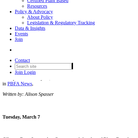
Certified Plant Based
Resources
Policy & Advocacy
About Policy
Legislation & Regulatory Tracking
Set your agenda: The PBFA
Data & Insights
Events
community @ Natural
Join
Products Expo West
Conference 2023
Contact
Join
Login
Date posted
February 28, 2023
in
PBFA News
,
Written by: Alison Spasser
Tuesday, March 7