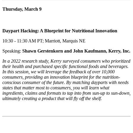
Thursday, March 9
Daypart Hacking: A Blueprint for Nutritional Innovation
10:30 - 11:30 AM PT; Marriott, Marquis NE
Speaking:
Shawn Gerstenkorn and John Kaufmann, Kerry, Inc.
In a 2022 research study, Kerry surveyed consumers who prioritized
their health and purchased specific functional foods and beverages.
In this session, we will leverage the feedback of over 10,000
consumers, providing an innovation blueprint for the nutrition-
conscious consumer of the future. By matching dayparts with needs
states that matter most to consumers, you will learn what
ingredients, claims and formats to tap into from sun-up to sun-down,
ultimately creating a product that will fly off the shelf.