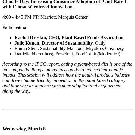
Climate Day: Increasing Consumer Adoption of Plant-Based
with Climate-Centered Innovation
4:00 - 4:45 PM PT; Marriott, Marquis Center
Participating:
Rachel Dreskin, CEO, Plant Based Foods Association
Julie Kunen, Director of Sustainability,
Oatly
Emma Stein, Sustainability Manager, Miyoko’s Creamery
Danielle Nierenberg, President, Food Tank (Moderator)
According to the IPCC report, eating a plant-based diet is one of the
most impactful things individuals can do to reduce their climate
impact. This session will address how the natural products industry
can drive climate-friendly innovation in the plant-based category
and how we can increase consumer adoption and engagement
along the way.
Wednesday, March 8