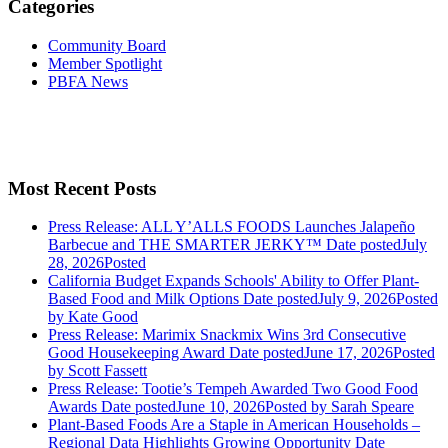
Categories
Community Board
Member Spotlight
PBFA News
Most Recent Posts
Press Release: ALL Y’ALLS FOODS Launches Jalapeño
Barbecue and THE SMARTER JERKY™
Date posted
July
28, 2026
Posted
California Budget Expands Schools' Ability to Offer Plant-
Based Food and Milk Options
Date posted
July 9, 2026
Posted
by Kate Good
Press Release: Marimix Snackmix Wins 3rd Consecutive
Good Housekeeping Award
Date posted
June 17, 2026
Posted
by Scott Fassett
Press Release: Tootie’s Tempeh Awarded Two Good Food
Awards
Date posted
June 10, 2026
Posted
by Sarah Speare
Plant-Based Foods Are a Staple in American Households –
Regional Data Highlights Growing Opportunity
Date