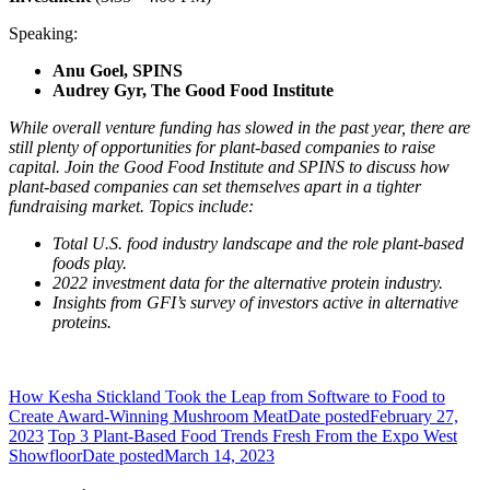
Speaking:
Anu Goel, SPINS
Audrey Gyr, The Good Food Institute
While overall venture funding has slowed in the past year, there are
still plenty of opportunities for plant-based companies to raise
capital. Join the Good Food Institute and SPINS to discuss how
plant-based companies can set themselves apart in a tighter
fundraising market. Topics include:
Total U.S. food industry landscape and the role plant-based
foods play.
2022 investment data for the alternative protein industry.
Insights from GFI’s survey of investors active in alternative
proteins.
How Kesha Stickland Took the Leap from Software to Food to
Create Award-Winning Mushroom Meat
Date posted
February 27,
2023
Top 3 Plant-Based Food Trends Fresh From the Expo West
Showfloor
Date posted
March 14, 2023