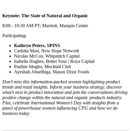
Keynote: The State of Natural and Organic
8:00 - 10:30 AM PT; Marriott, Marquis Center
Participating:
Kathryn Peters, SPINS
Carlotta Mast, New Hope Network
Nicolas McCoy, Whipstitch Capital
Isabella Hughes, Better Sour | Roya Capital
Pauline Idogho, Mocktail Club
Ayeshah Abuelhiga, Mason Dixie Foods
Don’t miss this information-packed session highlighting product
trends and retail insights. Inform your business strategy, discover
what’s next in product innovation and join the conversations driving
positive change within the natural and organic products industry.
Plus, celebrate International Women’s Day with insights from a
panel of powerhouse women influencing CPG and how we do
business today.