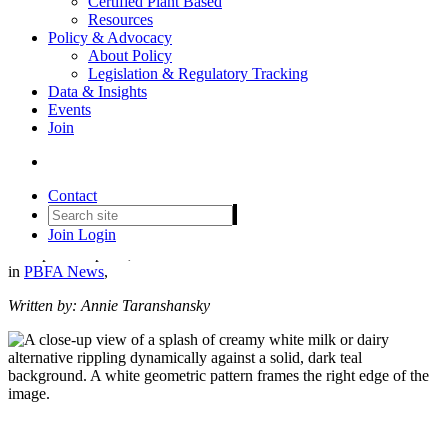
Certified Plant Based
Resources
Policy & Advocacy
About Policy
Legislation & Regulatory Tracking
Data & Insights
Events
Plant-Based Dairy Just Became
Join
More Accessible to Americans
Thanks to WIC Updates
Contact
Join
Login
Date posted
April 9, 2024
in
PBFA News
,
Written by: Annie Taranshansky