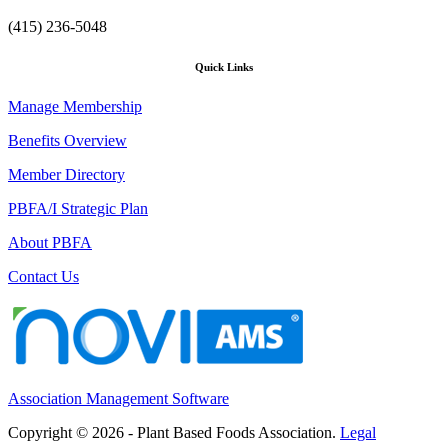
(415) 236-5048
Quick Links
Manage Membership
Benefits Overview
Member Directory
PBFA/I Strategic Plan
About PBFA
Contact Us
Association Management Software
Copyright © 2026 - Plant Based Foods Association.
Legal