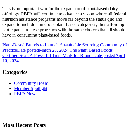
This is an important win for the expansion of plant-based dairy
offerings. PBFA will continue to advance a vision where all federal
nutrition assistance programs move far beyond the status quo and
expand to include numerous plant-based categories, thus affording
participants in these programs with the same choices that all should
have in consuming plant-based foods.
Plant-Based Brands to Launch Sustainable Sourcing Community of
Practice
Date posted
March 28, 2024
The Plant Based Foods
Certified Seal: A Powerful Trust Mark for Brands
Date posted
April
10, 2024
Categories
Community Board
Member Spotlight
PBFA News
Most Recent Posts