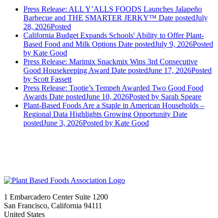
Press Release: ALL Y’ALLS FOODS Launches Jalapeño
Barbecue and THE SMARTER JERKY™
Date posted
July
28, 2026
Posted
California Budget Expands Schools' Ability to Offer Plant-
Based Food and Milk Options
Date posted
July 9, 2026
Posted
by Kate Good
Press Release: Marimix Snackmix Wins 3rd Consecutive
Good Housekeeping Award
Date posted
June 17, 2026
Posted
by Scott Fassett
Press Release: Tootie’s Tempeh Awarded Two Good Food
Awards
Date posted
June 10, 2026
Posted
by Sarah Speare
Plant-Based Foods Are a Staple in American Households –
Regional Data Highlights Growing Opportunity
Date
posted
June 3, 2026
Posted
by Kate Good
1 Embarcadero Center Suite 1200
San Francisco, California 94111
United States