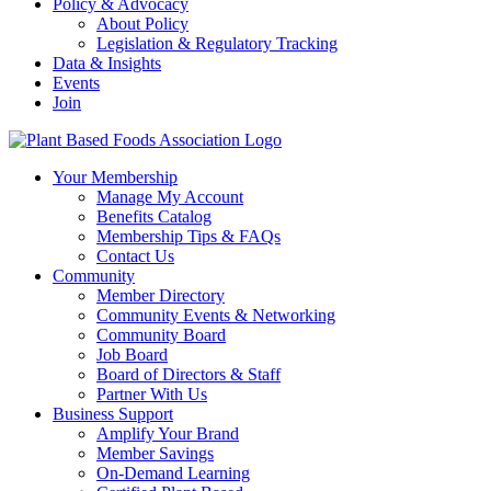
Policy & Advocacy
About Policy
Legislation & Regulatory Tracking
Data & Insights
Events
Join
Your Membership
Manage My Account
Benefits Catalog
Membership Tips & FAQs
Contact Us
Community
Member Directory
Community Events & Networking
Community Board
Job Board
Board of Directors & Staff
Partner With Us
Business Support
Amplify Your Brand
Member Savings
On-Demand Learning