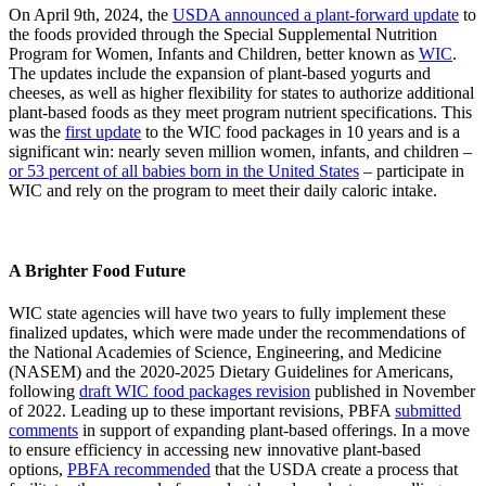
On April 9th, 2024, the
USDA announced a plant-forward update
to
the foods provided through the Special Supplemental Nutrition
Program for Women, Infants and Children, better known as
WIC
.
The updates include the expansion of plant-based yogurts and
cheeses, as well as higher flexibility for states to authorize additional
plant-based foods as they meet program nutrient specifications. This
was the
first update
to the WIC food packages in 10 years and is a
significant win: nearly seven million women, infants, and children –
or 53 percent of all babies born in the United States
– participate in
WIC and rely on the program to meet their daily caloric intake.
A Brighter Food Future
WIC state agencies will have two years to fully implement these
finalized updates, which were made under the recommendations of
the National Academies of Science, Engineering, and Medicine
(NASEM) and the 2020-2025 Dietary Guidelines for Americans,
following
draft WIC food packages revision
published in November
of 2022. Leading up to these important revisions, PBFA
submitted
comments
in support of expanding plant-based offerings. In a move
to ensure efficiency in accessing new innovative plant-based
options,
PBFA recommended
that the USDA create a process that