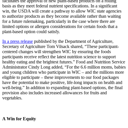
facilitates the approval of new plant-based products on a rolling
basis as they meet federal nutrient specifications. In a significant
win, the USDA will create a pathway to allow WIC state agencies
to authorize products as they become available rather than waiting
for a future rulemaking, particularly in the case where there are
limited options or allergen considerations for certain foods that a
plant-based option could satisfy.
In a press release
published by the Department of Agriculture,
Secretary of Agriculture Tom Vilsack shared, “These participant-
centered changes will strengthen WIC by ensuring the foods
participants receive reflect the latest nutrition science to support
healthy eating and the brightest futures.” Food and Nutrition Service
Administrator Cindy Long added, “For the 6.6 million moms, babies
and young children who participate in WIC – and the millions more
eligible to participate – these improvements to our food packages
have the potential to make positive, life-long impacts on health and
well-being.” In addition to expanding plant-based options, the final
provision also includes increased allowances for fruits and
vegetables.
A Win for Equity