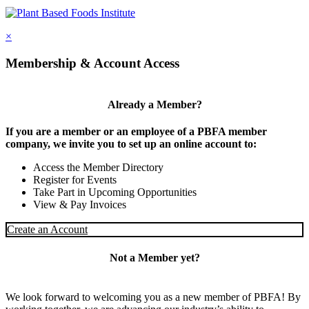
×
Membership & Account Access
Already a Member?
If you are a member or an employee of a PBFA member
company, we invite you to set up an online account to:
Access the Member Directory
Register for Events
Take Part in Upcoming Opportunities
View & Pay Invoices
Create an Account
Not a Member yet?
We look forward to welcoming you as a new member of PBFA! By