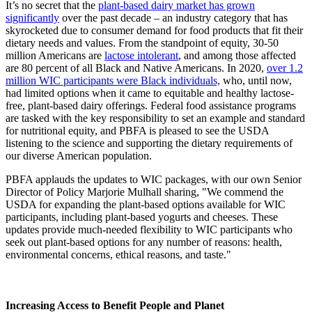
It’s no secret that the
plant-based dairy market has grown
significantly
over the past decade – an industry category that has
skyrocketed due to consumer demand for food products that fit their
dietary needs and values. From the standpoint of equity, 30-50
million Americans are
lactose intolerant
, and among those affected
are 80 percent of all Black and Native Americans. In 2020,
over 1.2
million WIC participants were Black individuals,
who, until now,
had limited options when it came to equitable and healthy lactose-
free, plant-based dairy offerings. Federal food assistance programs
are tasked with the key responsibility to set an example and standard
for nutritional equity, and PBFA is pleased to see the USDA
listening to the science and supporting the dietary requirements of
our diverse American population.
PBFA applauds the updates to WIC packages, with our own Senior
Director of Policy Marjorie Mulhall sharing, "We commend the
USDA for expanding the plant-based options available for WIC
participants, including plant-based yogurts and cheeses. These
updates provide much-needed flexibility to WIC participants who
seek out plant-based options for any number of reasons: health,
environmental concerns, ethical reasons, and taste."
Increasing Access to Benefit People and Planet