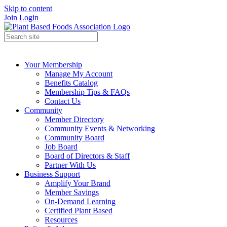
Skip to content
Join
Login
Your Membership
Manage My Account
Benefits Catalog
Membership Tips & FAQs
Contact Us
Community
Member Directory
Community Events & Networking
Community Board
Job Board
Board of Directors & Staff
Partner With Us
Business Support
Amplify Your Brand
Member Savings
On-Demand Learning
Certified Plant Based
Resources