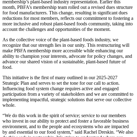
membership’s plant-based industry representation. Earlier this
month, PBFA’s membership team rolled out a revised dues structure
for food manufacturers. This change, resulting in significant dues
reductions for most members, reflects our commitment to fostering a
more inclusive and robust plant-based foods community, taking into
account the challenges and opportunities of the moment.
As the collective voice of the plant-based foods industry, we
recognize that our strength lies in our unity. This restructuring will
make PBFA membership more accessible while enhancing our
ability to champion your interests, advocate for policy changes, and
advance our shared vision of a sustainable, plant-based future of
food.
This initiative is the first of many outlined in our 2025-2027
Strategic Plan and serves to set the tone for our call to action.
Influencing food system change requires active and engaged
participation from a variety of stakeholders and we are committed to
implementing impactful, strategic solutions that serve our collective
whole.
“We do this work in the spirit of service; service to our members
who invest in our ability to protect and foster a favorable business
environment, and to the people and ecosystems who are impacted
by and essential to our food system,” said Rachel Dreskin. “We also