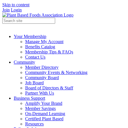
Skip to content
Join
Login
Your Membership
Manage My Account
Benefits Catalog
Membership Tips & FAQs
Contact Us
Community
Member Directory
Community Events & Networking
Community Board
Job Board
Board of Directors & Staff
Partner With Us
Business Support
Amplify Your Brand
Member Savings
On-Demand Learning
Certified Plant Based
Resources