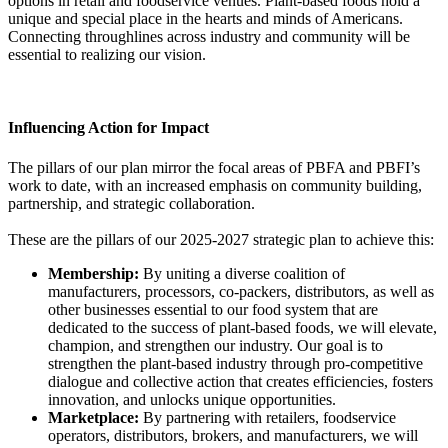
options in retail and foodservice venues. Plant-based foods hold a
unique and special place in the hearts and minds of Americans.
Connecting throughlines across industry and community will be
essential to realizing our vision.
Influencing Action for Impact
The pillars of our plan mirror the focal areas of PBFA and PBFI’s
work to date, with an increased emphasis on community building,
partnership, and strategic collaboration.
These are the pillars of our 2025-2027 strategic plan to achieve this:
Membership:
By uniting a diverse coalition of
manufacturers, processors, co-packers, distributors, as well as
other businesses essential to our food system that are
dedicated to the success of plant-based foods, we will elevate,
champion, and strengthen our industry. Our goal is to
strengthen the plant-based industry through pro-competitive
dialogue and collective action that creates efficiencies, fosters
innovation, and unlocks unique opportunities.
Marketplace:
By partnering with retailers, foodservice
operators, distributors, brokers, and manufacturers, we will