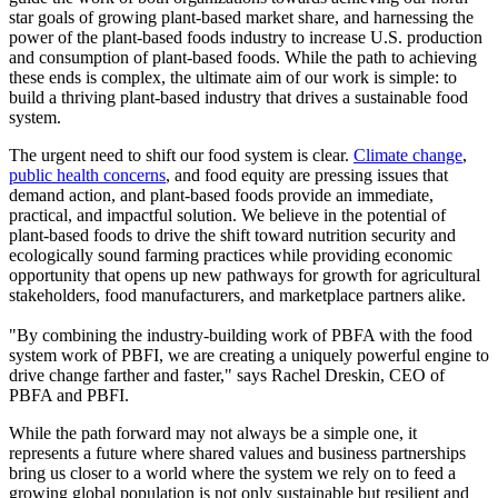
star goals of growing plant-based market share, and harnessing the
power of the plant-based foods industry to increase U.S. production
and consumption of plant-based foods. While the path to achieving
these ends is complex, the ultimate aim of our work is simple: to
build a thriving plant-based industry that drives a sustainable food
system.
The urgent need to shift our food system is clear.
Climate change
,
public health concerns
, and food equity are pressing issues that
demand action, and plant-based foods provide an immediate,
practical, and impactful solution. We believe in the potential of
plant-based foods to drive the shift toward nutrition security and
ecologically sound farming practices while providing economic
opportunity that opens up new pathways for growth for agricultural
stakeholders, food manufacturers, and marketplace partners alike.
"By combining the industry-building work of PBFA with the food
system work of PBFI, we are creating a uniquely powerful engine to
drive change farther and faster," says Rachel Dreskin, CEO of
PBFA and PBFI.
While the path forward may not always be a simple one, it
represents a future where shared values and business partnerships
bring us closer to a world where the system we rely on to feed a
growing global population is not only sustainable but resilient and