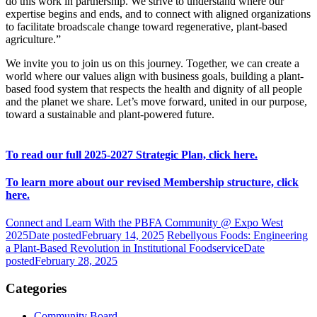
do this work in partnership. We strive to understand where our
expertise begins and ends, and to connect with aligned organizations
to facilitate broadscale change toward regenerative, plant-based
agriculture.”
We invite you to join us on this journey. Together, we can create a
world where our values align with business goals, building a plant-
based food system that respects the health and dignity of all people
and the planet we share. Let’s move forward, united in our purpose,
toward a sustainable and plant-powered future.
To read our full 2025-2027 Strategic Plan, click here.
To learn more about our revised Membership structure, click
here.
Connect and Learn With the PBFA Community @ Expo West
2025
Date posted
February 14, 2025
Rebellyous Foods: Engineering
a Plant-Based Revolution in Institutional Foodservice
Date
posted
February 28, 2025
Categories
Community Board