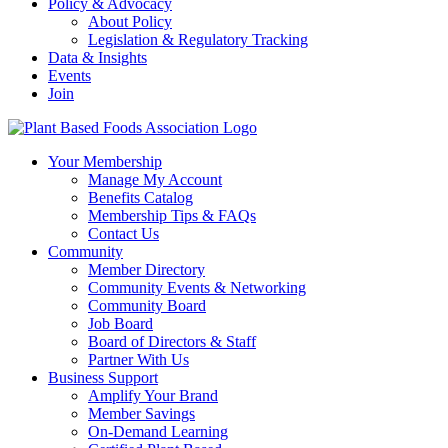
Policy & Advocacy
About Policy
Legislation & Regulatory Tracking
Data & Insights
Events
Join
Your Membership
Manage My Account
Benefits Catalog
Membership Tips & FAQs
Contact Us
Community
Member Directory
Community Events & Networking
Community Board
Job Board
Board of Directors & Staff
Partner With Us
Business Support
Amplify Your Brand
Member Savings
On-Demand Learning