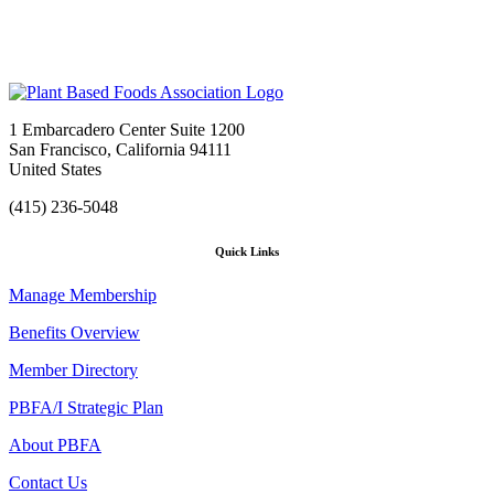
1 Embarcadero Center Suite 1200
San Francisco, California 94111
United States
(415) 236-5048
Quick Links
Manage Membership
Benefits Overview
Member Directory
PBFA/I Strategic Plan
About PBFA
Contact Us