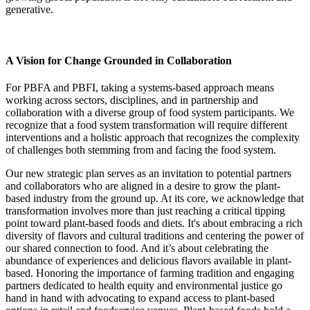
generative.
A Vision for Change Grounded in Collaboration
For PBFA and PBFI, taking a systems-based approach means
working across sectors, disciplines, and in partnership and
collaboration with a diverse group of food system participants. We
recognize that a food system transformation will require different
interventions and a holistic approach that recognizes the complexity
of challenges both stemming from and facing the food system.
Our new strategic plan serves as an invitation to potential partners
and collaborators who are aligned in a desire to grow the plant-
based industry from the ground up. At its core, we acknowledge that
transformation involves more than just reaching a critical tipping
point toward plant-based foods and diets. It's about embracing a rich
diversity of flavors and cultural traditions and centering the power of
our shared connection to food. And it’s about celebrating the
abundance of experiences and delicious flavors available in plant-
based. Honoring the importance of farming tradition and engaging
partners dedicated to health equity and environmental justice go
hand in hand with advocating to expand access to plant-based