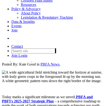
Certified Plant Based
Resources
Policy & Advocacy
About Policy
Legislation & Regulatory Tracking
Data & Insights
Events
Unveiling PBFA's 2025-2027
Join
Strategic Plan: Building a
Sustainable Food Future
Contact
Join
Login
Date posted
February 26, 2025
Posted By:
Kate Good
in
PBFA News
,
Today marks a significant milestone as we unveil
PBFA and
PBFI's 2025-2027 Strategic Plan
– a comprehensive roadmap to
guide the work of both organizations towards achieving our north