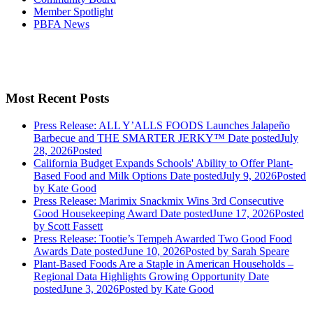
Member Spotlight
PBFA News
Most Recent Posts
Press Release: ALL Y’ALLS FOODS Launches Jalapeño
Barbecue and THE SMARTER JERKY™
Date posted
July
28, 2026
Posted
California Budget Expands Schools' Ability to Offer Plant-
Based Food and Milk Options
Date posted
July 9, 2026
Posted
by Kate Good
Press Release: Marimix Snackmix Wins 3rd Consecutive
Good Housekeeping Award
Date posted
June 17, 2026
Posted
by Scott Fassett
Press Release: Tootie’s Tempeh Awarded Two Good Food
Awards
Date posted
June 10, 2026
Posted
by Sarah Speare
Plant-Based Foods Are a Staple in American Households –
Regional Data Highlights Growing Opportunity
Date
posted
June 3, 2026
Posted
by Kate Good