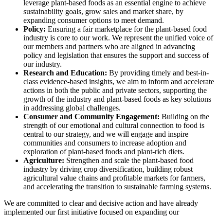
leverage plant-based foods as an essential engine to achieve
sustainability goals, grow sales and market share, by
expanding consumer options to meet demand.
Policy:
Ensuring a fair marketplace for the plant-based food
industry is core to our work. We represent the unified voice of
our members and partners who are aligned in advancing
policy and legislation that ensures the support and success of
our industry.
Research and Education:
By providing timely and best-in-
class evidence-based insights, we aim to inform and accelerate
actions in both the public and private sectors, supporting the
growth of the industry and plant-based foods as key solutions
in addressing global challenges.
Consumer and Community Engagement:
Building on the
strength of our emotional and cultural connection to food is
central to our strategy, and we will engage and inspire
communities and consumers to increase adoption and
exploration of plant-based foods and plant-rich diets.
Agriculture:
Strengthen and scale the plant-based food
industry by driving crop diversification, building robust
agricultural value chains and profitable markets for farmers,
and accelerating the transition to sustainable farming systems.
We are committed to clear and decisive action and have already
implemented our first initiative focused on expanding our