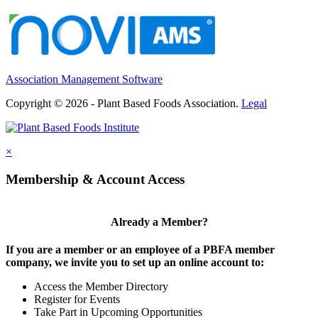
Association Management Software
Copyright © 2026 - Plant Based Foods Association.
Legal
×
Membership & Account Access
Already a Member?
If you are a member or an employee of a PBFA member
company, we invite you to set up an online account to:
Access the Member Directory
Register for Events
Take Part in Upcoming Opportunities