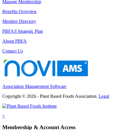
Manage Membership
Benefits Overview
Member Directory
PBFA/I Strategic Plan
About PBFA
Contact Us
Association Management Software
Copyright © 2026 - Plant Based Foods Association.
Legal
×
Membership & Account Access