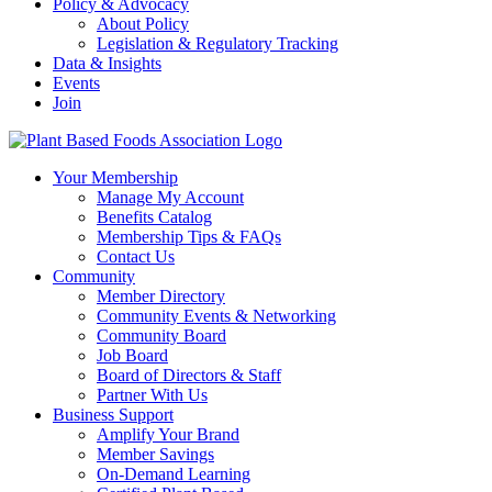
Policy & Advocacy
About Policy
Legislation & Regulatory Tracking
Data & Insights
Events
Join
Your Membership
Manage My Account
Benefits Catalog
Membership Tips & FAQs
Contact Us
Community
Member Directory
Community Events & Networking
Community Board
Job Board
Board of Directors & Staff
Partner With Us
Business Support
Amplify Your Brand
Member Savings
On-Demand Learning