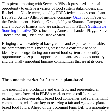
This pivotal meeting with Secretary Vilsack presented a crucial
opportunity to engage a variety of food system stakeholders, and
Rachel and Nicole were joined by PBFA federal policy consultant
Bev Paul; Ashley Allen of member company
Oatly
; Scott Faber of
the Environmental Working Group; lobbyist Shannon Campagna;
and a group of farmers who are participating in PBFI’s
Sustainable
Sourcing Initiative
(SSI), including Anne and Landon Plagge, Steve
Tucker, and Jill, Tyler, and Brooke Streit.
Bringing a wide variety of backgrounds and expertise to the table,
the participants of this meeting presented a collective need to
identify challenges facing our current food system and identify
opportunities to expand support for the plant-based foods industry—
and the vitally important farming communities that are at its core.
The economic market for farmers in plant-based
The meeting was productive and energetic, and represented an
exciting step forward in PBFA’s work to create collaborative
partnerships between plant-based food companies and rural farming
communities, which are key to realizing a fair and
equitable
plant-
based food future. Ahead of the upcoming Farm Bill, it is imperative