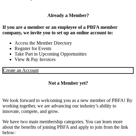
Already a Member?
If you are a member or an employee of a PBFA member
company, we invite you to set up an online account to:
Access the Member Directory
Register for Events
Take Part in Upcoming Opportunities
View & Pay Invoices
Create an Account
Not a Member yet?
We look forward to welcoming you as a new member of PBFA! By
working together, we are advancing our industry’s ability to
innovate, compete, and grow.
We have two main membership categories. You can learn more
about the benefits of joining PBFA and apply to join from the link
below: