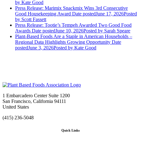
by Kate Good
Press Release: Marimix Snackmix Wins 3rd Consecutive
Good Housekeeping Award
Date posted
June 17, 2026
Posted
by Scott Fassett
Press Release: Tootie’s Tempeh Awarded Two Good Food
Awards
Date posted
June 10, 2026
Posted
by Sarah Speare
Plant-Based Foods Are a Staple in American Households –
Regional Data Highlights Growing Opportunity
Date
posted
June 3, 2026
Posted
by Kate Good
1 Embarcadero Center Suite 1200
San Francisco, California 94111
United States
(415) 236-5048
Quick Links