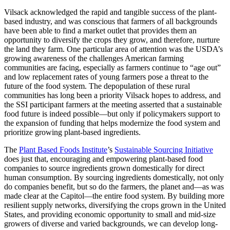
Vilsack acknowledged the rapid and tangible success of the plant-
based industry, and was conscious that farmers of all backgrounds
have been able to find a market outlet that provides them an
opportunity to diversify the crops they grow, and therefore, nurture
the land they farm. One particular area of attention was the USDA’s
growing awareness of the challenges American farming
communities are facing, especially as farmers continue to “age out”
and low replacement rates of young farmers pose a threat to the
future of the food system. The depopulation of these rural
communities has long been a priority Vilsack hopes to address, and
the SSI participant farmers at the meeting asserted that a sustainable
food future is indeed possible—but only if policymakers support to
the expansion of funding that helps modernize the food system and
prioritize growing plant-based ingredients.
The
Plant Based Foods Institute
’s
Sustainable Sourcing Initiative
does just that, encouraging and empowering plant-based food
companies to source ingredients grown domestically for direct
human consumption. By sourcing ingredients domestically, not only
do companies benefit, but so do the farmers, the planet and—as was
made clear at the Capitol—the entire food system. By building more
resilient supply networks, diversifying the crops grown in the United
States, and providing economic opportunity to small and mid-size
growers of diverse and varied backgrounds, we can develop long-