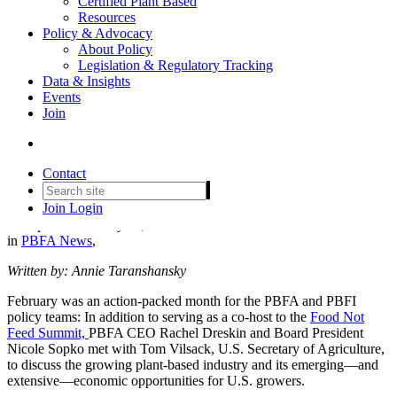
Certified Plant Based
Resources
Policy & Advocacy
About Policy
Legislation & Regulatory Tracking
PBFA Meets with U.S.
Data & Insights
Events
Secretary of Agriculture to
Join
Discuss Opportunities for
Plant-Based Farmers
Contact
Join
Login
Date posted
February 11, 2023
in
PBFA News
,
Written by: Annie Taranshansky
February was an action-packed month for the PBFA and PBFI
policy teams: In addition to serving as a co-host to the
Food Not
Feed Summit,
PBFA CEO Rachel Dreskin and Board President
Nicole Sopko met with Tom Vilsack, U.S. Secretary of Agriculture,
to discuss the growing plant-based industry and its emerging—and
extensive—economic opportunities for U.S. growers.