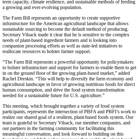
term capacity, climate resilience, and sustainable methods of feeding
a growing and ever-evolving population.
The Farm Bill represents an opportunity to create supportive
infrastructure for the American agricultural landscape that allows
sustainable sourcing to become the default method of producing.
Secretary Vilsack made it clear that he is sensitive to the complex
needs of plant-based ingredient farmers and is looking into
companion processing efforts as well as state-led initiatives to
reallocate resources to bolster farmer support.
“The Farm Bill represents a powerful opportunity for policymakers
to bolster infrastructure and support for farmers to enable them to get
in on the ground floor of the growing plant-based market,” added
Rachel Dreskin. “This will help to diversify the farm economy and
agricultural landscape in favor of growing nutritious foods for direct
human consumption, and drive the food system transformation
needed for a sustainable future for U.S. agriculture.”
This meeting, which brought together a variety of food system
participants, represents the intersection of PBFA and PBFI’s work to
realize our shared goal of a resilient, plant-based foods system. Our
team is grateful to Secretary Vilsack, our member companies, and
our partners in the farming community for facilitating this
meaningful conversation, and look forward to building on this