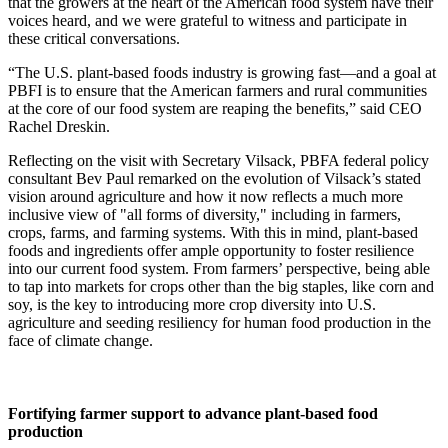
that the growers at the heart of the American food system have their
voices heard, and we were grateful to witness and participate in
these critical conversations.
“The U.S. plant-based foods industry is growing fast—and a goal at
PBFI is to ensure that the American farmers and rural communities
at the core of our food system are reaping the benefits,” said CEO
Rachel Dreskin.
Reflecting on the visit with Secretary Vilsack, PBFA federal policy
consultant Bev Paul remarked on the evolution of Vilsack’s stated
vision around agriculture and how it now reflects a much more
inclusive view of "all forms of diversity," including in farmers,
crops, farms, and farming systems. With this in mind, plant-based
foods and ingredients offer ample opportunity to foster resilience
into our current food system. From farmers’ perspective, being able
to tap into markets for crops other than the big staples, like corn and
soy, is the key to introducing more crop diversity into U.S.
agriculture and seeding resiliency for human food production in the
face of climate change.
Fortifying farmer support to advance plant-based food
production