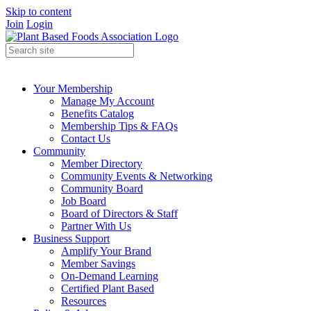
Skip to content
Join
Login
Your Membership
Manage My Account
Benefits Catalog
Membership Tips & FAQs
Contact Us
Community
Member Directory
Community Events & Networking
Community Board
Job Board
Board of Directors & Staff
Partner With Us
Business Support
Amplify Your Brand
Member Savings
On-Demand Learning
Certified Plant Based
Resources