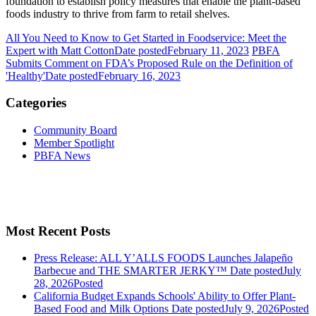
foundation to establish policy measures that enable the plant-based
foods industry to thrive from farm to retail shelves.
All You Need to Know to Get Started in Foodservice: Meet the
Expert with Matt Cotton
Date posted
February 11, 2023
PBFA
Submits Comment on FDA’s Proposed Rule on the Definition of
'Healthy'
Date posted
February 16, 2023
Categories
Community Board
Member Spotlight
PBFA News
Most Recent Posts
Press Release: ALL Y’ALLS FOODS Launches Jalapeño
Barbecue and THE SMARTER JERKY™
Date posted
July
28, 2026
Posted
California Budget Expands Schools' Ability to Offer Plant-
Based Food and Milk Options
Date posted
July 9, 2026
Posted