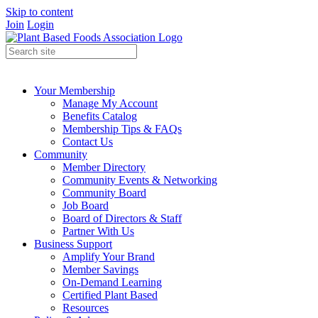
Skip to content
Join
Login
Your Membership
Manage My Account
Benefits Catalog
Membership Tips & FAQs
Contact Us
Community
Member Directory
Community Events & Networking
Community Board
Job Board
Board of Directors & Staff
Partner With Us
Business Support
Amplify Your Brand
Member Savings
On-Demand Learning
Certified Plant Based
Resources