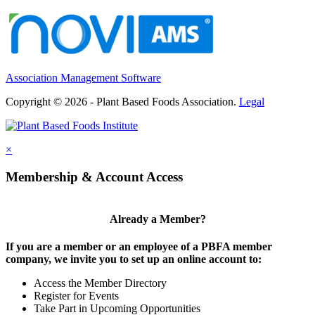
Association Management Software
Copyright © 2026 - Plant Based Foods Association.
Legal
×
Membership & Account Access
Already a Member?
If you are a member or an employee of a PBFA member
company, we invite you to set up an online account to:
Access the Member Directory
Register for Events
Take Part in Upcoming Opportunities