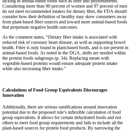
lacking in animal-based foods such as fiber and phytonutrients.
Considering more than 90 percent of women and 97 percent of men
do not meet recommended intakes for dietary fiber, the FDA should
consider how their definition of healthy may skew consumers away
from plant-based fiber sources and toward more animal-based foods
that perpetuate negative health outcomes.
As the comment states, “Dietary fiber intake is associated with
reduced risk of coronary heart disease, as well as supporting bowel
health. Fiber is only found in plant-based foods, and is not present in
animal-based foods. As noted in the DGA, shifts are needed within
the protein foods subgroups (p. 34). Replacing meats with
vegetable-based proteins would ensure adequate protein intake
while also increasing fiber intake.”
Calculations of Food Group Equivalents Discourages
Innovation
Additionally, there are serious ramifications around innovation
potential due to the proposed rule’s inflexible calculation of food
group equivalents. It allows for certain dehydrated foods and not
others to meet food group requirements and fails to include all the
plant-based sources for protein food products. By narrowing the