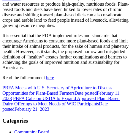
and water resources to produce high-quality, nutritious foods. Plant-
based foods and diets have been linked to lower rates of chronic
disease and shifting toward plant-based diets can also re-allocate
crops and arable land to feed people instead of livestock, alleviating
growing resource inequities.
It is essential that the FDA implement rules and standards that
encourage Americans to consume more plant-based foods and limit
their intake of animal products, for the sake of human and planetary
health. However, as it stands, the proposed narrow and misguided
definition of “healthy” creates further complications and barriers to
achieving the goals of improved nutrition and sustainability for
Americans.
Read the full comment
here
.
PBFA Meets with U.S. Secretary of Agriculture to Discuss
Opportunities for Plant-Based Farmers
Date posted
February 11,
2023
PBFA Calls on USDA to Expand Approved Plant-Based
Dairy Offerings to Meet Needs of WIC Participants
Date
posted
February 21, 2023
Categories
Community Board