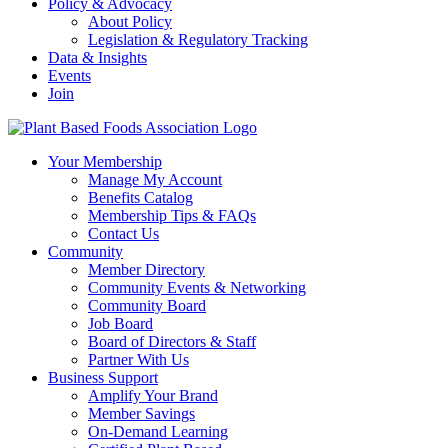
Policy & Advocacy
About Policy
Legislation & Regulatory Tracking
Data & Insights
Events
Join
Your Membership
Manage My Account
Benefits Catalog
Membership Tips & FAQs
Contact Us
Community
Member Directory
Community Events & Networking
Community Board
Job Board
Board of Directors & Staff
Partner With Us
Business Support
Amplify Your Brand
Member Savings
On-Demand Learning