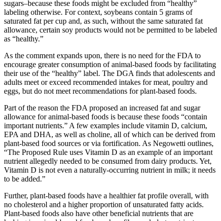
sugars–because these foods might be excluded from “healthy”
labeling otherwise. For context, soybeans contain 5 grams of
saturated fat per cup and, as such, without the same saturated fat
allowance, certain soy products would not be permitted to be labeled
as “healthy.”
As the comment expands upon, there is no need for the FDA to
encourage greater consumption of animal-based foods by facilitating
their use of the “healthy” label. The DGA finds that adolescents and
adults meet or exceed recommended intakes for meat, poultry and
eggs, but do not meet recommendations for plant-based foods.
Part of the reason the FDA proposed an increased fat and sugar
allowance for animal-based foods is because these foods “contain
important nutrients.” A few examples include vitamin D, calcium,
EPA and DHA, as well as choline, all of which can be derived from
plant-based food sources or via fortification. As Negowetti outlines,
“The Proposed Rule uses Vitamin D as an example of an important
nutrient allegedly needed to be consumed from dairy products. Yet,
Vitamin D is not even a naturally-occurring nutrient in milk; it needs
to be added.”
Further, plant-based foods have a healthier fat profile overall, with
no cholesterol and a higher proportion of unsaturated fatty acids.
Plant-based foods also have other beneficial nutrients that are