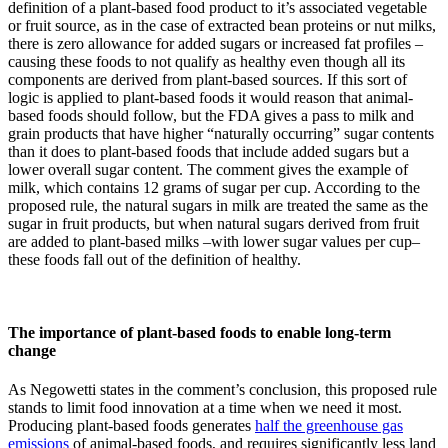
definition of a plant-based food product to it’s associated vegetable
or fruit source, as in the case of extracted bean proteins or nut milks,
there is zero allowance for added sugars or increased fat profiles –
causing these foods to not qualify as healthy even though all its
components are derived from plant-based sources. If this sort of
logic is applied to plant-based foods it would reason that animal-
based foods should follow, but the FDA gives a pass to milk and
grain products that have higher “naturally occurring” sugar contents
than it does to plant-based foods that include added sugars but a
lower overall sugar content. The comment gives the example of
milk, which contains 12 grams of sugar per cup. According to the
proposed rule, the natural sugars in milk are treated the same as the
sugar in fruit products, but when natural sugars derived from fruit
are added to plant-based milks –with lower sugar values per cup–
these foods fall out of the definition of healthy.
The importance of plant-based foods to enable long-term
change
As Negowetti states in the comment’s conclusion, this proposed rule
stands to limit food innovation at a time when we need it most.
Producing plant-based foods generates
half the greenhouse gas
emissions
of animal-based foods, and requires significantly less land