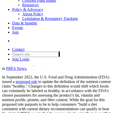
Certified Plant Based
Resources
Policy & Advocacy
About Policy
Legislation & Regulatory Tracking
Data & Insights
Events
PBFA Submits Comment on
Join
FDA’s Proposed Rule on the
Definition of 'Healthy'
Contact
Join
Login
Date posted
February 16, 2023
in
PBFA News
,
In September 2022, the U.S. Food and Drug Administration (FDA)
issued a
proposed rule
to update the definition of the nutrient content
claim “healthy.” Changes to this definition would shift which foods
can voluntarily be labeled as healthy, in accordance with the FDA’s
chosen parameters for assessing the product’s fat, vitamin and
nutrient profile, protein, and fiber content. While the goal for this
proposed rule purports to be to help consumers “build a diet
consistent with current dietary recommendations can qualify to bear