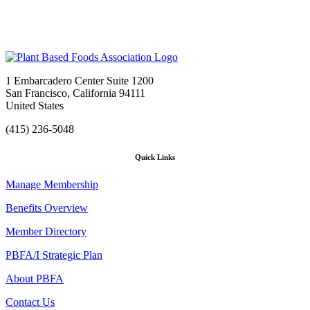
1 Embarcadero Center Suite 1200
San Francisco, California 94111
United States
(415) 236-5048
Quick Links
Manage Membership
Benefits Overview
Member Directory
PBFA/I Strategic Plan
About PBFA
Contact Us