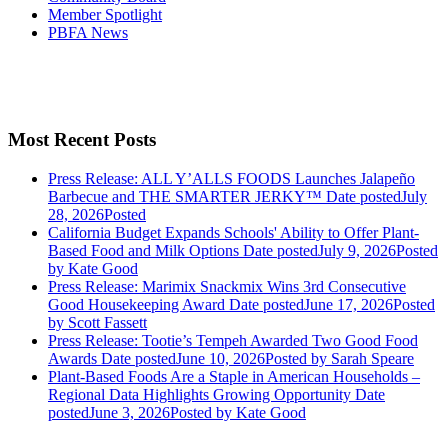
Member Spotlight
PBFA News
Most Recent Posts
Press Release: ALL Y’ALLS FOODS Launches Jalapeño
Barbecue and THE SMARTER JERKY™
Date posted
July
28, 2026
Posted
California Budget Expands Schools' Ability to Offer Plant-
Based Food and Milk Options
Date posted
July 9, 2026
Posted
by Kate Good
Press Release: Marimix Snackmix Wins 3rd Consecutive
Good Housekeeping Award
Date posted
June 17, 2026
Posted
by Scott Fassett
Press Release: Tootie’s Tempeh Awarded Two Good Food
Awards
Date posted
June 10, 2026
Posted
by Sarah Speare
Plant-Based Foods Are a Staple in American Households –
Regional Data Highlights Growing Opportunity
Date
posted
June 3, 2026
Posted
by Kate Good