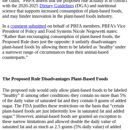
the claim,” PBFA asserts that the proposed rule actually is in conflict
with the 2020-2025
Dietary Guidelines
(DGA) and nutritional
science that supports increased consumption of plant-based foods,
and may hinder innovation in the plant-based foods industry.
In a
comment submitted
on behalf of PBFA members, PBFA’s Vice
President of Policy and Food Systems Nicole Negowetti states:
“Rather than encouraging consumption of plant-based foods, the
Proposed Rule does just the opposite: it unfairly disadvantages
plant-based foods by allowing them to be labeled as ‘healthy’ under
a narrower range of circumstances than their animal-based
counterparts.”
The Proposed Rule Disadvantages Plant-Based Foods
The proposed rule would only allow plant-based foods to be labeled
“healthy” if–among other conditions–they contain no more than 5%
of the daily value of saturated fat and they contain 0 grams of added
sugar. The FDA justifies these restrictions on the basis that “certain
plant-based foods are just inherently low in saturated fat and added
sugar.” However, animal-based foods are granted an exception to
these narrow limitations and allowed double the daily value of
saturated fat and as much as 2.5 grams (5% daily value) of added