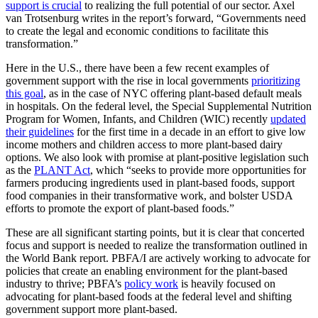
support is crucial
to realizing the full potential of our sector. Axel
van Trotsenburg writes in the report’s forward, “Governments need
to create the legal and economic conditions to facilitate this
transformation.”
Here in the U.S., there have been a few recent examples of
government support with the rise in local governments
prioritizing
this goal
, as in the case of NYC offering plant-based default meals
in hospitals. On the federal level, the Special Supplemental Nutrition
Program for Women, Infants, and Children (WIC) recently
updated
their guidelines
for the first time in a decade in an effort to give low
income mothers and children access to more plant-based dairy
options. We also look with promise at plant-positive legislation such
as the
PLANT Act
, which “seeks to provide more opportunities for
farmers producing ingredients used in plant-based foods, support
food companies in their transformative work, and bolster USDA
efforts to promote the export of plant-based foods.”
These are all significant starting points, but it is clear that concerted
focus and support is needed to realize the transformation outlined in
the World Bank report. PBFA/I are actively working to advocate for
policies that create an enabling environment for the plant-based
industry to thrive; PBFA’s
policy work
is heavily focused on
advocating for plant-based foods at the federal level and shifting
government support more plant-based.