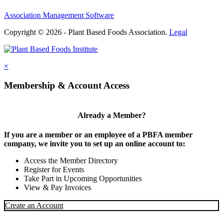
Association Management Software
Copyright © 2026 - Plant Based Foods Association.
Legal
×
Membership & Account Access
Already a Member?
If you are a member or an employee of a PBFA member
company, we invite you to set up an online account to:
Access the Member Directory
Register for Events
Take Part in Upcoming Opportunities
View & Pay Invoices
Create an Account