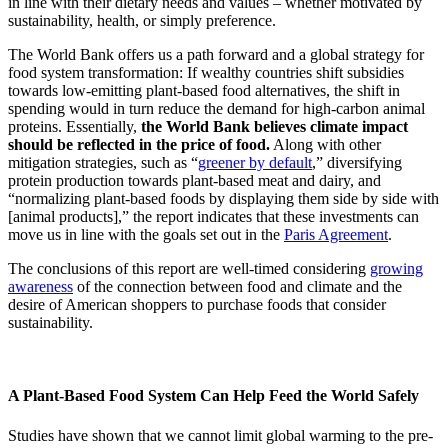
in line with their dietary needs and values – whether motivated by
sustainability, health, or simply preference.
The World Bank offers us a path forward and a global strategy for
food system transformation: If wealthy countries shift subsidies
towards low-emitting plant-based food alternatives, the shift in
spending would in turn reduce the demand for high-carbon animal
proteins. Essentially,
the World Bank believes climate impact
should be reflected in the price of food.
Along with other
mitigation strategies, such as “
greener by default
,” diversifying
protein production towards plant-based meat and dairy, and
“normalizing plant-based foods by displaying them side by side with
[animal products],” the report indicates that these investments can
move us in line with the goals set out in the
Paris Agreement
.
The conclusions of this report are well-timed considering
growing
awareness
of the connection between food and climate and the
desire of American shoppers to purchase foods that consider
sustainability.
A Plant-Based Food System Can Help Feed the World Safely
Studies have shown that we cannot limit global warming to the pre-