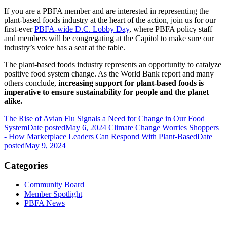
If you are a PBFA member and are interested in representing the
plant-based foods industry at the heart of the action, join us for our
first-ever
PBFA-wide D.C. Lobby Day
, where PBFA policy staff
and members will be congregating at the Capitol to make sure our
industry’s voice has a seat at the table.
The plant-based foods industry represents an opportunity to catalyze
positive food system change. As the World Bank report and many
others conclude,
increasing support for plant-based foods is
imperative to ensure sustainability for people and the planet
alike.
The Rise of Avian Flu Signals a Need for Change in Our Food
System
Date posted
May 6, 2024
Climate Change Worries Shoppers
- How Marketplace Leaders Can Respond With Plant-Based
Date
posted
May 9, 2024
Categories
Community Board
Member Spotlight
PBFA News