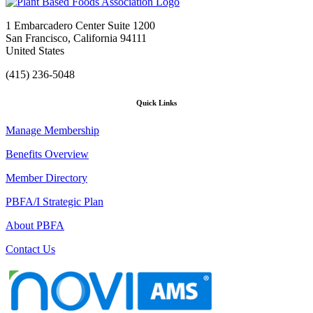
1 Embarcadero Center Suite 1200
San Francisco, California 94111
United States
(415) 236-5048
Quick Links
Manage Membership
Benefits Overview
Member Directory
PBFA/I Strategic Plan
About PBFA
Contact Us