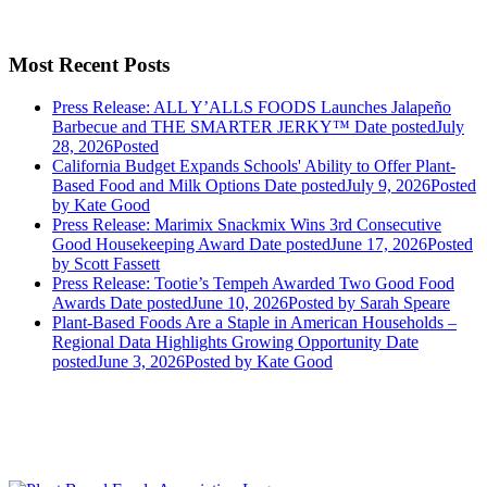
Most Recent Posts
Press Release: ALL Y’ALLS FOODS Launches Jalapeño
Barbecue and THE SMARTER JERKY™
Date posted
July
28, 2026
Posted
California Budget Expands Schools' Ability to Offer Plant-
Based Food and Milk Options
Date posted
July 9, 2026
Posted
by Kate Good
Press Release: Marimix Snackmix Wins 3rd Consecutive
Good Housekeeping Award
Date posted
June 17, 2026
Posted
by Scott Fassett
Press Release: Tootie’s Tempeh Awarded Two Good Food
Awards
Date posted
June 10, 2026
Posted
by Sarah Speare
Plant-Based Foods Are a Staple in American Households –
Regional Data Highlights Growing Opportunity
Date
posted
June 3, 2026
Posted
by Kate Good