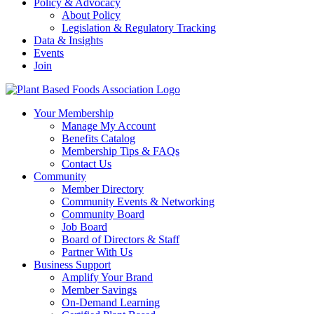
Policy & Advocacy
About Policy
Legislation & Regulatory Tracking
Data & Insights
Events
Join
Your Membership
Manage My Account
Benefits Catalog
Membership Tips & FAQs
Contact Us
Community
Member Directory
Community Events & Networking
Community Board
Job Board
Board of Directors & Staff
Partner With Us
Business Support
Amplify Your Brand
Member Savings
On-Demand Learning