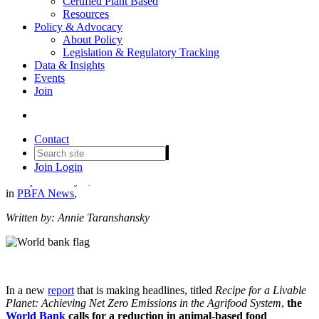
Certified Plant Based
Resources
Policy & Advocacy
About Policy
Legislation & Regulatory Tracking
Data & Insights
Events
World Bank: Plant-Based is a
Join
Win-Win Solution to Reach
Net Zero by 2050
Contact
Join
Login
Date posted
May 9, 2024
in
PBFA News
,
Written by: Annie Taranshansky
In a new
report
that is making headlines, titled
Recipe for a Livable
Planet: Achieving Net Zero Emissions in the Agrifood System
,
the
World Bank
calls for a reduction in animal-based food