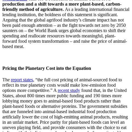
production and a shift towards a more plant-based, carbon-
friendly method of agriculture.
As a leading international financial
lending institution, the boldness of this statement is significant.
Arguing that the global agrifood industry’s climate impact has not
been paid enough attention – as the fight towards net zero by 2050
saunters on – the World Bank urges global economies to shift their
spending and reallocate resources towards meaningful, plant-
forward food system transformation – and raise the price of animal-
based meat.
Pricing the Planetary Cost into the Equation
The
report states
, “the full cost pricing of animal-sourced food to
reflect its true planetary costs would make low-emission food
options more competitive.” A
recent study
found that, in the United
States, about 800 times more public funding and 190 times more
lobbying money goes to animal-based food products rather than
plant-based foods or alternative proteins. The government subsidies
that are funneled into animal-based industrial food production
artificially lower the cost of high-emitting animal products, resulting
in an unfair market. Price parity for plant-based foods can level an
uneven playing field, and provide consumers with the choice to eat