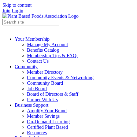
Skip to content
Join
Login
Your Membership
Manage My Account
Benefits Catalog
Membership Tips & FAQs
Contact Us
Community
Member Directory
Community Events & Networking
Community Board
Job Board
Board of Directors & Staff
Partner With Us
Business Support
Amplify Your Brand
Member Savings
On-Demand Learning
Certified Plant Based
Resources