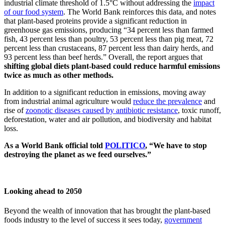
industrial climate threshold of 1.5°C without addressing the
impact
of our food system
. The World Bank reinforces this data, and notes
that plant-based proteins provide a significant reduction in
greenhouse gas emissions, producing “34 percent less than farmed
fish, 43 percent less than poultry, 53 percent less than pig meat, 72
percent less than crustaceans, 87 percent less than dairy herds, and
93 percent less than beef herds.” Overall, the report argues that
shifting global diets plant-based could reduce harmful emissions
twice as much as other methods.
In addition to a significant reduction in emissions, moving away
from industrial animal agriculture would
reduce the prevalence
and
rise of
zoonotic diseases caused by antibiotic resistance
, toxic runoff,
deforestation, water and air pollution, and biodiversity and habitat
loss.
As a World Bank official told
POLITICO
, “We have to stop
destroying the planet as we feed ourselves.”
Looking ahead to 2050
Beyond the wealth of innovation that has brought the plant-based
foods industry to the level of success it sees today,
government