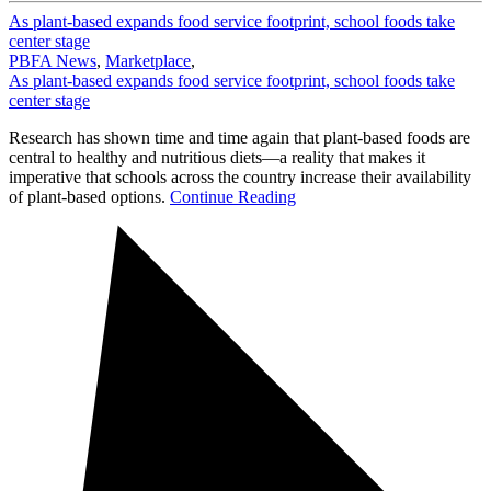
As plant-based expands food service footprint, school foods take
center stage
PBFA News
,
Marketplace
,
As plant-based expands food service footprint, school foods take
center stage
Research has shown time and time again that plant-based foods are
central to healthy and nutritious diets—a reality that makes it
imperative that schools across the country increase their availability
of plant-based options.
Continue Reading