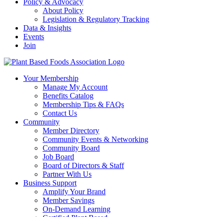
Policy & Advocacy
About Policy
Legislation & Regulatory Tracking
Data & Insights
Events
Join
Your Membership
Manage My Account
Benefits Catalog
Membership Tips & FAQs
Contact Us
Community
Member Directory
Community Events & Networking
Community Board
Job Board
Board of Directors & Staff
Partner With Us
Business Support
Amplify Your Brand
Member Savings
On-Demand Learning