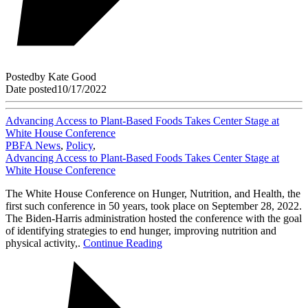
Posted
by
Kate Good
Date posted
10/17/2022
Advancing Access to Plant-Based Foods Takes Center Stage at
White House Conference
PBFA News
,
Policy
,
Advancing Access to Plant-Based Foods Takes Center Stage at
White House Conference
The White House Conference on Hunger, Nutrition, and Health, the
first such conference in 50 years, took place on September 28, 2022.
The Biden-Harris administration hosted the conference with the goal
of identifying strategies to end hunger, improving nutrition and
physical activity,.
Continue Reading