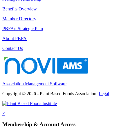
Benefits Overview
Member Directory
PBFA/I Strategic Plan
About PBFA
Contact Us
Association Management Software
Copyright © 2026 - Plant Based Foods Association.
Legal
×
Membership & Account Access