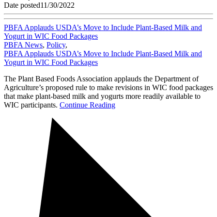
Date posted
11/30/2022
PBFA Applauds USDA’s Move to Include Plant-Based Milk and
Yogurt in WIC Food Packages
PBFA News
,
Policy
,
PBFA Applauds USDA’s Move to Include Plant-Based Milk and
Yogurt in WIC Food Packages
The Plant Based Foods Association applauds the Department of
Agriculture’s proposed rule to make revisions in WIC food packages
that make plant-based milk and yogurts more readily available to
WIC participants.
Continue Reading