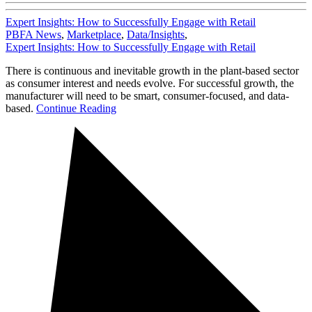
Expert Insights: How to Successfully Engage with Retail
PBFA News
,
Marketplace
,
Data/Insights
,
Expert Insights: How to Successfully Engage with Retail
There is continuous and inevitable growth in the plant-based sector
as consumer interest and needs evolve. For successful growth, the
manufacturer will need to be smart, consumer-focused, and data-
based.
Continue Reading