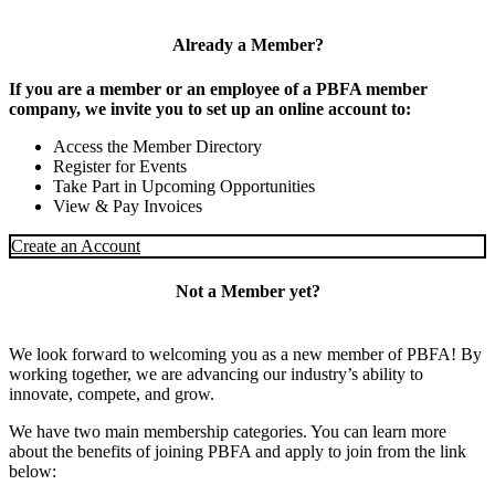
Already a Member?
If you are a member or an employee of a PBFA member
company, we invite you to set up an online account to:
Access the Member Directory
Register for Events
Take Part in Upcoming Opportunities
View & Pay Invoices
Create an Account
Not a Member yet?
We look forward to welcoming you as a new member of PBFA! By
working together, we are advancing our industry’s ability to
innovate, compete, and grow.
We have two main membership categories. You can learn more
about the benefits of joining PBFA and apply to join from the link
below: