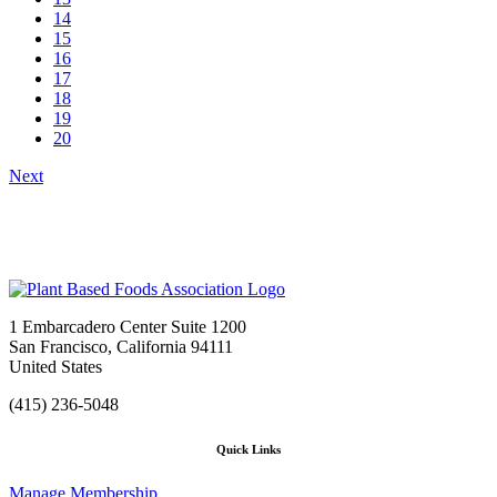
14
15
16
17
18
19
20
Next
1 Embarcadero Center Suite 1200
San Francisco, California 94111
United States
(415) 236-5048
Quick Links
Manage Membership