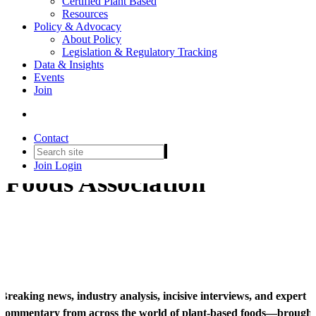
Certified Plant Based
Resources
Policy & Advocacy
About Policy
Legislation & Regulatory Tracking
Data & Insights
Events
Join
PBFA News
Contact
News from the Plant Based
Join
Login
Foods Association
Breaking news, industry analysis, incisive interviews, and expert
commentary from across the world of plant-based foods—brought