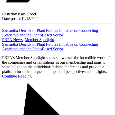
Posted
by
Kate Good
Date posted
11/18/2022
Samantha Derrick of Plant Futures Initiative on Connecting
Academia and the Plant-Based Sector
PBFA News
,
Member Spotlight
,
Samantha Derrick of Plant Futures Initiative on Connecting
Academia and the Plant-Based Sector
PBFA's Member Spotlight series showcases the incredible work of
the companies and organizations in our membership and aims to
shine a light on the individuals behind the brands and provide a
platform for their unique and impactful perspectives and insights.
Continue Reading