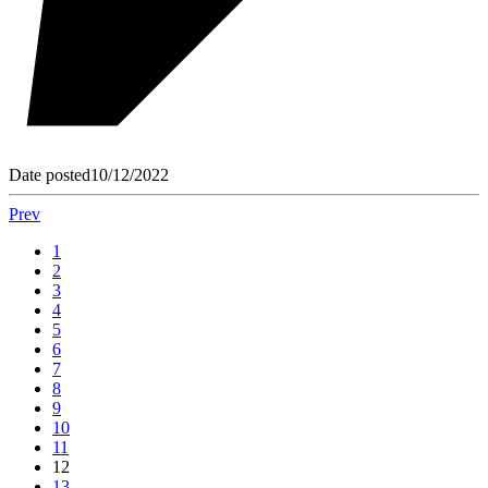
Date posted
10/12/2022
Prev
1
2
3
4
5
6
7
8
9
10
11
12
13