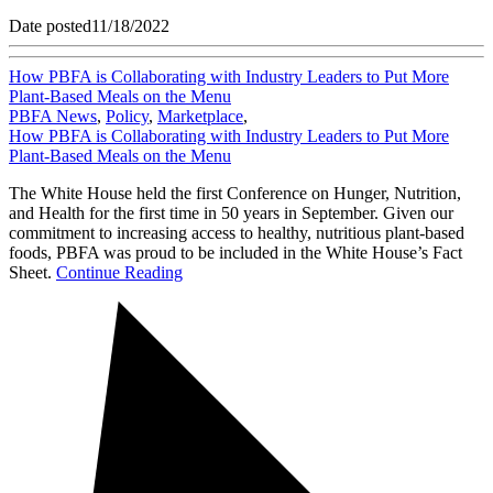
Date posted
11/18/2022
How PBFA is Collaborating with Industry Leaders to Put More
Plant-Based Meals on the Menu
PBFA News
,
Policy
,
Marketplace
,
How PBFA is Collaborating with Industry Leaders to Put More
Plant-Based Meals on the Menu
The White House held the first Conference on Hunger, Nutrition,
and Health for the first time in 50 years in September. Given our
commitment to increasing access to healthy, nutritious plant-based
foods, PBFA was proud to be included in the White House’s Fact
Sheet.
Continue Reading