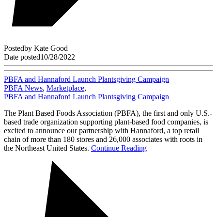
Posted
by
Kate Good
Date posted
10/28/2022
PBFA and Hannaford Launch Plantsgiving Campaign
PBFA News
,
Marketplace
,
PBFA and Hannaford Launch Plantsgiving Campaign
The Plant Based Foods Association (PBFA), the first and only U.S.-
based trade organization supporting plant-based food companies, is
excited to announce our partnership with Hannaford, a top retail
chain of more than 180 stores and 26,000 associates with roots in
the Northeast United States.
Continue Reading