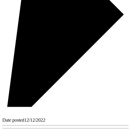
Date posted
12/12/2022