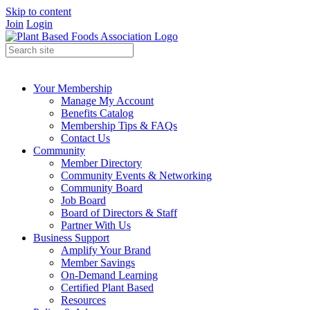
Skip to content
Join
Login
Your Membership
Manage My Account
Benefits Catalog
Membership Tips & FAQs
Contact Us
Community
Member Directory
Community Events & Networking
Community Board
Job Board
Board of Directors & Staff
Partner With Us
Business Support
Amplify Your Brand
Member Savings
On-Demand Learning
Certified Plant Based
Resources