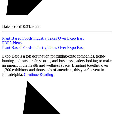
Date posted
10/31/2022
Plant-Based Foods Industry Takes Over Expo East
PBFA News
,
Plant-Based Foods Industry Takes Over Expo East
Expo East is a top destination for cutting-edge companies, trend-
hunting industry professionals, and business leaders looking to make
an impact in the health and wellness space. Bringing together over
1,200 exhibitors and thousands of attendees, this year’s event in
Philadelphia.
Continue Reading