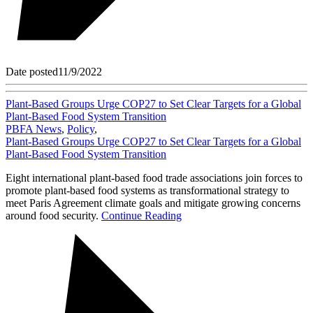
Date posted
11/9/2022
Plant-Based Groups Urge COP27 to Set Clear Targets for a Global
Plant-Based Food System Transition
PBFA News
,
Policy
,
Plant-Based Groups Urge COP27 to Set Clear Targets for a Global
Plant-Based Food System Transition
Eight international plant-based food trade associations join forces to
promote plant-based food systems as transformational strategy to
meet Paris Agreement climate goals and mitigate growing concerns
around food security.
Continue Reading