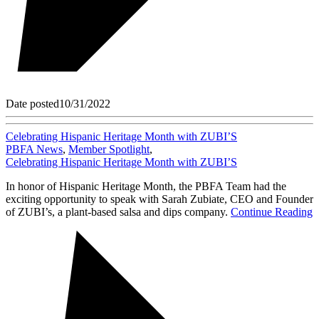
Date posted
10/31/2022
Celebrating Hispanic Heritage Month with ZUBI’S
PBFA News
,
Member Spotlight
,
Celebrating Hispanic Heritage Month with ZUBI’S
In honor of Hispanic Heritage Month, the PBFA Team had the
exciting opportunity to speak with Sarah Zubiate, CEO and Founder
of ZUBI’s, a plant-based salsa and dips company.
Continue Reading