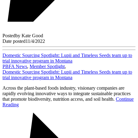
Posted
by
Kate Good
Date posted
11/4/2022
Domestic Sourcing Spotlight: Lupii and Timeless Seeds team up to
trial innovative program in Montana
PBFA News
,
Member Spotlight
,
Domestic Sourcing Spotlight: Lupii and Timeless Seeds team up to
trial innovative program in Montana
Across the plant-based foods industry, visionary companies are
rapidly evolving innovative ways to integrate sustainable practices
that promote biodiversity, nutrition access, and soil health.
Continue
Reading