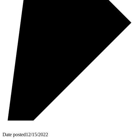
Date posted
12/15/2022