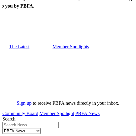
to you by PBFA.
The Latest
Member Spotlights
Sign up
to receive PBFA news directly in your inbox.
Community Board
Member Spotlight
PBFA News
Search