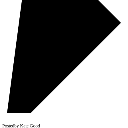
Posted
by
Kate Good