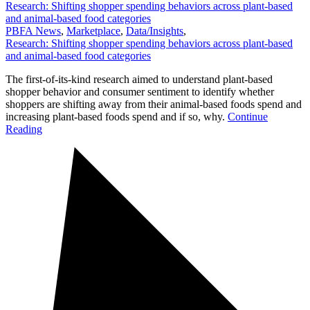
Research: Shifting shopper spending behaviors across plant-based
and animal-based food categories
PBFA News
,
Marketplace
,
Data/Insights
,
Research: Shifting shopper spending behaviors across plant-based
and animal-based food categories
The first-of-its-kind research aimed to understand plant-based
shopper behavior and consumer sentiment to identify whether
shoppers are shifting away from their animal-based foods spend and
increasing plant-based foods spend and if so, why.
Continue
Reading