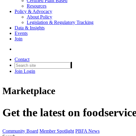
Certified Plant Based
Resources
Policy & Advocacy
About Policy
Legislation & Regulatory Tracking
Data & Insights
Events
Join
Contact
Join
Login
Marketplace
Get the latest on foodservic
Community Board
Member Spotlight
PBFA News