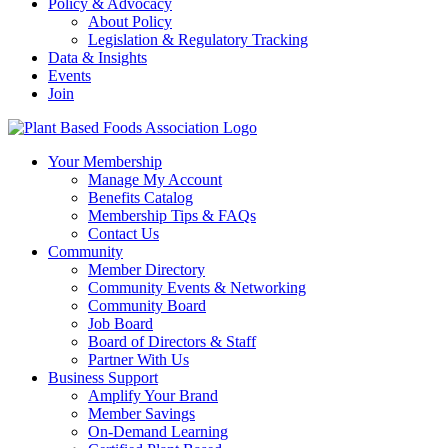
Policy & Advocacy
About Policy
Legislation & Regulatory Tracking
Data & Insights
Events
Join
Your Membership
Manage My Account
Benefits Catalog
Membership Tips & FAQs
Contact Us
Community
Member Directory
Community Events & Networking
Community Board
Job Board
Board of Directors & Staff
Partner With Us
Business Support
Amplify Your Brand
Member Savings
On-Demand Learning