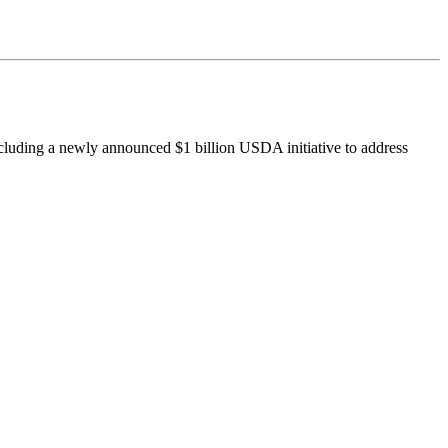
ncluding a newly announced $1 billion USDA initiative to address