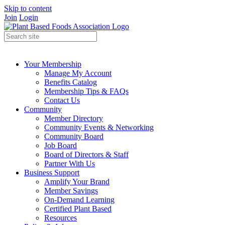
Skip to content
Join
Login
Your Membership
Manage My Account
Benefits Catalog
Membership Tips & FAQs
Contact Us
Community
Member Directory
Community Events & Networking
Community Board
Job Board
Board of Directors & Staff
Partner With Us
Business Support
Amplify Your Brand
Member Savings
On-Demand Learning
Certified Plant Based
Resources