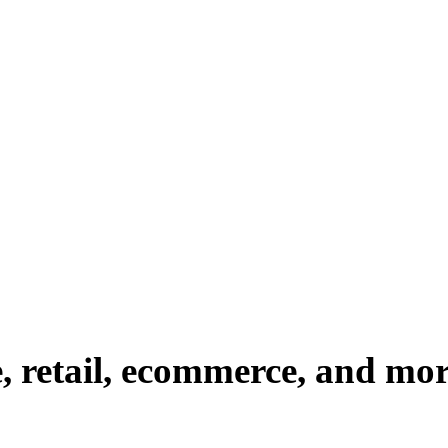
e, retail, ecommerce, and mo