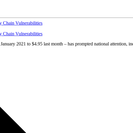
y Chain Vulnerabilities
y Chain Vulnerabilities
n January 2021 to $4.95 last month – has prompted national attention, i