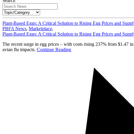
Search
Plant-Based Eggs: A Critical Solution to Rising Egg Prices and Suppl
PBFA News
,
Marketplace
,
Plant-Based Eggs: A Critical Solution to Rising Egg Prices and Suppl
The recent surge in egg prices – with costs rising 237% from $1.47 i
avian flu impacts.
Continue Reading